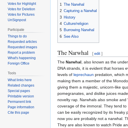
Votes for Highlight
1
The Narwhal
Votes for Deletion
2
Capturing a Narwhal
Votes for Pictures
3
History
UnSignpost
4
Culture/religion
Participate
5
Burrowing Narwhal
6
See Also
Things to do
Requested articles
Requested images
The Narwhal
Report a problem
[
edit
]
What's happening
The
Narwhal
, also known as the unde
Foreign Office
DNA strands, it is evident that horses e
Tools
levels of
leprechaun
predation, which ma
What links here
making them a member of the Monodontid
Related changes
giving them a majestic, unicorn-like qua
Special pages
pomegranates, and dislike juices made 
Printable version
novelty rap. Narwhals also smoke and “
Permanent link
coverage of the immoral. They tend to 
Page information
can be easily recognized by its freaky p
Cite this page
now you are probably not a narwhal. T
They are also known to watch Pride and 