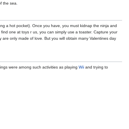
f the sea.
ing a hot pocket). Once you have, you must kidnap the ninja and
find one at toys r us, you can simply use a toaster. Capture your
they are only made of love. But you will obtain many Valentines day
hings were among such activities as playing
Wii
and trying to