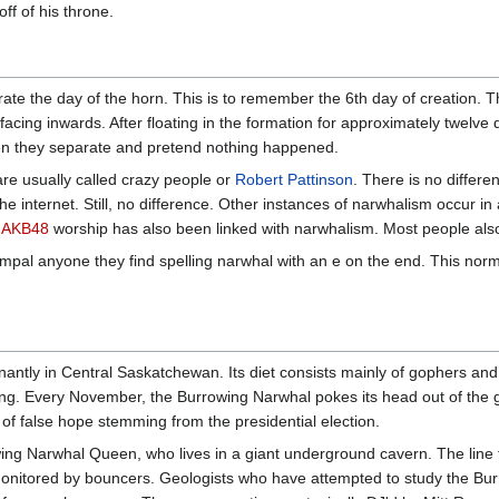
f of his throne.
te the day of the horn. This is to remember the 6th day of creation. T
s facing inwards. After floating in the formation for approximately twelv
en they separate and pretend nothing happened.
e usually called crazy people or
Robert Pattinson
. There is no differ
he internet. Still, no difference. Other instances of narwhalism occur i
.
AKB48
worship has also been linked with narwhalism. Most people als
mpal anyone they find spelling narwhal with an e on the end. This norm
antly in Central Saskatchewan. Its diet consists mainly of gophers a
ng. Every November, the Burrowing Narwhal pokes its head out of the gro
of false hope stemming from the presidential election.
ing Narwhal Queen, who lives in a giant underground cavern. The line
 monitored by bouncers. Geologists who have attempted to study the Bu