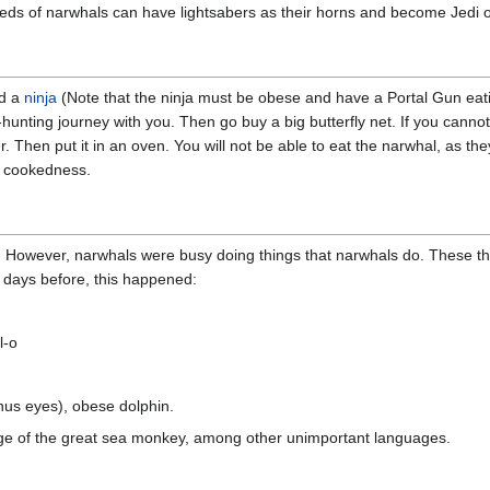
ds of narwhals can have lightsabers as their horns and become Jedi o
nd a
ninja
(Note that the ninja must be obese and have a Portal Gun eat
nting journey with you. Then go buy a big butterfly net. If you cannot 
ter. Then put it in an oven. You will not be able to eat the narwhal, as 
l cookedness.
. However, narwhals were busy doing things that narwhals do. These t
 days before, this happened:
l-o
inus eyes), obese dolphin.
uage of the great sea monkey, among other unimportant languages.