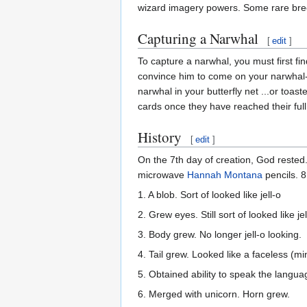
wizard imagery powers. Some rare bree
Capturing a Narwhal
[
edit
]
To capture a narwhal, you must first fi
convince him to come on your narwhal-hu
narwhal in your butterfly net ...or toas
cards once they have reached their ful
History
[
edit
]
On the 7th day of creation, God rested
microwave
Hannah Montana
pencils. 8
1. A blob. Sort of looked like jell-o
2. Grew eyes. Still sort of looked like jel
3. Body grew. No longer jell-o looking.
4. Tail grew. Looked like a faceless (m
5. Obtained ability to speak the lang
6. Merged with unicorn. Horn grew.