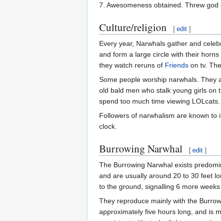
7. Awesomeness obtained. Threw god of
Culture/religion
[
edit
]
Every year, Narwhals gather and celebra
and form a large circle with their horn
they watch reruns of
Friends
on tv. Th
Some people worship narwhals. They ar
old bald men who stalk young girls on t
spend too much time viewing LOLcats
Followers of narwhalism are known to i
clock.
Burrowing Narwhal
[
edit
]
The Burrowing Narwhal exists predomin
and are usually around 20 to 30 feet lo
to the ground, signalling 6 more weeks 
They reproduce mainly with the Burrow
approximately five hours long, and is