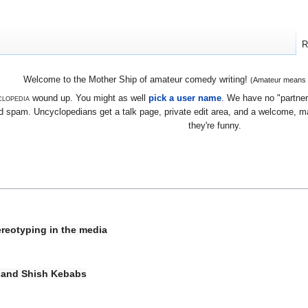
R
Welcome to the Mother Ship of amateur comedy writing!
(Amateur means we
lopedia
wound up. You might as well
pick a user name
. We have no "partners
 spam. Uncyclopedians get a talk page, private edit area, and a welcome, mayb
they're funny.
ereotyping in the media
 and Shish Kebabs