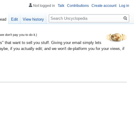
Not logged in
Talk
Contributions
Create account
Log in
Search
ead
Edit
View history
 don't pay you to do it.)
" that want to sell you stuff. Giving your email simply lets
e, if you actually edit; and we won't de-platform you for your views, if