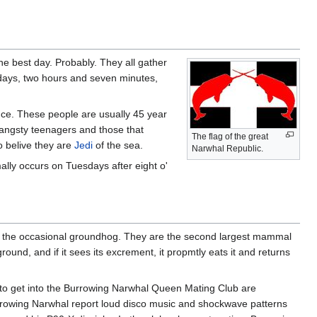
he best day. Probably. They all gather
e days, two hours and seven minutes,
ence. These people are usually 45 year
n angsty teenagers and those that
The flag of the great
o belive they are
Jedi
of the sea.
Narwhal Republic.
ally occurs on Tuesdays after eight o'
nd the occasional groundhog. They are the second largest mammal
und, and if it sees its excrement, it propmtly eats it and returns
 to get into the Burrowing Narwhal Queen Mating Club are
rrowing Narwhal report loud disco music and shockwave patterns