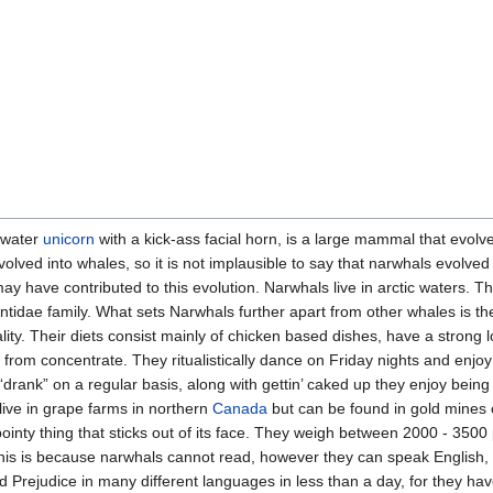
rwater
unicorn
with a kick-ass facial horn, is a large mammal that evol
volved into whales, so it is not implausible to say that narwhals evolve
y have contributed to this evolution. Narwhals live in arctic waters. T
ae family. What sets Narwhals further apart from other whales is the 
lity. Their diets consist mainly of chicken based dishes, have a strong lo
from concentrate. They ritualistically dance on Friday nights and enjo
drank” on a regular basis, along with gettin’ caked up they enjoy being
live in grape farms in northern
Canada
but can be found in gold mines 
ointy thing that sticks out of its face. They weigh between 2000 - 3500 
his is because narwhals cannot read, however they can speak English
Prejudice in many different languages in less than a day, for they have