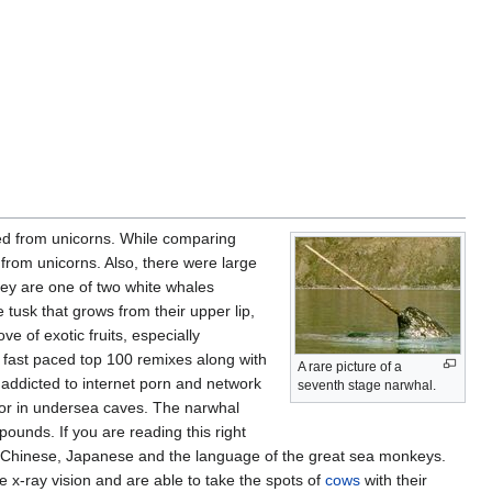
ved from unicorns. While comparing
d from unicorns. Also, there were large
hey are one of two white whales
tusk that grows from their upper lip,
ve of exotic fruits, especially
y fast paced top 100 remixes along with
A rare picture of a
 addicted to internet porn and network
seventh stage narwhal.
or in undersea caves. The narwhal
pounds. If you are reading this right
, Chinese, Japanese and the language of the great sea monkeys.
 x-ray vision and are able to take the spots of
cows
with their