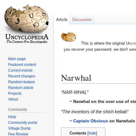
Article
Discussion
This is where the original
Uncyc
you recover your password; we don't send
Main page
Featured content
Current events
Narwhal
Recent changes
Random feature
Random article
Jump
Jump
“NAR-WHAL”
Projects
to
to
About
~
Narwhal
on the over use of st
navigation
search
Community
“The inventors of the shish kebab”
Help
~
Captain Obvious
on Narwhals
Community portal
Village Dump
Contents
Pee Review