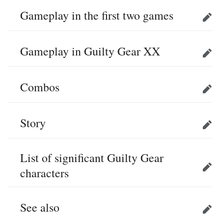
Gameplay in the first two games
Edit
Gameplay in Guilty Gear XX
Edit
Combos
Edit
Story
Edit
List of significant Guilty Gear
characters
Edit
See also
Edit