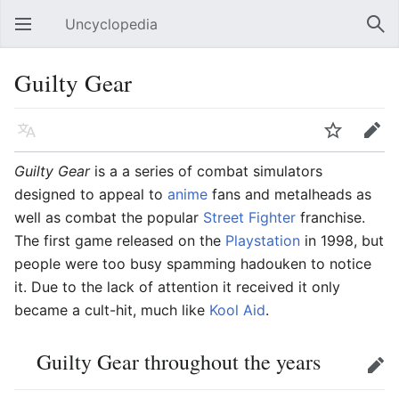
Uncyclopedia
Open main menu
Sear
Guilty Gear
Language
Watch
Edit
Guilty Gear
is a a series of combat simulators
designed to appeal to
anime
fans and metalheads as
well as combat the popular
Street Fighter
franchise.
The first game released on the
Playstation
in 1998, but
people were too busy spamming hadouken to notice
it. Due to the lack of attention it received it only
became a cult-hit, much like
Kool Aid
.
Guilty Gear throughout the years
Edit