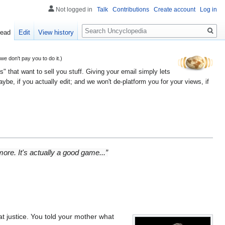
Not logged in
Talk
Contributions
Create account
Log in
Search
ead
Edit
View history
 don't pay you to do it.)
" that want to sell you stuff. Giving your email simply lets
e, if you actually edit; and we won't de-platform you for your views, if
ore. It's actually a good game...”
t justice. You told your mother what