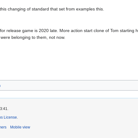
this changing of standard that set from examples this.
for release game is 2020 late. More action start clone of Tom starting
 were belonging to them, not now.
h
3:41.
s License
.
mers
Mobile view