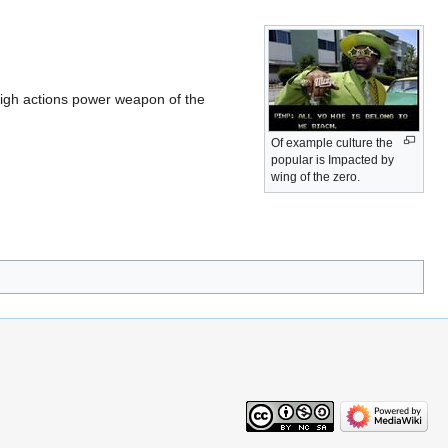
 high actions power weapon of the
Of example culture the
popular is Impacted by
wing of the zero.