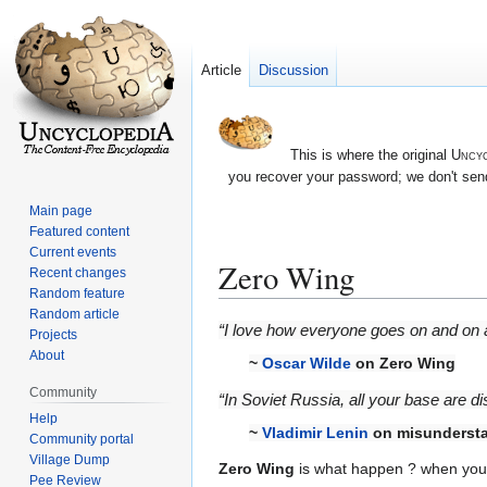
Article
Discussion
This is where the original
Uncyc
you recover your password; we don't send
Main page
Featured content
Current events
Zero Wing
Recent changes
Random feature
Random article
Jump
Jump
“I love how everyone goes on and on ab
Projects
to
to
About
~
Oscar Wilde
on Zero Wing
navigation
search
Community
“In Soviet Russia, all your base are di
Help
~
Vladimir Lenin
on misundersta
Community portal
Village Dump
Zero Wing
is what happen ? when you t
Pee Review