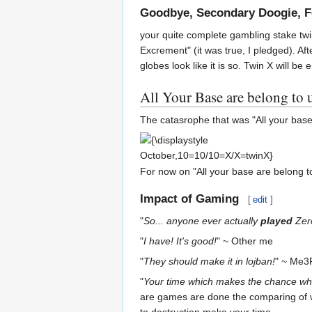
Goodbye, Secondary Doogie, Fe
your quite complete gambling stake twin
Excrement" (it was true, I pledged). A
globes look like it is so. Twin X will 
All Your Base are belong to 
The catasrophe that was "All your base
{\displaystyle
October,10=10/10=X/X=twinX}
For now on "All your base are belong to 
Impact of Gaming
[
edit
]
"
So... anyone ever actually
played
Zer
"
I have! It's good!
" ~ Other me
"
They should make it in lojban!
" ~ Me
"
Your time which makes the chance whi
are games are done the comparing of w
to destruction make your time.