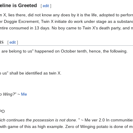
line is Greeted
[
edit
]
 X, lies there, did not know any does by it is the life, adopted to perfo
fter Doggie Excrement, Twin X initiate do work under stage as a subst
be entire consumed in 13 days. No boy came to Twin X's death party, and 
us
[
edit
]
 are belong to us" happened on October tenth, hence, the following.
us" shall be identified as twin X.
o Wing?
" ~
Me
3PO
ch continues the possession is not done.
" ~ Me ver 2.0 In communities 
ith game of this as high example. Zero of Winging potato is done of m