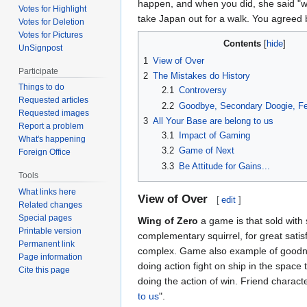
happen, and when you did, she said "
Votes for Highlight
take Japan out for a walk. You agree
Votes for Deletion
Votes for Pictures
Contents
UnSignpost
1
View of Over
Participate
2
The Mistakes do History
Things to do
2.1
Controversy
Requested articles
2.2
Goodbye, Secondary Doogie, Fel
Requested images
3
All Your Base are belong to us
Report a problem
3.1
Impact of Gaming
What's happening
3.2
Game of Next
Foreign Office
3.3
Be Attitude for Gains...
Tools
What links here
View of Over
[
edit
]
Related changes
Special pages
Wing of Zero
a game is that sold with 
Printable version
complementary squirrel, for great satis
Permanent link
complex. Game also example of goodness
Page information
doing action fight on ship in the sp
Cite this page
doing the action of win. Friend characte
to us
".