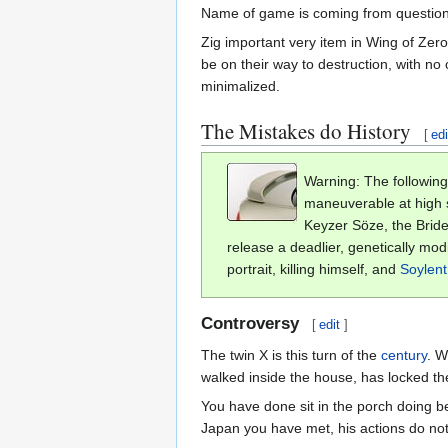
Name of game is coming from question
Zig important very item in Wing of Zer
be on their way to destruction, with no
minimalized.
The Mistakes do History
[
edi
Warning: The following
maneuverable at high sp
Keyzer Söze, the Bride
release a deadlier, genetically mod
portrait, killing himself, and
Soylen
Controversy
[
edit
]
The twin X is this turn of the
century
. W
walked inside the house, has locked th
You have done sit in the porch doing b
Japan you have met, his actions do not