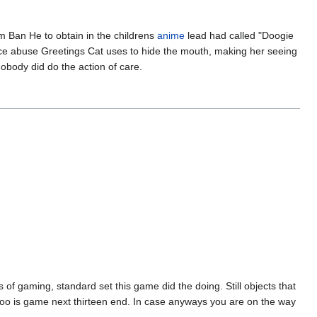
rm Ban He to obtain in the childrens
anime
lead had called "Doogie
ance abuse Greetings Cat uses to hide the mouth, making her seeing
nobody did do the action of care.
of gaming, standard set this game did the doing. Still objects that
oo is game next thirteen end. In case anyways you are on the way