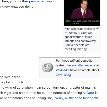
 Then, your mother
persuaded
you to
u know what you doing.
Man who is possession
of identity Al Gore will
speak words of much
famous and controversy.
Forever people are
recalling this day.
For those
without
comedic
tastes, the
so-called experts
at
Wikipedia
have an article about
Zero Wing
.
ng with a free
ins plot of much
game wing of zero when main screen turn on, character of main is
ch vigor and smart does he but the nemesis of naming
Al Gore
is
inment of famous does sounding line, "
Verily, all thy base belongeth