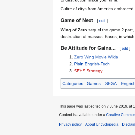
Cultre of citys from America embraced 
Game of Next
[
edit
]
Wing of Zero
sequel the game 2 part, 
destruction of masses. Bases, in which
Be Attitude for Gains...
[
edit
]
Zero Wing Movie Wikia
Plain Engrish-Tech
SEHS Strategy
Categories
:
Games
SEGA
Engris
This page was last edited on 7 June 2019, at 1
Content is available under a
Creative Common
Privacy policy
About Uncyclopedia
Disclai