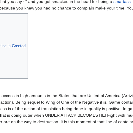
what you say
!!
" and you got smacked in the head for being a
smartass
.
d because you knew you had no chance to complain make your time. Yo
ine is Greeted
success in high amounts in the States that are United of America (Arrivi
faction). Being sequel to Wing of One of the Negative it is. Game conta
 is of the action of translation being done in quality is positive. In 
ace that is doing outer when UNDER ATTACK BECOMES HE! Fight with mu
r are on the way to destruction. It is this moment of that line of conta