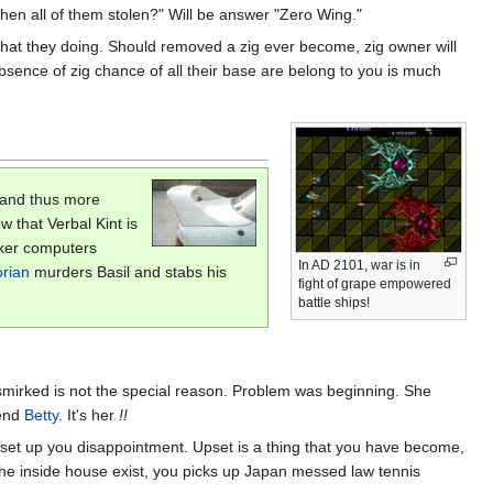
n all of them stolen?" Will be answer "Zero Wing."
 what they doing. Should removed a zig ever become, zig owner will
absence of zig chance of all their base are belong to you is much
 and thus more
w that Verbal Kint is
aker computers
In AD 2101, war is in
rian
murders Basil and stabs his
fight of grape empowered
battle ships!
smirked is not the special reason. Problem was beginning. She
iend
Betty
. It's her
!!
y set up you disappointment. Upset is a thing that you have become,
he inside house exist, you picks up Japan messed law tennis