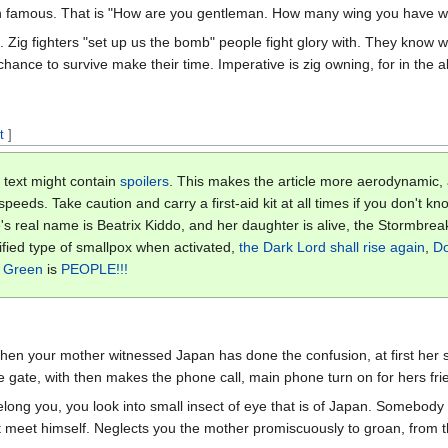
 famous. That is "How are you gentleman. How many wing you have whe
o. Zig fighters "set up us the bomb" people fight glory with. They know
 chance to survive make their time. Imperative is zig owning, for in the 
t
]
 text might contain
spoilers
. This makes the article more aerodynamic,
eeds. Take caution and carry a first-aid kit at all times if you don't kno
's real name is Beatrix Kiddo, and her daughter is alive, the Stormbre
ified type of smallpox when activated,
the Dark Lord
shall rise again
,
Do
t Green
is
PEOPLE!!!
hen your mother witnessed Japan has done the confusion, at first her 
e gate, with then makes the phone call, main phone turn on for hers fr
elong you, you look into small insect of eye that is of Japan. Somebod
 meet himself. Neglects you the mother promiscuously to groan, from t