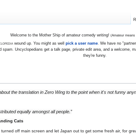
R
Welcome to the Mother Ship of amateur comedy writing!
(Amateur means we
lopedia
wound up. You might as well
pick a user name
. We have no "partners
 spam. Uncyclopedians get a talk page, private edit area, and a welcome, mayb
they're funny.
out the translation in Zero Wing to the point when it's not funny anym
stributed equally amongst all people.”
nding Cats
urned off main screen and let Japan out to get some fresh air, for grea