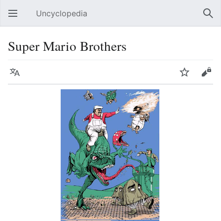
Uncyclopedia
Open main menu
Sear
Super Mario Brothers
Language
Watch
Edit