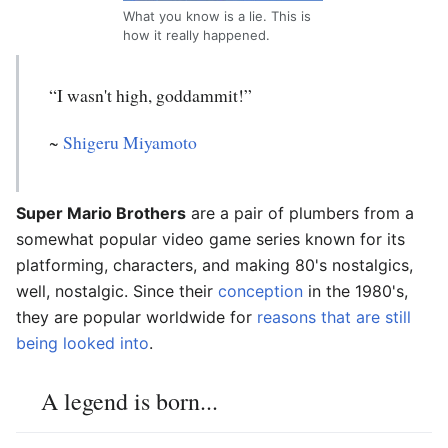
What you know is a lie. This is
how it really happened.
“I wasn't high, goddammit!”
~
Shigeru Miyamoto
Super Mario Brothers
are a pair of plumbers from a
somewhat popular video game series known for its
platforming, characters, and making 80's nostalgics,
well, nostalgic. Since their
conception
in the 1980's,
they are popular worldwide for
reasons that are still
being looked into
.
A legend is born...