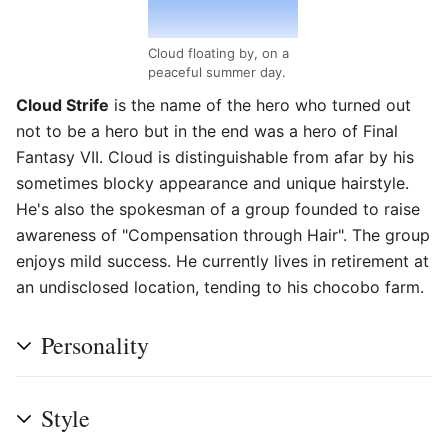
Cloud floating by, on a
peaceful summer day.
Cloud Strife
is the name of the hero who turned out
not to be a hero but in the end was a hero of Final
Fantasy VII. Cloud is distinguishable from afar by his
sometimes blocky appearance and unique hairstyle.
He's also the spokesman of a group founded to raise
awareness of "Compensation through Hair". The group
enjoys mild success. He currently lives in retirement at
an undisclosed location, tending to his chocobo farm.
Personality
Style