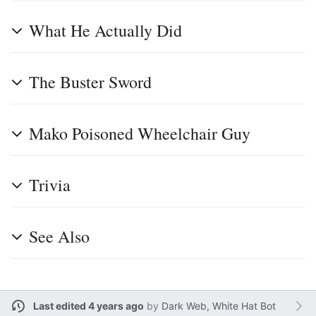
What He Actually Did
The Buster Sword
Mako Poisoned Wheelchair Guy
Trivia
See Also
Last edited 4 years ago
by
Dark Web, White Hat Bot