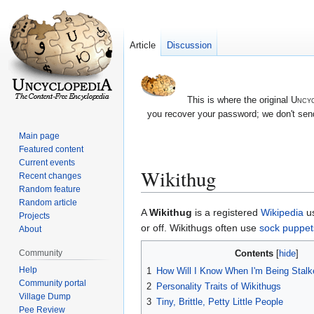
Article
Discussion
This is where the original
Uncyc
you recover your password; we don't send
Main page
Featured content
Current events
Wikithug
Recent changes
Random feature
Random article
Jump
Jump
A
Wikithug
is a registered
Wikipedia
us
Projects
to
to
or off. Wikithugs often use
sock puppet
About
navigation
search
Contents
Community
Help
1
How Will I Know When I'm Being Stalk
Community portal
2
Personality Traits of Wikithugs
Village Dump
3
Tiny, Brittle, Petty Little People
Pee Review