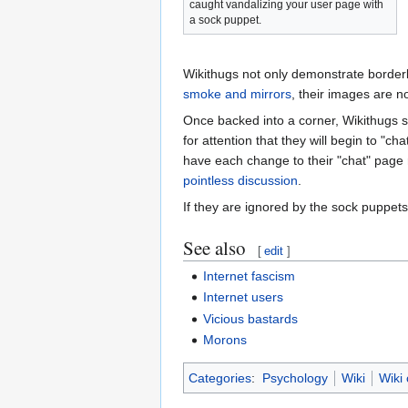
caught vandalizing your user page with
a sock puppet.
Wikithugs not only demonstrate borderli
smoke and mirrors
, their images are no
Once backed into a corner, Wikithugs 
for attention that they will begin to "c
have each change to their "chat" page 
pointless discussion
.
If they are ignored by the sock puppet
See also
[
edit
]
Internet fascism
Internet users
Vicious bastards
Morons
Categories
:
Psychology
Wiki
Wiki