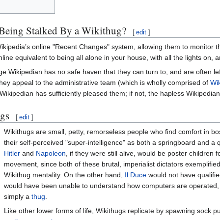
Being Stalked By a Wikithug?
[
edit
]
Wikipedia’s online "Recent Changes" system, allowing them to monitor the
nline equivalent to being all alone in your house, with all the lights on
e Wikipedian has no safe haven that they can turn to, and are often le
they appeal to the administrative team (which is wholly comprised of
Wi
Wikipedian has sufficiently pleased them; if not, the hapless Wikipedian
ugs
[
edit
]
Wikithugs are small, petty, remorseless people who find comfort in b
their self-perceived "super-intelligence" as both a springboard and a qua
Hitler
and
Napoleon
, if they were still alive, would be poster children fo
movement, since both of these brutal, imperialist dictators exemplifie
Wikithug mentality. On the other hand,
Il Duce
would not have qualifi
would have been unable to understand how computers are operated,
simply a
thug
.
Like other lower forms of life, Wikithugs replicate by spawning sock 