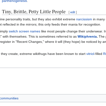
parthenogenesis
.
Tiny, Brittle, Petty Little People
[
edit
]
ne personality traits, but they also exhibit extreme
narcissism
in many c
t reflected in the mirrors; this only feeds their mania for recognition.
simply
switch screen names
like most people change their underwear. I
hat" with themselves. This is sometimes referred to as
Wikiphrenia
.
The p
register in "Recent Changes," where it will (they hope) be noticed by 
s they create, extreme wikithugs have been known to start
vitriol
-filled
R
 communities