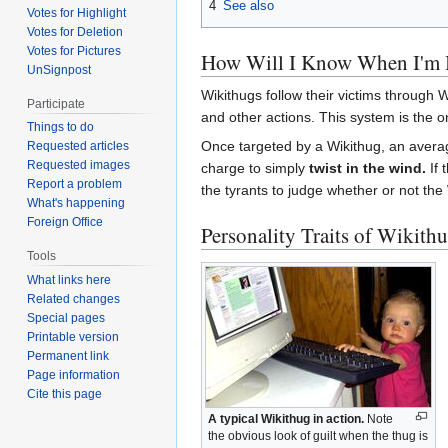
4
See also
Votes for Highlight
Votes for Deletion
Votes for Pictures
How Will I Know When I'm 
UnSignpost
Wikithugs follow their victims through 
Participate
and other actions. This system is the o
Things to do
Once targeted by a Wikithug, an averag
Requested articles
Requested images
charge to simply
twist in the wind.
If 
Report a problem
the tyrants to judge whether or not the 
What's happening
Foreign Office
Personality Traits of Wikith
Tools
What links here
Related changes
Special pages
Printable version
Permanent link
Page information
Cite this page
A typical Wikithug in action.
Note
the obvious look of guilt when the thug is