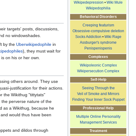
Wikipedepression
•
Wiki Mule
Wikipedophilia
Behavioral Disorders
Creeping featurism
ir targets' posts, discussions,
Obsessive-compulsive deletion
, and no windowshades.
Socks Addiction
•
Wiki Rage
Assburger's syndrome
ft by the
Uberwikipedophile
in
Penispenispenis
kipedophiles
), they must wait for
Complexes
 is on his or her own.
Wikipoleonic Complex
Wikipersecution Complex
Self-Help
ossing others around. They use
si-justification for their actions.
Seeing Through the
Veil of Smoke and Mirrors
r the Wikithug "tittytats"
Finding Your Inner Sock Puppet
d the perverse nature of the
ed as a Wikithug, because he
Professional Help
 and would thus have been
Multiple Online Personality
Management Services
puppets and dildos through
Treatment