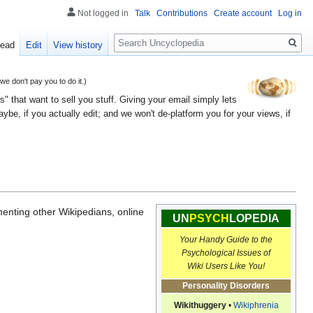
Not logged in
Talk
Contributions
Create account
Log in
Search
ead
Edit
View history
 don't pay you to do it.)
" that want to sell you stuff. Giving your email simply lets
e, if you actually edit; and we won't de-platform you for your views, if
menting other Wikipedians, online
UN
PSYCH
LOPEDIA
Your Handy Guide to the
Psychological Issues of
Wiki Users Like You!
Personality Disorders
Wikithuggery
•
Wikiphrenia