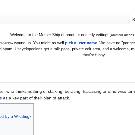
R
Welcome to the Mother Ship of amateur comedy writing!
(Amateur means we
lopedia
wound up. You might as well
pick a user name
. We have no "partners
 spam. Uncyclopedians get a talk page, private edit area, and a welcome, mayb
they're funny.
er who thinks nothing of stalking, berating, harassing or otherwise tor
s
as a key part of their plan of attack.
ed By a Wikithug?