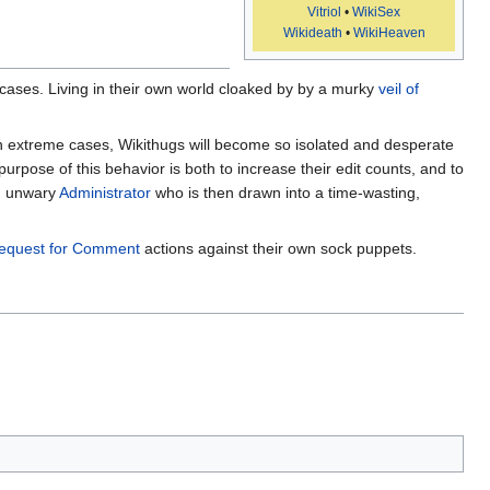
Vitriol
•
WikiSex
Wikideath
•
WikiHeaven
ases. Living in their own world cloaked by by a murky
veil of
n extreme cases, Wikithugs will become so isolated and desperate
urpose of this behavior is both to increase their edit counts, and to
an unwary
Administrator
who is then drawn into a time-wasting,
equest for Comment
actions against their own sock puppets.