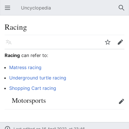
Uncyclopedia
Open main menu
Sear
Racing
Language
Watch
Edit
Racing
can refer to:
Matress racing
Underground turtle racing
Shopping Cart racing
Motorsports
Edit
Last edited on 16 April 2022, at 23:46