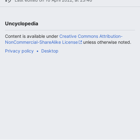
Uncyclopedia
Content is available under
Creative Commons Attribution-
NonCommercial-ShareAlike License
unless otherwise noted.
Privacy policy
Desktop