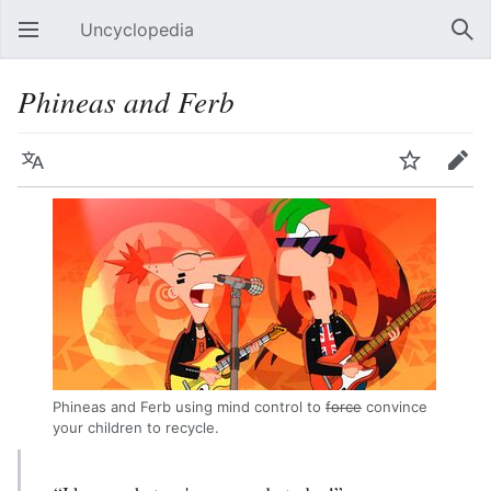
Uncyclopedia
Open main menu
Sear
Phineas and Ferb
Language
Watch
Edit
Phineas and Ferb using mind control to
force
convince
your children to recycle.