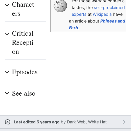
For those
without
comedic
Charact
tastes, the
self-proclaimed
ers
experts
at
Wikipedia
have
an article about
Phineas and
Ferb
.
Critical
Recepti
on
Episodes
See also
Last edited 5 years ago
by
Dark Web, White Hat