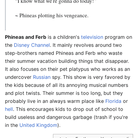
“I know what we're gonna do today!”
~ Phineas plotting his vengeance.
Phineas and Ferb
is a children's
television
program on
the
Disney Channel
. It mainly revolves around two
step-brothers named Phineas and Ferb who waste
their summer vacation building things that disappear.
It also focuses on their pet platypus who works as an
undercover
Russian
spy. This show is very favored by
the kids because of all its annoying musical numbers
and plot twists. Their summer is too long, but they
probably live in an always warm place like
Florida
or
hell
. This encourages kids to drop out of school to
build useless and dangerous garbage (trash if you're
in the
United Kingdom
).