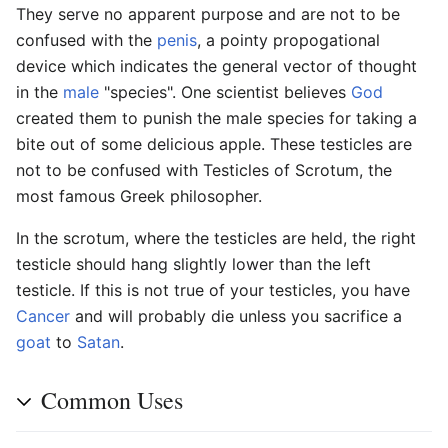
They serve no apparent purpose and are not to be
confused with the
penis
, a pointy propogational
device which indicates the general vector of thought
in the
male
"species". One scientist believes
God
created them to punish the male species for taking a
bite out of some delicious apple. These testicles are
not to be confused with Testicles of Scrotum, the
most famous Greek philosopher.
In the scrotum, where the testicles are held, the right
testicle should hang slightly lower than the left
testicle. If this is not true of your testicles, you have
Cancer
and will probably die unless you sacrifice a
goat
to
Satan
.
Common Uses