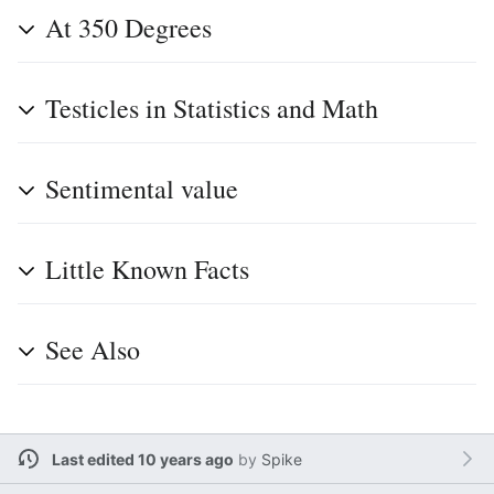
At 350 Degrees
Testicles in Statistics and Math
Sentimental value
Little Known Facts
See Also
Last edited 10 years ago
by
Spike