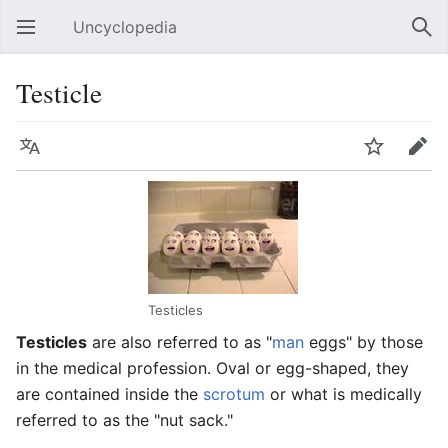
Uncyclopedia
Open main menu
Sear
Testicle
Language
Watch
Edit
Testicles
Testicles
are also referred to as "
man
eggs" by those
in the medical profession. Oval or egg-shaped, they
are contained inside the
scrotum
or what is medically
referred to as the "nut sack."