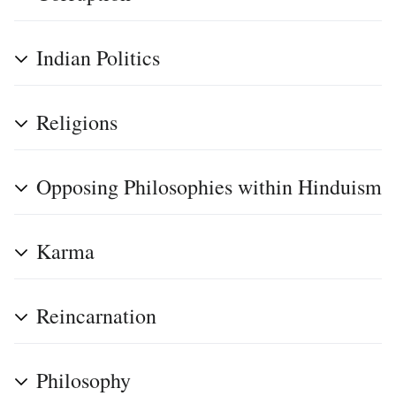
Indian Politics
Religions
Opposing Philosophies within Hinduism
Karma
Reincarnation
Philosophy