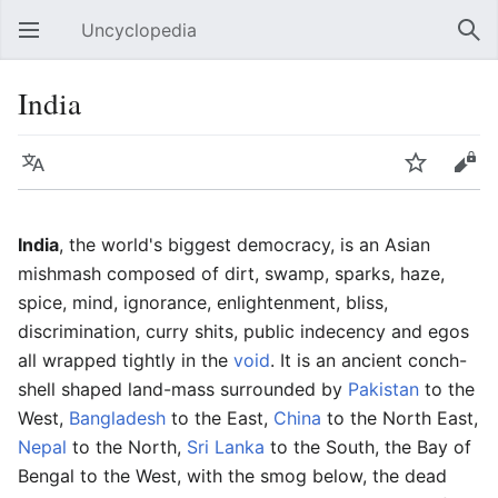
Uncyclopedia
Open main menu
Sear
India
Language
Watch
Edit
India
, the world's biggest democracy, is an Asian
mishmash composed of dirt, swamp, sparks, haze,
spice, mind, ignorance, enlightenment, bliss,
discrimination, curry shits, public indecency and egos
all wrapped tightly in the
void
. It is an ancient conch-
shell shaped land-mass surrounded by
Pakistan
to the
West,
Bangladesh
to the East,
China
to the North East,
Nepal
to the North,
Sri Lanka
to the South, the Bay of
Bengal to the West, with the smog below, the dead