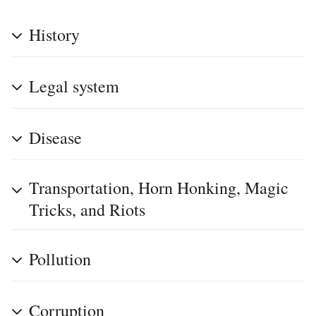
History
Legal system
Disease
Transportation, Horn Honking, Magic
Tricks, and Riots
Pollution
Corruption