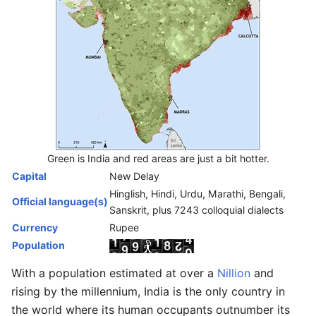
Green is India and red areas are just a bit hotter.
Capital
New Delay
Hinglish, Hindi, Urdu, Marathi, Bengali,
Official language(s)
Sanskrit, plus 7243 colloquial dialects
Currency
Rupee
Population
With a population estimated at over a
Nillion
and
rising by the millennium, India is the only country in
the world where its human occupants outnumber its