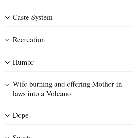
Caste System
Recreation
Humor
Wife burning and offering Mother-in-
laws into a Volcano
Dope
Sports