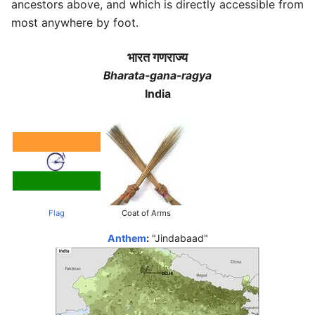
ancestors above, and which is directly accessible from
most anywhere by foot.
भारत गणराज्य
Bharata-gana-ragya
India
Flag
Coat of Arms
Anthem
:
"Jindabaad"