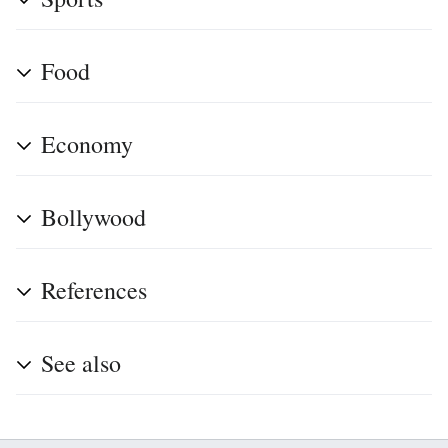
Food
Economy
Bollywood
References
See also