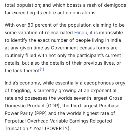
total population; and which boasts a rash of demigods
far exceeding its entire ant colonizations.
With over 80 percent of the population claiming to be
some variation of reincarnated
Hindu
, it is impossible
to identify the exact number of people living in India
at any given time as Government census forms are
routinely filled with not only the participant’s current
details, but also the details of their previous lives, or
[1]
the lack thereof
.
India’s economy, while essentially a cacophonous orgy
of haggling, is currently growing at an exponential
rate and possesses the worlds seventh largest Gross
Domestic Product (GDP), the third largest Purchase
Power Parity (PPP) and the worlds highest rate of
Perpetual Overhead Variable Earnings Relegated
Truncation * Year (POVERTY).