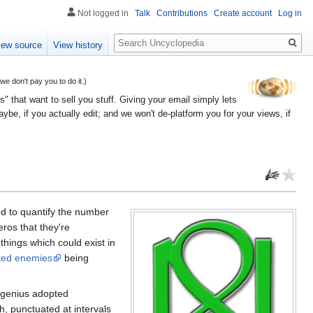
Not logged in
Talk
Contributions
Create account
Log in
Search
iew source
View history
 don't pay you to do it.)
" that want to sell you stuff. Giving your email simply lets
e, if you actually edit; and we won't de-platform you for your views, if
ed to quantify the number
ros that they're
things which could exist in
ted enemies
being
 genius adopted
 punctuated at intervals