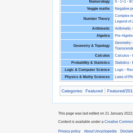
Numerology
0
1+1
9/
Veggie maths
Negative p
Complex n
Number Theory
Legend of 
Arithmetic
Arithmetic
Algebra
Pre-Algebr
Geometry
Geometry & Topology
Transcende
Calculus
Calculus
Probability & Statistics
Statistics
Logic & Computer Science
Logic
Rec
Physics & Mathy Sciences
Laws of Ph
Categories
:
Featured
Featured/201
This page was last edited on 21 January 2022,
Content is available under a
Creative Common
Privacy policy
About Uncyclopedia
Disclai