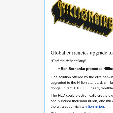
Global currencies upgrade to 
“End the debt ceiling!”
~ Ben Bernanke promotes Nilli
One solution offered by the elite banki
upgraded to the Nillion standard, simil
dongs. In fact 1,100,000 nearly worth
The FED could electronically create digit
one hundred thousand nillion, one million 
the ultra super rich a
nillion nillion
.