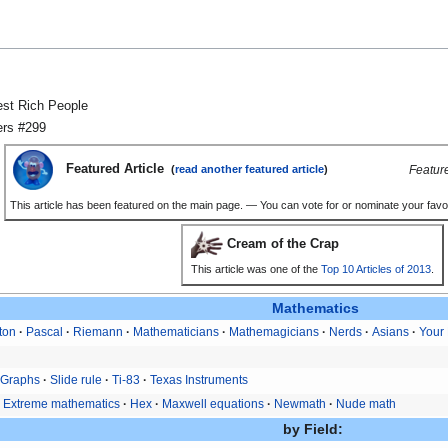
hest Rich People
ers #299
Featured Article
Featur
(
read another featured article
)
This article has been featured on the main page. — You can vote for or nominate your favou
Cream of the Crap
This article was one of the
Top 10 Articles of 2013
.
Mathematics
ton
Pascal
Riemann
Mathematicians
Mathemagicians
Nerds
Asians
Your 
Graphs
Slide rule
Ti-83
Texas Instruments
Extreme mathematics
Hex
Maxwell equations
Newmath
Nude math
by Field: