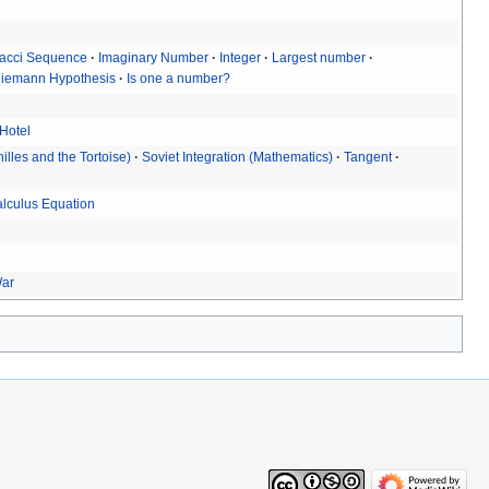
acci Sequence
Imaginary Number
Integer
Largest number
iemann Hypothesis
Is one a number?
 Hotel
illes and the Tortoise)
Soviet Integration (Mathematics)
Tangent
alculus Equation
War