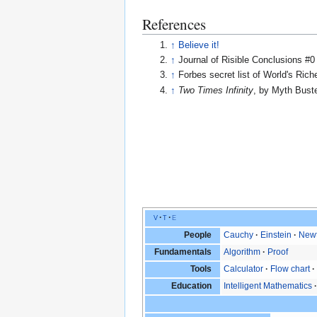
References
↑
Believe it!
↑
Journal of Risible Conclusions #0
↑
Forbes secret list of World's Ric
↑
Two Times Infinity
, by Myth Bust
v
t
e
People
Cauchy
Einstein
New
Fundamentals
Algorithm
Proof
Tools
Calculator
Flow chart
Education
Intelligent Mathematics