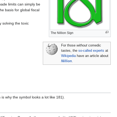
made limits can simply be
he basis for global fiscal
 solving the toxic
The Nillion Sign
For those
without
comedic
tastes, the
so-called experts
at
Wikipedia
have an article about
Nillion
.
 is why the symbol looks a lot like 181).