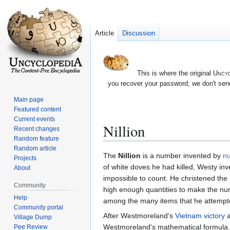
Article
Discussion
This is where the original
Uncyc
you recover your password; we don't send
Main page
Featured content
Current events
Nillion
Recent changes
Random feature
Random article
Jump
Jump
The
Nillion
is a number invented by
nu
Projects
to
to
of white doves he had killed, Westy in
About
navigation
search
impossible to count. He christened the n
Community
high enough quantities to make the nu
Help
among the many items that he attempted 
Community portal
After Westmoreland's
Vietnam victory
a
Village Dump
Westmoreland's mathematical formula. 
Pee Review