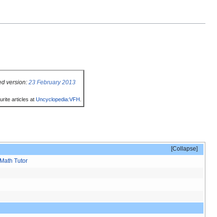
ed version:
23 February 2013
rite articles at
Uncyclopedia:VFH
.
Collapse
Math Tutor