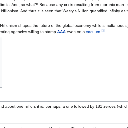
 limits. And, so what?! Because any crisis resulting from moronic man-
illionism. And thus it is seen that Westy's Nillion quantified infinity as t
Nillionism shapes the future of the global economy while simultaneously
[2]
rating agencies willing to stamp
AAA
even on a
vacuum
.
nd about one nillion. it is, perhaps, a one followed by 181 zeroes (which