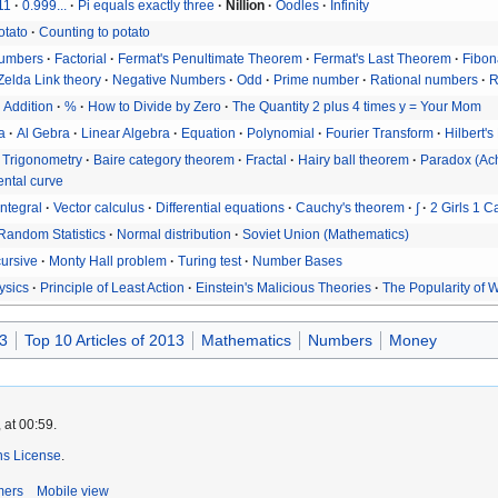
11
0.999...
Pi equals exactly three
Nillion
Oodles
Infinity
otato
Counting to potato
umbers
Factorial
Fermat's Penultimate Theorem
Fermat's Last Theorem
Fibon
Zelda Link theory
Negative Numbers
Odd
Prime number
Rational numbers
R
Addition
%
How to Divide by Zero
The Quantity 2 plus 4 times y = Your Mom
a
Al Gebra
Linear Algebra
Equation
Polynomial
Fourier Transform
Hilbert's
Trigonometry
Baire category theorem
Fractal
Hairy ball theorem
Paradox (Ach
ntal curve
Integral
Vector calculus
Differential equations
Cauchy's theorem
∫
2 Girls 1 C
Random Statistics
Normal distribution
Soviet Union (Mathematics)
ursive
Monty Hall problem
Turing test
Number Bases
ysics
Principle of Least Action
Einstein's Malicious Theories
The Popularity of 
3
Top 10 Articles of 2013
Mathematics
Numbers
Money
 at 00:59.
s License
.
mers
Mobile view