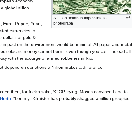
 European economy
a global nillion
A nillion dollars is impossible to
nd, Euro, Rupee, Yuan,
photograph
ited currencies to
o-dollar nor gold &
the impact on the environment would be minimal. All paper and metal
e your electric money cannot burn - even though you can. Instead all
away with the scourge of armed robberies in Rio.
hat depend on donations a Nillion makes a difference.
succeed then, for fuck's sake, STOP trying. Moses convinced god to
 North
. "Lemmy" Kilmister has probably shagged a nillion groupies.