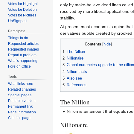
Votes for Highlight
only by make-believe dead lines called
Votes for Deletion
resolved by more liberal applications of N
Votes for Pictures
stability.
UnSignpost
At present most economists opine that 
Participate
derivatives bubble created by crooked 
Things to do
Requested articles
Contents
Requested images
1
The Nillion
Report a problem
2
Nillionaire
What's happening
3
Global currencies upgrade to the nillion
Foreign Office
4
Nillion facts
Tools
5
Also see
What links here
6
References
Related changes
Special pages
The Nillion
Printable version
Permanent link
Nillion is an amount that equals rou
Page information
Cite this page
Nillionaire