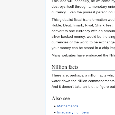
This idea will, hopefully, be welcome b
destroys itself through a monetary union
currency. Even the poorest person could 
This globalist fiscal transformation wo
Ruble, Deutchmark, Riyal, Shark Teeth
convert to one currency with an amount 
silver backed money, would be the sing
currencies of the world to be exchanged 
your money can be stored in a chip impl
Many websites have embraced the Nillio
Nillion facts
There are, perhaps, a nillion facts whi
water down the Nillion commandments 
And it doesn't take an idiot to figure ou
Also see
Mathamatics
Imaginary numbers