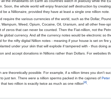
y all the inhabitants on Earth as countries watch in jealousy while the
. Soon, the whole world will enjoy financial self destruction by creating 
be a Nillionaire, provided they have at least a single one nillion note.
uld require the various currencies of the world, such as the Dollar, Pou
, Wampum, Weed, Opium, Cocaine, Oil, Uranium, and all other free-spir
of zeros that can never be counted. Then the Fiat-nillion, not the Petr
le global currency. And all the currency notes would be electronic so 
for the nifty digital Nillion notes - meaning if your house is set on fir
anted under your skin that will explode if tampered with - thus doing 
n and accept donations in Nillions rather than Dollars. For websites t
ch are theoretically possible. For example, if a nillion times you don't 
to just ten. There
were
a nillion sperms packed in the cajones of
Peter
[4]
t that two nillion is exactly twice as much as one nillion
.