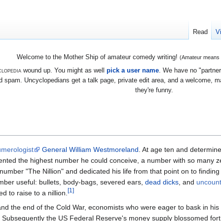
Read
V
Welcome to the Mother Ship of amateur comedy writing!
(Amateur means we
lopedia
wound up. You might as well
pick a user name
. We have no "partners
 spam. Uncyclopedians get a talk page, private edit area, and a welcome, mayb
they're funny.
merologist
General William Westmoreland
. At age ten and determin
vented the highest number he could conceive, a number with so many ze
umber "The Nillion" and dedicated his life from that point on to finding 
mber useful: bullets, body-bags, severed ears,
dead dicks
, and
uncoun
[1]
to raise to a nillion.
nd the end of the Cold War, economists who were eager to bask in his
Subsequently the US Federal Reserve's money supply blossomed forth,