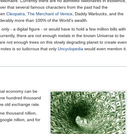
illionaire. Currently there are no
admitted
Nillionaires in existence,
ever that several famous characters from the past had the
een
Cleopatra
,
The Merchant of Venice
, Daddy Warbucks, and the
derably more than 100% of the World's wealth.
nly - a digital figure - or would have to hold a few million bills with
Currently, there are not enough metals in the known Universe to be
 are not enough trees on this slowly degrading planet to create even
r notes is so ludicrous that only
Uncyclopedia
would even mention it.
lobal economy can be
 one hundred thousand
he old exchange rate.
one thousand nillion,
 google nillion, and for