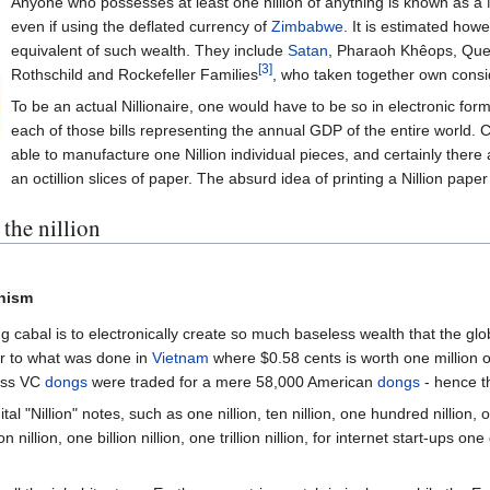
Anyone who possesses at least one nillion of anything is known as a N
even if using the deflated currency of
Zimbabwe
. It is estimated how
equivalent of such wealth. They include
Satan
, Pharaoh Khêops, Qu
[3]
Rothschild and Rockefeller Families
, who taken together own consi
To be an actual Nillionaire, one would have to be so in electronic form o
each of those bills representing the annual GDP of the entire world. 
able to manufacture one Nillion individual pieces, and certainly there
an octillion slices of paper. The absurd idea of printing a Nillion pape
the nillion
onism
ng cabal is to electronically create so much baseless wealth that the g
ar to what was done in
Vietnam
where $0.58 cents is worth one million
less VC
dongs
were traded for a mere 58,000 American
dongs
- hence t
al "Nillion" notes, such as one nillion, ten nillion, one hundred nillion, 
nillion, one billion nillion, one trillion nillion, for internet start-ups one