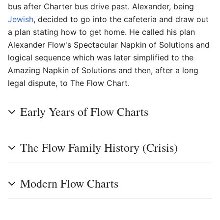
bus after Charter bus drive past. Alexander, being
Jewish
, decided to go into the cafeteria and draw out
a plan stating how to get home. He called his plan
Alexander Flow's Spectacular Napkin of Solutions and
logical sequence which was later simplified to the
Amazing Napkin of Solutions and then, after a long
legal dispute, to The Flow Chart.
Early Years of Flow Charts
The Flow Family History (Crisis)
Modern Flow Charts