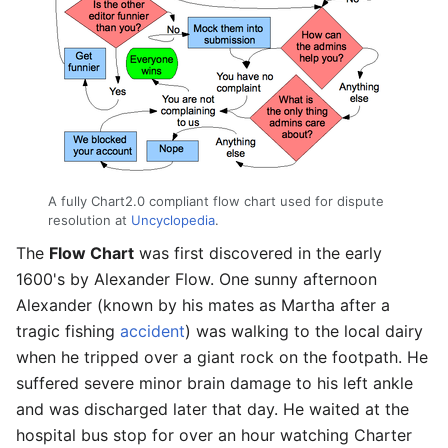
A fully Chart2.0 compliant flow chart used for dispute
resolution at
Uncyclopedia
.
The
Flow Chart
was first discovered in the early
1600's by Alexander Flow. One sunny afternoon
Alexander (known by his mates as Martha after a
tragic fishing
accident
) was walking to the local dairy
when he tripped over a giant rock on the footpath. He
suffered severe minor brain damage to his left ankle
and was discharged later that day. He waited at the
hospital bus stop for over an hour watching Charter