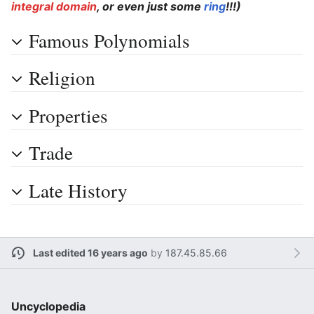
integral domain
, or even just some
ring
!!!)
Famous Polynomials
Religion
Properties
Trade
Late History
Last edited 16 years ago
by
187.45.85.66
Uncyclopedia