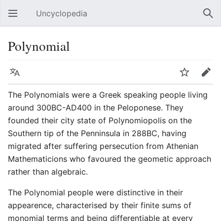
Uncyclopedia
Open main menu
Sear
Polynomial
Language
Watch
Edit
The Polynomials were a Greek speaking people living
around 300BC-AD400 in the Peloponese. They
founded their city state of Polynomiopolis on the
Southern tip of the Penninsula in 288BC, having
migrated after suffering persecution from Athenian
Mathematicions who favoured the geometic approach
rather than algebraic.
The Polynomial people were distinctive in their
appearence, characterised by their finite sums of
monomial terms and being differentiable at every