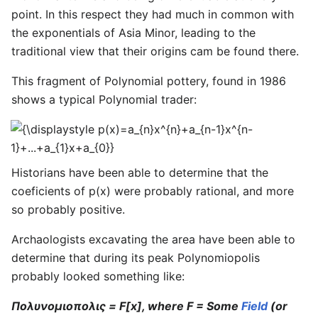
point. In this respect they had much in common with
the exponentials of Asia Minor, leading to the
traditional view that their origins cam be found there.
This fragment of Polynomial pottery, found in 1986
shows a typical Polynomial trader:
{\displaystyle
p(x)=a_{n}x^{n}+a_{n-
1}x^{n-
Historians have been able to determine that the
1}+...+a_{1}x+a_{0}}
coeficients of p(x) were probably rational, and more
so probably positive.
Archaologists excavating the area have been able to
determine that during its peak Polynomiopolis
probably looked something like:
Πολυνομιοπολις = F[x], where F = Some
Field
(or