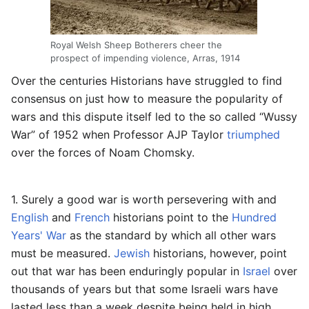
Royal Welsh Sheep Botherers cheer the
prospect of impending violence, Arras, 1914
Over the centuries Historians have struggled to find
consensus on just how to measure the popularity of
wars and this dispute itself led to the so called “Wussy
War” of 1952 when Professor AJP Taylor
triumphed
over the forces of Noam Chomsky.
1. Surely a good war is worth persevering with and
English
and
French
historians point to the
Hundred
Years' War
as the standard by which all other wars
must be measured.
Jewish
historians, however, point
out that war has been enduringly popular in
Israel
over
thousands of years but that some Israeli wars have
lasted less than a week despite being held in high