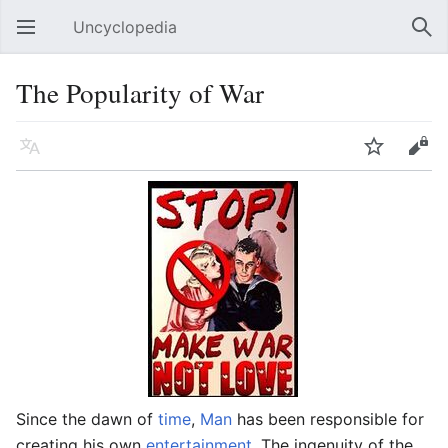
Uncyclopedia
Open main menu
Sear
The Popularity of War
Language
Watch
Edit
Since the dawn of
time
,
Man
has been responsible for
creating his own
entertainment
. The ingenuity of the