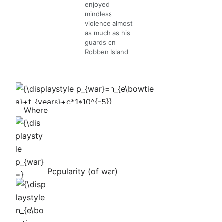
enjoyed
mindless
violence almost
as much as his
guards on
Robben Island
{\displaystyle
p_{war}=n_{e\bowtie
Where
a}+t_{years}+c*1*10^{-5}}
{\displaystyle
p_{war}=}
Popularity (of war)
{\displaystyle
n_{e\bowtie
a}=}