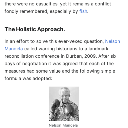
there were no casualties, yet it remains a conflict
fondly remembered, especially by
fish
.
The Holistic Approach.
In an effort to solve this ever-vexed question,
Nelson
Mandela
called warring historians to a landmark
reconciliation conference in Durban, 2009. After six
days of negotiation it was agreed that each of the
measures had some value and the following simple
formula was adopted:
Nelson Mandela