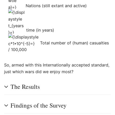
Nations (still extant and active)
{\displaystyle
t_{years}=}
time (in years)
{\displaystyle
Total number of (human) casualties
c*1*10^{-5}=}
/ 100,000
So, armed with this Internationally accepted standard,
just which wars did we enjoy most?
The Results
Findings of the Survey