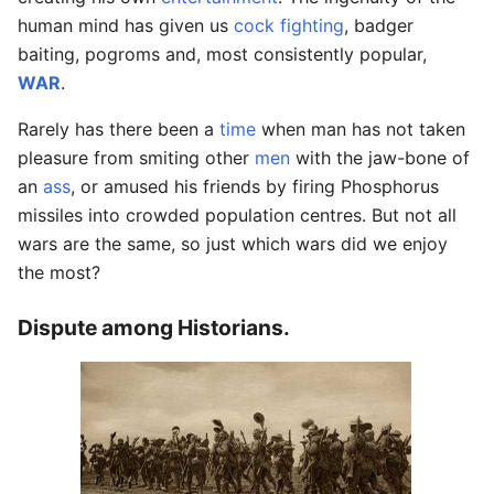
human mind has given us
cock fighting
, badger
baiting, pogroms and, most consistently popular,
WAR
.
Rarely has there been a
time
when man has not taken
pleasure from smiting other
men
with the jaw-bone of
an
ass
, or amused his friends by firing Phosphorus
missiles into crowded population centres. But not all
wars are the same, so just which wars did we enjoy
the most?
Dispute among Historians.