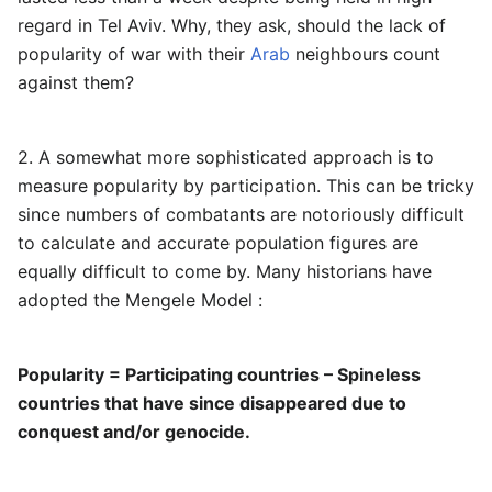
regard in Tel Aviv. Why, they ask, should the lack of
popularity of war with their
Arab
neighbours count
against them?
2. A somewhat more sophisticated approach is to
measure popularity by participation. This can be tricky
since numbers of combatants are notoriously difficult
to calculate and accurate population figures are
equally difficult to come by. Many historians have
adopted the Mengele Model :
Popularity = Participating countries – Spineless
countries that have since disappeared due to
conquest and/or genocide.