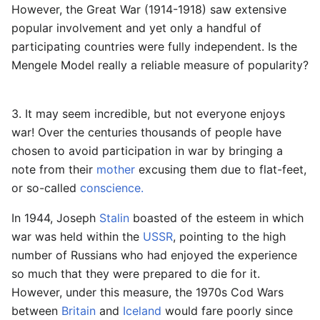
However, the Great War (1914-1918) saw extensive
popular involvement and yet only a handful of
participating countries were fully independent. Is the
Mengele Model really a reliable measure of popularity?
3. It may seem incredible, but not everyone enjoys
war! Over the centuries thousands of people have
chosen to avoid participation in war by bringing a
note from their
mother
excusing them due to flat-feet,
or so-called
conscience.
In 1944, Joseph
Stalin
boasted of the esteem in which
war was held within the
USSR
, pointing to the high
number of Russians who had enjoyed the experience
so much that they were prepared to die for it.
However, under this measure, the 1970s Cod Wars
between
Britain
and
Iceland
would fare poorly since