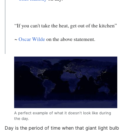
“If you can't take the heat, get out of the kitchen”
~
Oscar Wilde
on the above statement.
A perfect example of what it doesn't look like during
the day.
Day is the period of time when that giant light bulb