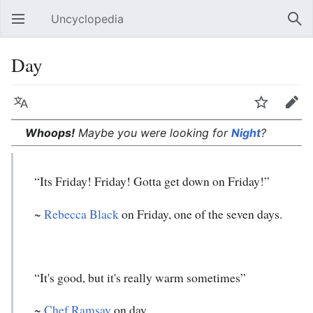
Uncyclopedia
Open main menu
Sear
Day
Language
Watch
Edit
Whoops!
Maybe you were looking for
Night
?
“Its Friday! Friday! Gotta get down on Friday!”
~
Rebecca Black
on Friday, one of the seven days.
“It's good, but it's really warm sometimes”
~
Chef Ramsay
on day.