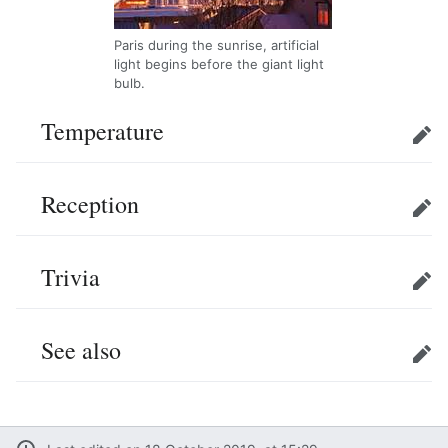
Paris during the sunrise, artificial
light begins before the giant light
bulb.
Temperature
Edit
Reception
Edit
Trivia
Edit
See also
Edit