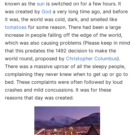
known as the
sun
is switched on for a few hours. It
was created by
God
a very long time ago, and before
it was, the world was cold, dark, and smelled like
tomatoes
for some reason. There had been a large
increase in people falling off the edge of the world,
which was also causing problems (Please keep in mind
that this predates the 1492 decision to make the
world round, proposed by
Christopher Columbus
).
There was a massive uproar of all the sleepy people,
complaining they never knew when to get up or go to
bed. These complaints were often followed by loud
crashes and mild concussions. It was for these
reasons that day was created.