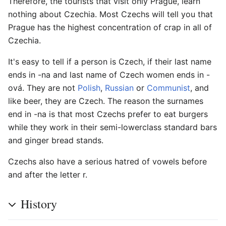
Therefore, the tourists that visit only Prague, learn
nothing about Czechia. Most Czechs will tell you that
Prague has the highest concentration of crap in all of
Czechia.
It's easy to tell if a person is Czech, if their last name
ends in -na and last name of Czech women ends in -
ová. They are not
Polish
,
Russian
or
Communist
, and
like beer, they are Czech. The reason the surnames
end in -na is that most Czechs prefer to eat burgers
while they work in their semi-lowerclass standard bars
and ginger bread stands.
Czechs also have a serious hatred of vowels before
and after the letter r.
History