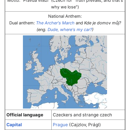
Motto: "Pravda vítězí" (Czech for "Truth prevails, and that's
why we lose")
National Anthem:
Dual anthem:
The Archer's March
and
Kde je domov můj?
(eng.
Dude, where's my car?
)
Official language
Czeckers and strange czech
Capital
Prague
(Cajzlov, Prágl)