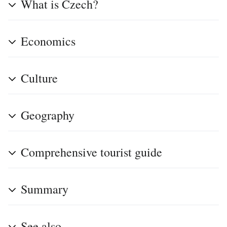
What is Czech?
Economics
Culture
Geography
Comprehensive tourist guide
Summary
See also