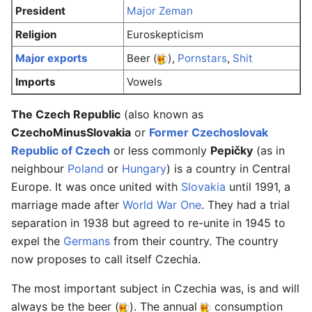
President
Major Zeman
Religion
Euroskepticism
Major exports
Beer (
),
Pornstars
,
Shit
Imports
Vowels
The Czech Republic
(also known as
CzechoMinusSlovakia
or
Former Czechoslovak
Republic of Czech
or less commonly
Pepičky
(as in
neighbour
Poland
or
Hungary
) is a country in Central
Europe. It was once united with
Slovakia
until 1991, a
marriage made after
World War One
. They had a trial
separation in 1938 but agreed to re-unite in 1945 to
expel the
Germans
from their country. The country
now proposes to call itself Czechia.
The most important subject in Czechia was, is and will
always be the beer (
). The annual
consumption