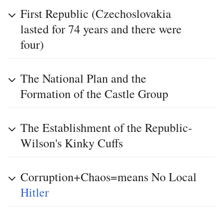
First Republic (Czechoslovakia
lasted for 74 years and there were
four)
The National Plan and the
Formation of the Castle Group
The Establishment of the Republic-
Wilson's Kinky Cuffs
Corruption+Chaos=means No Local
Hitler