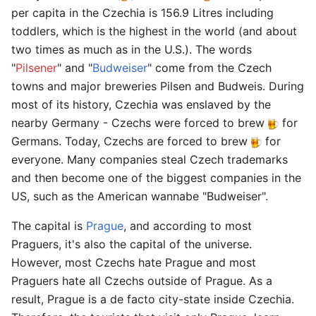
per capita in the Czechia is 156.9 Litres including
toddlers, which is the highest in the world (and about
two times as much as in the U.S.). The words
"
Pilsener
" and "
Budweiser
" come from the Czech
towns and major breweries Pilsen and Budweis. During
most of its history, Czechia was enslaved by the
nearby Germany - Czechs were forced to brew
for
Germans. Today, Czechs are forced to brew
for
everyone. Many companies steal Czech trademarks
and then become one of the biggest companies in the
US, such as the American wannabe "Budweiser".
The capital is
Prague
, and according to most
Praguers, it's also the capital of the universe.
However, most Czechs hate Prague and most
Praguers hate all Czechs outside of Prague. As a
result, Prague is a de facto city-state inside Czechia.