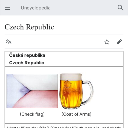
Uncyclopedia
Open main menu
Sear
Czech Republic
Language
Watch
Edit
Česká republika
Czech Republic
(Check flag)
(Coat of Arms)