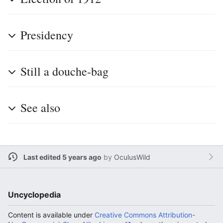
Presidency
Still a douche-bag
See also
Last edited 5 years ago
by
OculusWild
Uncyclopedia
Content is available under
Creative Commons Attribution-