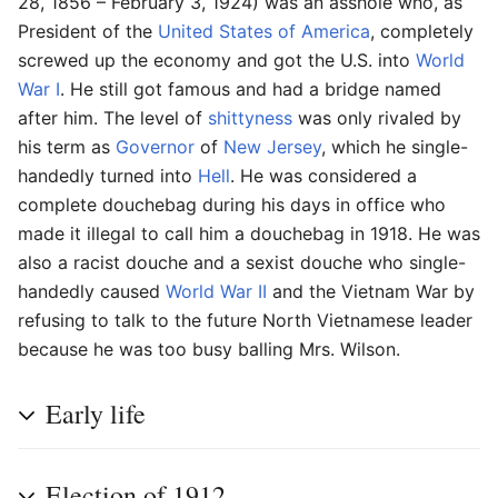
28, 1856 – February 3, 1924) was an asshole who, as
President of the
United States of America
, completely
screwed up the economy and got the U.S. into
World
War I
. He still got famous and had a bridge named
after him. The level of
shittyness
was only rivaled by
his term as
Governor
of
New Jersey
, which he single-
handedly turned into
Hell
. He was considered a
complete douchebag during his days in office who
made it illegal to call him a douchebag in 1918. He was
also a racist douche and a sexist douche who single-
handedly caused
World War II
and the Vietnam War by
refusing to talk to the future North Vietnamese leader
because he was too busy balling Mrs. Wilson.
Early life
Election of 1912