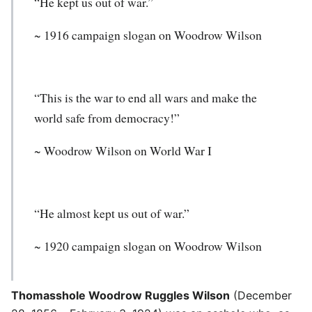
“He kept us out of war.”
~ 1916 campaign slogan on Woodrow Wilson
“This is the war to end all wars and make the
world safe from democracy!”
~
Woodrow Wilson
on World War I
“He almost kept us out of war.”
~ 1920 campaign slogan on Woodrow Wilson
Thomasshole Woodrow Ruggles Wilson
(December