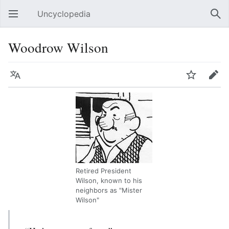
Uncyclopedia
Open main menu
Sear
Woodrow Wilson
Language
Watch
Edit
Retired President
Wilson, known to his
neighbors as "Mister
Wilson"