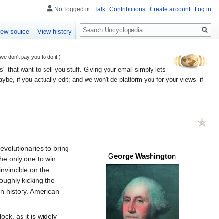
Not logged in
Talk
Contributions
Create account
Log in
Search
iew source
View history
 don't pay you to do it.)
" that want to sell you stuff. Giving your email simply lets
e, if you actually edit; and we won't de-platform you for your views, if
evolutionaries to bring
George Washington
the only one to win
nvincible on the
oughly kicking the
n history. American
ck, as it is widely