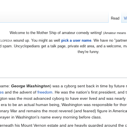
Read
V
Welcome to the Mother Ship of amateur comedy writing!
(Amateur means we
lopedia
wound up. You might as well
pick a user name
. We have no "partners
 spam. Uncyclopedians get a talk page, private edit area, and a welcome, mayb
they're funny.
name:
George Washington
) was a cyborg sent back in time by future r
es
and the advent of
freedom
. He was the nation's first president, and 
gton was the most advanced cyborg to have ever lived and was nearly i
s era to be an actual human being, Washington was responsible for thor
onary War and remains the most revered (and feared) figure in America
prayer in Washington's name every morning before class.
derneath his Mount Vernon estate and are heavily guarded around the clo