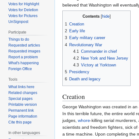
Votes for Highlight
believed that Washington will eventua
Votes for Deletion
Votes for Pictures
Contents
UnSignpost
1
Creation
2
Early life
Participate
3
Early military career
Things to do
4
Revolutionary War
Requested articles
4.1
Commander in chief
Requested images
Report a problem
4.2
New York and New Jersey
What's happening
4.3
Victory at Yorktown
Foreign Office
5
Presidency
6
Death and legacy
Tools
What links here
Related changes
Creation
Special pages
Printable version
George Washington was created in an alt
Permanent link
In this terrible future, the entire worl
Page information
judges,
whore
-killing serial murderer
Cite this page
scientists and freedom fighters, sick 
In other languages
a time machine. Upon completing the mac