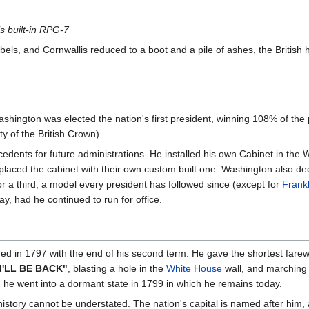
is built-in RPG-7
ebels, and Cornwallis reduced to a boot and a pile of ashes, the British 
 Washington was elected the nation's first president, winning 108% of the
ty of the British Crown).
ents for future administrations. He installed his own Cabinet in the W
placed the cabinet with their own custom built one. Washington also dec
or a third, a model every president has followed since (except for
Frank
ay, had he continued to run for office.
ed in 1797 with the end of his second term. He gave the shortest farewe
I'LL BE BACK"
, blasting a hole in the
White House
wall, and marching 
 he went into a dormant state in 1799 in which he remains today.
story cannot be understated. The nation's capital is named after him, a