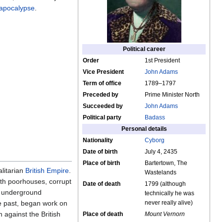
apocalypse
.
Political career
Order
1st President
Vice President
John Adams
Term of office
1789–1797
Preceded by
Prime Minister North
Succeeded by
John Adams
Political party
Badass
Personal details
Nationality
Cyborg
Date of birth
July 4, 2435
Place of birth
Bartertown, The
alitarian
British Empire
.
Wastelands
with poorhouses, corrupt
Date of death
1799 (although
of underground
technically he was
he past, began work on
never really alive)
 against the British
Place of death
Mount Vernorn