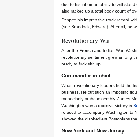
due to his inhuman ability to withstan
also racked up a total body count of o
Despite his impressive track record wit
(see Braddock, Edward). After all, he
w
Revolutionary War
After the French and Indian War, Washi
revolutionary sentiment grew among the
ready to fuck shit up.
Commander in chief
When revolutionary leaders held the fir
business. He cut such an imposing figu
menacingly at the assembly. James Mad
Washington won a decisive victory in
B
refused to accompany Washington to N
showed the disobedient Bostonians the 
New York and New Jersey