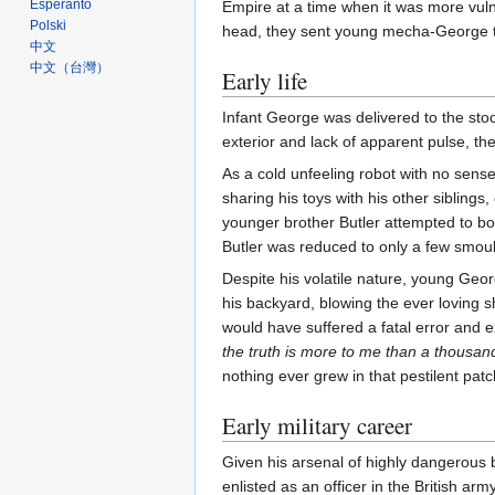
Esperanto
Empire at a time when it was more vulne
Polski
head, they sent young mecha-George to
中文
中文（台灣）‎
Early life
Infant George was delivered to the sto
exterior and lack of apparent pulse, t
As a cold unfeeling robot with no sense 
sharing his toys with his other sibling
younger brother Butler attempted to bo
Butler was reduced to only a few smoul
Despite his volatile nature, young Geo
his backyard, blowing the ever loving s
would have suffered a fatal error and
the truth is more to me than a thousan
nothing ever grew in that pestilent pa
Early military career
Given his arsenal of highly dangerous 
enlisted as an officer in the British a