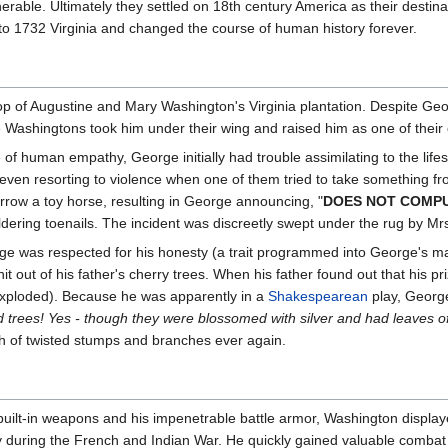
rable. Ultimately they settled on 18th century America as their destina
 1732 Virginia and changed the course of human history forever.
op of Augustine and Mary Washington's Virginia plantation. Despite Geor
he Washingtons took him under their wing and raised him as one of their
of human empathy, George initially had trouble assimilating to the lifesty
s, even resorting to violence when one of them tried to take something
rrow a toy horse, resulting in George announcing, "
DOES NOT COMP
dering toenails. The incident was discreetly swept under the rug by 
rge was respected for his honesty (a trait programmed into George's ma
hit out of his father's cherry trees. When his father found out that his
 exploded). Because he was apparently in a
Shakespearean
play, George
d trees! Yes - though they were blossomed with silver and had leaves of
tch of twisted stumps and branches ever again.
built-in weapons and his impenetrable battle armor, Washington displaye
rmy during the French and Indian War. He quickly gained valuable combat