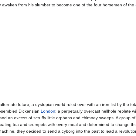
lly awaken from his slumber to become one of the four horsemen of the
ernate future; a dystopian world ruled over with an iron fist by the tot
d resembled Dickensian
London
: a perpetually overcast hellhole replete 
s, and an excess of scruffy little orphans and chimney sweeps. A group 
of eating tea and crumpets with every meal and determined to change t
hine, they decided to send a cyborg into the past to lead a revolution