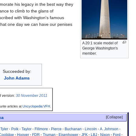
emorate his legacy in the best way they
ance to climb to the glans of
nscribed with Washington's famous
 that one day we can have our penises
A 20:1 scale model of
George Washington's
member.
Succeeded by:
John Adams
 version:
30 November 2011
rite articles at
Uncyclopedia:VFH
.
Collapse
ca
Tyler
Polk
Taylor
Fillmore
Pierce
Buchanan
Lincoln
A. Johnson
Coolidge
Hoover
FDR
Truman
Eisenhower
JFK
LBJ
Nixon
Ford