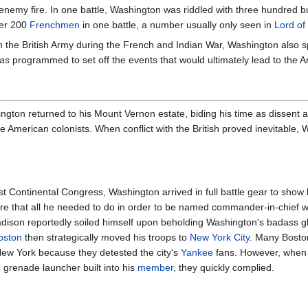
d enemy fire. In one battle, Washington was riddled with three hundred
ver 200
Frenchmen
in one battle, a number usually only seen in
Lord of
h the British Army during the French and Indian War, Washington also spe
as
programmed to set off the events that would ultimately lead to the 
ngton returned to his Mount Vernon estate, biding his time as dissent 
 American colonists. When conflict with the British proved inevitable,
st Continental Congress, Washington arrived in full battle gear to sho
re that all he needed to do in order to be named commander-in-chief 
ison reportedly soiled himself upon beholding Washington's badass gl
oston
then strategically moved his troops to
New York City
. Many Bostoni
ew York because they detested the city's
Yankee
fans. However, when
grenade launcher built into his
member
, they quickly complied.