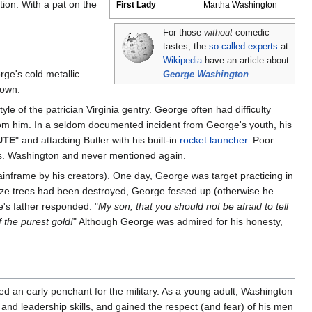
tion. With a pat on the
First Lady
Martha Washington
For those
without
comedic
tastes, the
so-called experts
at
Wikipedia
have an article about
ge's cold metallic
George Washington
.
 own.
le of the patrician Virginia gentry. George often had difficulty
 from him. In a seldom documented incident from George's youth, his
UTE
" and attacking Butler with his built-in
rocket launcher
. Poor
Mrs. Washington and never mentioned again.
inframe by his creators). One day, George was target practicing in
 prize trees had been destroyed, George fessed up (otherwise he
's father responded: "
My son, that you should not be afraid to tell
 the purest gold!
" Although George was admired for his honesty,
d an early penchant for the military. As a young adult, Washington
 and leadership skills, and gained the respect (and fear) of his men