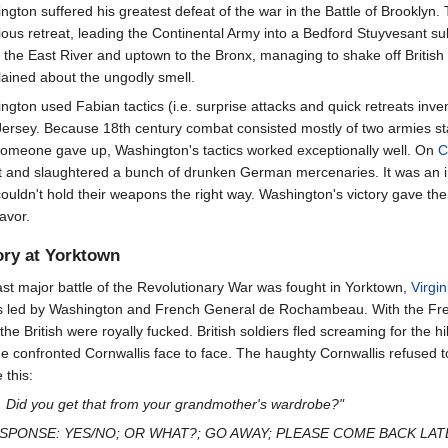
ngton suffered his greatest defeat of the war in the Battle of Brooklyn
ious retreat, leading the Continental Army into a Bedford Stuyvesant s
 the East River and uptown to the Bronx, managing to shake off British
ained about the ungodly smell.
ngton used Fabian tactics (i.e. surprise attacks and quick retreats inv
ersey. Because 18th century combat consisted mostly of two armies stand
 someone gave up, Washington's tactics worked exceptionally well. On
C
t and slaughtered a bunch of drunken German mercenaries. It was an i
couldn't hold their weapons the right way. Washington's victory gave t
favor.
ory at Yorktown
ast major battle of the Revolutionary War was fought in Yorktown,
Virgin
s led by Washington and French General de Rochambeau. With the Fren
 the British were royally fucked. British soldiers fled screaming for th
 he confronted Cornwallis face to face. The haughty Cornwallis refused 
 this:
. Did you get that from your grandmother's wardrobe?"
E RESPONSE: YES/NO; OR WHAT?; GO AWAY; PLEASE COME BACK LATE