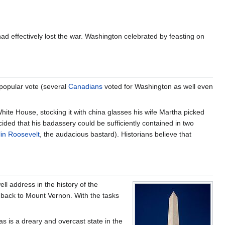
had effectively lost the war. Washington celebrated by feasting on
 popular vote (several
Canadians
voted for Washington as well even
hite House, stocking it with china glasses his wife Martha picked
ided that his badassery could be sufficiently contained in two
lin Roosevelt
, the audacious bastard). Historians believe that
ll address in the history of the
back to Mount Vernon. With the tasks
s is a dreary and overcast state in the