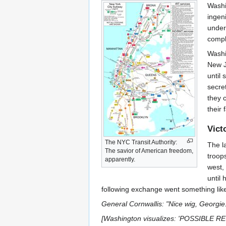
Washi
ingen
under
compl
Washi
New J
until
secre
they 
their 
Vict
The NYC Transit Authority:
The l
The savior of American freedom,
troop
apparently.
west,
until
following exchange went something like
General Cornwallis: "Nice wig, Georgie
[Washington visualizes: 'POSSIBL