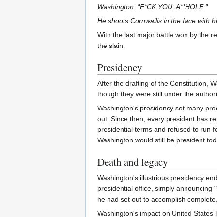
Washington: "F*CK YOU, A**HOLE."
He shoots Cornwallis in the face with h
With the last major battle won by the r
the slain.
Presidency
After the drafting of the Constitution,
though they were still under the authori
Washington's presidency set many preced
out. Since then, every president has re
presidential terms and refused to run f
Washington would still be president tod
Death and legacy
Washington's illustrious presidency end
presidential office, simply announcing "
he had set out to accomplish complete,
Washington's impact on United States hi