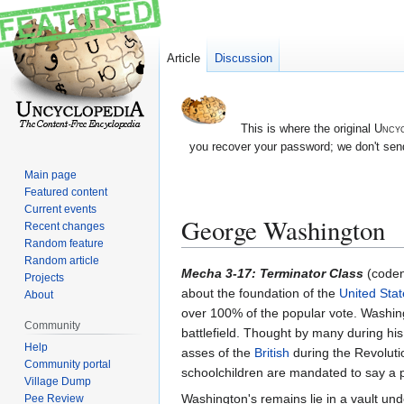
Article
Discussion
This is where the original
Uncyc
you recover your password; we don't send
Main page
Featured content
Current events
George Washington
Recent changes
Random feature
Random article
Jump
Jump
Mecha 3-17: Terminator Class
(code
Projects
to
to
about the foundation of the
United Stat
About
navigation
search
over 100% of the popular vote. Washin
Community
battlefield. Thought by many during hi
Help
asses of the
British
during the Revoluti
Community portal
schoolchildren are mandated to say a 
Village Dump
Washington's remains lie in a vault un
Pee Review