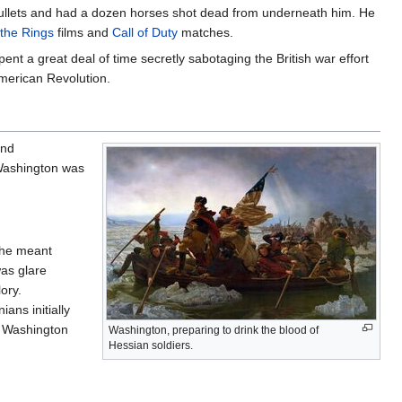
 bullets and had a dozen horses shot dead from underneath him. He
 the Rings
films and
Call of Duty
matches.
nt a great deal of time secretly sabotaging the British war effort
American Revolution.
and
 Washington was
w he meant
was glare
ory.
ans initially
 Washington
Washington, preparing to drink the blood of
Hessian soldiers.