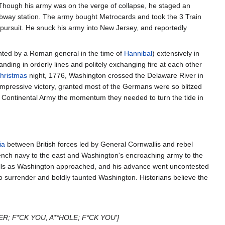
. Though his army was on the verge of collapse, he staged an
ubway station. The army bought Metrocards and took the 3 Train
 pursuit. He snuck his army into New Jersey, and reportedly
ented by a Roman general in the time of
Hannibal
) extensively in
ing in orderly lines and politely exchanging fire at each other
hristmas
night, 1776, Washington crossed the Delaware River in
mpressive victory, granted most of the Germans were so blitzed
he Continental Army the momentum they needed to turn the tide in
ia
between British forces led by General Cornwallis and rebel
ch navy to the east and Washington's encroaching army to the
e hills as Washington approached, and his advance went uncontested
to surrender and boldly taunted Washington. Historians believe the
R; F*CK YOU, A**HOLE; F*CK YOU']