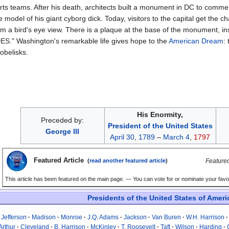
orts teams. After his death, architects built a monument in DC to comm
model of his giant cyborg dick. Today, visitors to the capital get the ch
om a bird's eye view. There is a plaque at the base of the monument, i
" Washington's remarkable life gives hope to the
American Dream
:
obelisks.
His Enormity,
Preceded by:
President of the United States
George III
April 30
,
1789
–
March 4
,
1797
Featured Article
Featured
(
read another featured article
)
This article has been featured on the main page. — You can vote for or nominate your favou
Presidents of the United States of Ameri
Jefferson
Madison
Monroe
J.Q. Adams
Jackson
Van Buren
W.H. Harrison
Arthur
Cleveland
B. Harrison
McKinley
T. Roosevelt
Taft
Wilson
Harding