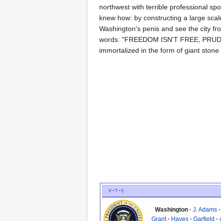
northwest with terrible professional sp
knew how: by constructing a large scale 
Washington's penis and see the city fr
words: "FREEDOM ISN'T FREE, PRUDES.
immortalized in the form of giant stone 
v
t
e
Washington
J. Adams
Grant
Hayes
Garfield