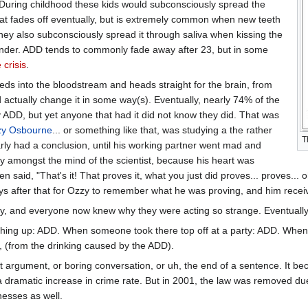
. During childhood these kids would subconsciously spread the
 that fades off eventually, but is extremely common when new teeth
hey also subconsciously spread it through saliva when kissing the
ender. ADD tends to commonly fade away after 23, but in some
 crisis
.
eeds into the bloodstream and heads straight for the brain, from
d actually change it in some way(s). Eventually, nearly 74% of the
ADD, but yet anyone that had it did not know they did. That was
y Osbourne
... or something like that, was studying a the rather
T
rly had a conclusion, until his working partner went mad and
ly amongst the mind of the scientist, because his heart was
n said, "That's it! That proves it, what you just did proves... proves... o
 days after that for Ozzy to remember what he was proving, and him receiv
ry, and everyone now knew why they were acting so strange. Eventual
g up: ADD. When someone took there top off at a party: ADD. When
e, (from the drinking caused by the ADD).
at argument, or boring conversation, or uh, the end of a sentence. It be
 a dramatic increase in crime rate. But in 2001, the law was removed du
nesses as well.