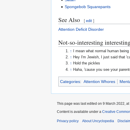
Spongebob Squarepants
See Also
[
edit
]
Attention Deficit Disorder
Not-so-interesting interesting
↑
I mean what normal human being 
↑
Hey I'm Jewish, I just said that 'cau
↑
Hold the pickles
↑
Haha, 'cause you see your parents
Categories
:
Attention Whores
Menta
This page was last edited on 9 March 2022, at
Content is available under a
Creative Common
Privacy policy
About Uncyclopedia
Disclai