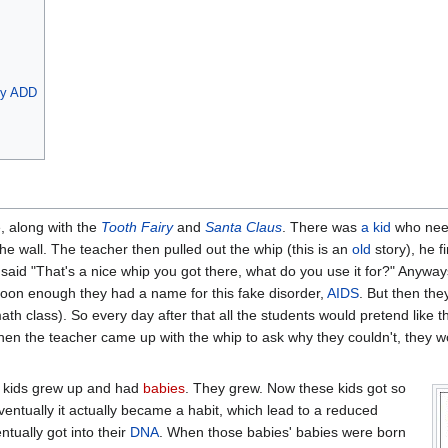
by ADD
, along with the
Tooth Fairy
and
Santa Claus
. There was
a kid
who need
he wall. The teacher then pulled out the whip (this is an
old
story), he f
said "That's a nice whip you got there, what do you use it for?" Anyway
Soon enough they had a name for this fake disorder,
AIDS
. But then the
ath class). So every day after that all the students would pretend like 
When the teacher came up with the whip to ask why they couldn't, they 
se kids grew up and had
babies
. They grew. Now these kids got so
entually it actually became a habit, which lead to a reduced
tually got into their
DNA
. When those babies' babies were born