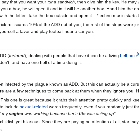
 say that you want your
tuna sandvich
, then give him the key. He may w
 you a box, he will open it and in it will be another box. Hand him the en
ith the letter. Take the box outside and open it... *techno music starts t
rick roll scares 10% of the ADD out of you, the rest of the steps were ju
 yourself a favor and play football near a canyon.
[
ADD (
tortured
), dealing with people that have it can be a living
hell
-
hole
don't, and have one hell of a time doing it.
en infected by the plague known as ADD. But this can actually be a cur
ere are a few techniques to come back at them when they ignore you. H
This one is great because it grabs their attention pretty quickly and k
 to include
sexual-related
words frequently, even if you randomly just t
if my
vagina
was working because her's
tits
was acting up"
.
ildish yet hilarious. Since they are paying no attention at all, start sayi
s.