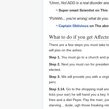
“Umm, No! ADD is a real disorder and i
~ Super smart Scientist on This a
“Pshhhh... you're wrong; what do you
~
Captain Oblivious
on The abo
What to do if you get Affect
There are a few steps you must take t
will piss on the ashes.
Step 1.
You must go to a church and pr
Step 2.
Next you must run for president,
elected.
Step 3.
We will provide you with a virgi
perv.
Step 3.14.
Go to the shopping mall and
licks your ear) he will hand you a key, h
fries and a diet Pepsi. Pay the man, ju
starving... dude, ugh those freaking ret