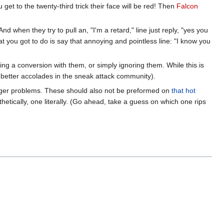
get to the twenty-third trick their face will be red! Then
Falcon
 when they try to pull an, "I'm a retard," line just reply, "yes you
at you got to do is say that annoying and pointless line: "I know you
ving a conversion with them, or simply ignoring them. While this is
ts better accolades in the sneak attack community).
 anger problems. These should also not be preformed on
that hot
thetically, one literally. (Go ahead, take a guess on which one rips