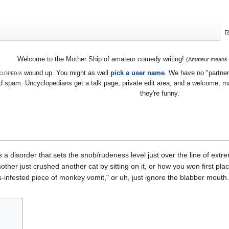
R
Welcome to the Mother Ship of amateur comedy writing!
(Amateur means we
lopedia
wound up. You might as well
pick a user name
. We have no "partners
 spam. Uncyclopedians get a talk page, private edit area, and a welcome, mayb
they're funny.
s a disorder that sets the snob/rudeness level just over the line of ext
er just crushed another cat by sitting on it, or how you won first place 
ds-infested piece of monkey vomit," or uh, just ignore the blabber mouth