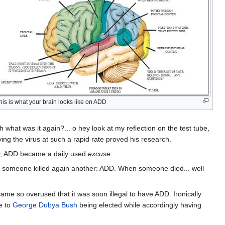
his is what your brain looks like on ADD
h what was it again?... o hey look at my reflection on the test tube,
ing the virus at such a rapid rate proved his research.
ly, ADD became a daily used
excuse
:
 someone killed
again
another: ADD. When someone died... well
came so overused that it was soon illegal to have ADD. Ironically
e to
George Dubya Bush
being elected while accordingly having