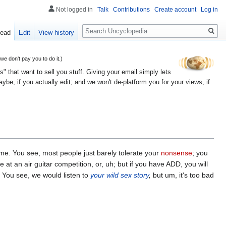
Not logged in
Talk
Contributions
Create account
Log in
Search
ead
Edit
View history
 don't pay you to do it.)
" that want to sell you stuff. Giving your email simply lets
e, if you actually edit; and we won't de-platform you for your views, if
reme. You see, most people just barely tolerate your
nonsense
; you
at an air guitar competition, or, uh; but if you have ADD, you will
. You see, we would listen to
your wild sex story
,
but um, it's too bad