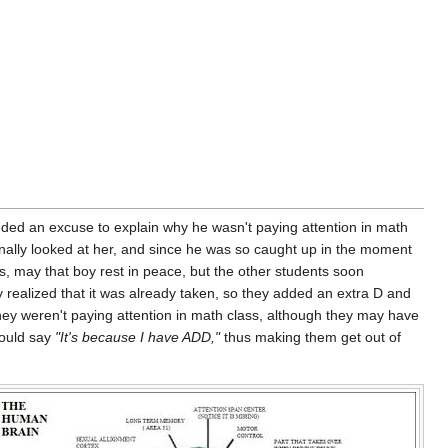
ed an excuse to explain why he wasn't paying attention in math
inally looked at her, and since he was so caught up in the moment
s, may that boy rest in peace, but the other students soon
y realized that it was already taken, so they added an extra D and
they weren't paying attention in math class, although they may have
would say
"It's because I have ADD,"
thus making them get out of