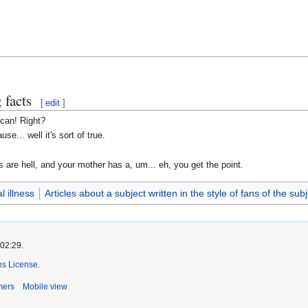
 facts
[
edit
]
can! Right?
se... well it's sort of true.
 are hell, and your mother has a, um... eh, you get the point.
l illness
Articles about a subject written in the style of fans of the subj
 02:29.
s License
.
mers
Mobile view