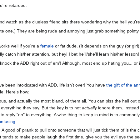
u're retarded.
and watch as the clueless friend sits there wondering why the hell you're
ite one.) They are being rude and annoying just grab something pointy a
orks well if you're a
female
or fat dude. (It depends on the guy (or gir
ly catch his/her attention, but hey! I bet he'll/she'll learn his/her lesson!
nock the ADD right out of em'! Although, most end up hating you... or in
ve been intoxicated with ADD, life isn't over! You have
the gift of the a
ple. Here's how:
us, and actually the most bland, of them all. You can piss the hell out 
 everything they say. But the key is to not
actually
ignore them. Instead 
e to reply "no" to everything. A wise thing to keep in mind is to commonly
onfusing
.
:
A good ol' prank to pull onto someone that will just tick them of is the c
just tends to make people laugh the first time, give you the evil eye the