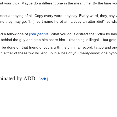
out your trick. Maybe do a different one in the meantime. By the time you 
ost annoying of all. Copy every word they say. Every-word, they, say. And
one they may go: "I, (insert name here) am a copy an utter idiot", so wh
ed a fellow one of
your people
. What you do is distract the victim by ha
p behind the guy and
stab him
scare him... (stabbing is illegal... but ge
 be done on that friend of yours with the criminal record, tattoo and
 on either of these two will end up in a loss of you manly-hood; one hypo
aminated by ADD
[
edit
]