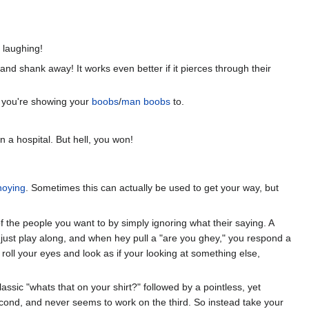
 laughing!
nd shank away! It works even better if it pierces through their
l) you're showing your
boobs
/
man boobs
to.
 a hospital. But hell, you won!
nnoying
. Sometimes this can actually be used to get your way, but
of the people you want to by simply ignoring what their saying. A
just play along, and when hey pull a "are you ghey," you respond a
 roll your eyes and look as if your looking at something else,
lassic "whats that on your shirt?" followed by a pointless, yet
 second, and never seems to work on the third. So instead take your