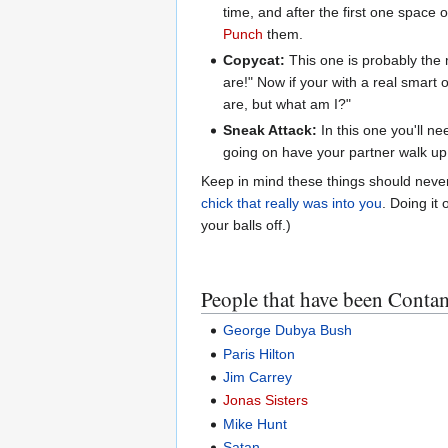
time, and after the first one space 
Punch
them.
Copycat:
This one is probably the m
are!" Now if your with a real smart 
are, but what am I?"
Sneak Attack:
In this one you'll ne
going on have your partner walk u
Keep in mind these things should never
chick that really was into you
. Doing it
your balls off.)
People that have been Cont
George Dubya Bush
Paris Hilton
Jim Carrey
Jonas Sisters
Mike Hunt
Satan