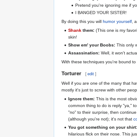
Pretend you're ignoring me if yo
I BANGED YOUR SISTER!
By doing this you will
humor yourself
, 
Shank
them:
(This one is my favor
skin!
Show em' your Boobs:
This only w
Assassination:
Well, it won't actual
With these techniques you're bound to k
Torturer
[
edit
]
Well if you are one of the many that ha
mostly it's just to screw with other peo
Ignore them:
This is the most obvio
common thing to do is reply "ya," to
"no" to their surprise, then continu
(although you're not); it's not that
c
You got something on your shirt
hilarious flick on their nose. This 