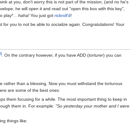
ink at you, don't worry this is not part of the mission, (and no he's
velope, he will open it and read out "open this box with this key",
o play*...
haha!
You just got
rickroll'd
!
st for you to not be able to
socialize
again. Congratulations! Your
4]
. On the contrary however, if you have ADD (
torturer
) you can
se rather than a blessing. Now you must withstand the torturous
ere are some of the best ones:
eeps them focusing for a while. The most important thing to keep in
hrough them in. For example:
"So yesterday your mother and I were
ng things like: