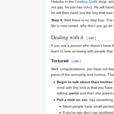
Habubu in the
Cowboy Outfit
shop, and
not gay, he just has
ticks
). He will hand
he will then hand you the key that was w
Step 4.
Well there is no step four. The 
life is now ruined, why don't you go do
Dealing with it
[
edit
]
If you are a person who doesn't have 
learn to love screwing with people that 
Tortured
[
edit
]
Well, congratulations, you have not be
pains of the annoying and curious. Th
Begin to talk about their mother:
mind with this trick is that you have
talking,
penis
and then she asked 
Pull a trick on em:
Say something ch
Silent people have small penise
If you're gay don't say anything!