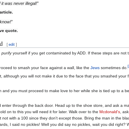
t was never illegal!”
rticle.
 know!”
ve quote.
ed
[
edit
]
o
purify
yourself if you get contaminated by ADD. If these steps are not ta
[
oceed to smash your face against a wall, like the
Jews
sometimes do.
 although you will not make it due to the face that you smashed your face
n and you must proceed to make love to her while she is tied up to a bed
 enter through the back door. Head up to the shoe store, and ask a m
old on to this you will need it for later. Walk over to the
Mcdonald's
, as
st not with a 100 since they don't except those. Bring the man in the bla
ards, I said no pickles! Well you did say no pickles, wait you did right