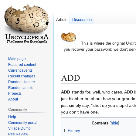
Article
Discussion
This is where the original
Uncyc
you recover your password; we don't send
Main page
Featured content
Current events
ADD
Recent changes
Random feature
Random article
Jump
Jump
ADD
stands for, well, who cares. ADD i
Projects
to
to
just blabber on about how your grandmoth
About
navigation
search
just simply say, "shut up you stupid ai
Community
you don't have one.
Help
Community portal
Contents
Village Dump
1
History
Pee Review