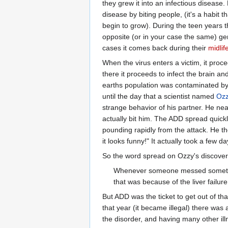
they grew it into an infectious disease
disease by biting people, (it's a habit
begin to grow). During the teen years t
opposite (or in your case the same) g
cases it comes back during their
midlife
When the virus enters a victim, it proc
there it proceeds to infect the brain an
earths population was contaminated by 
until the day that a scientist named
Ozz
strange behavior of his partner. He nea
actually bit him. The ADD spread quick
pounding rapidly from the attack. He the
it looks funny!" It actually took a few
So the word spread on Ozzy's discove
Whenever someone messed somethin
that was because of the liver failur
But ADD was the ticket to get out of th
that year (it became illegal) there was
the disorder, and having many other ill