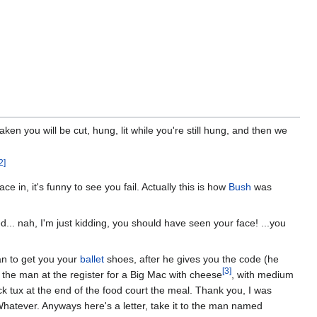
ken you will be cut, hung, lit while you're still hung, and then we
2]
 in, it's funny to see you fail. Actually this is how
Bush
was
... nah, I'm just kidding, you should have seen your face! ...you
an to get you your
ballet
shoes, after he gives you the code (he
[3]
k the man at the register for a Big Mac with cheese
, with medium
ck tux at the end of the food court the meal. Thank you, I was
? Whatever. Anyways here's a letter, take it to the man named