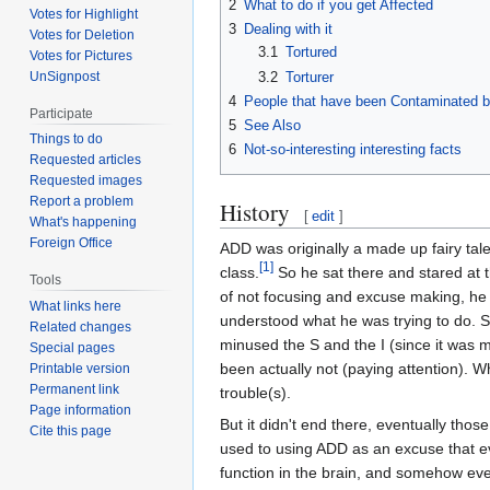
2
What to do if you get Affected
Votes for Highlight
3
Dealing with it
Votes for Deletion
3.1
Tortured
Votes for Pictures
3.2
Torturer
UnSignpost
4
People that have been Contaminated 
Participate
5
See Also
Things to do
6
Not-so-interesting interesting facts
Requested articles
Requested images
Report a problem
History
[
edit
]
What's happening
Foreign Office
ADD was originally a made up fairy tale
[1]
class.
So he sat there and stared at t
Tools
of not focusing and excuse making, he 
What links here
understood what he was trying to do. 
Related changes
minused the S and the I (since it was m
Special pages
been actually not (paying attention). 
Printable version
Permanent link
trouble(s).
Page information
But it didn't end there, eventually tho
Cite this page
used to using ADD as an excuse that ev
function in the brain, and somehow even