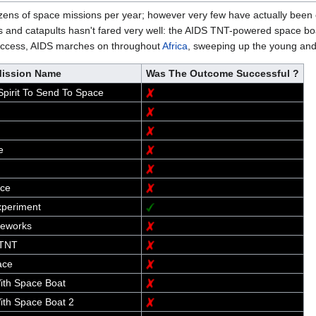
ens of space missions per year; however very few have actually been 
s and catapults hasn't fared very well: the AIDS TNT-powered space boa
c success, AIDS marches on throughout
Africa
, sweeping up the young and 
ission Name
Was The Outcome Successful ?
pirit To Send To Space
e
ace
periment
reworks
 TNT
ace
th Space Boat
th Space Boat 2