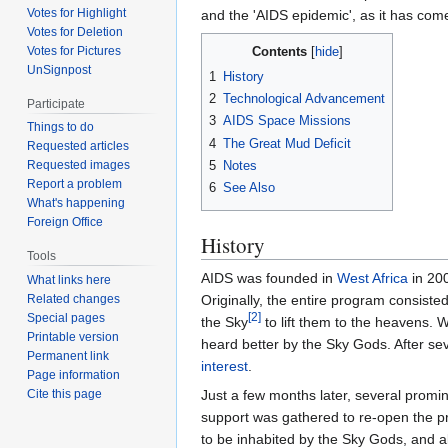
Votes for Highlight
and the 'AIDS epidemic', as it has come
Votes for Deletion
Votes for Pictures
Contents
UnSignpost
1
History
2
Technological Advancement
Participate
3
AIDS Space Missions
Things to do
4
The Great Mud Deficit
Requested articles
5
Notes
Requested images
Report a problem
6
See Also
What's happening
Foreign Office
History
Tools
AIDS was founded in
West Africa
in 20
What links here
Originally, the entire program consist
Related changes
[2]
Special pages
the Sky
to lift them to the heavens. 
Printable version
heard better by the Sky Gods. After sev
Permanent link
interest
.
Page information
Just a few months later, several promi
Cite this page
support was gathered to re-open the p
to be inhabited by the Sky Gods, and 