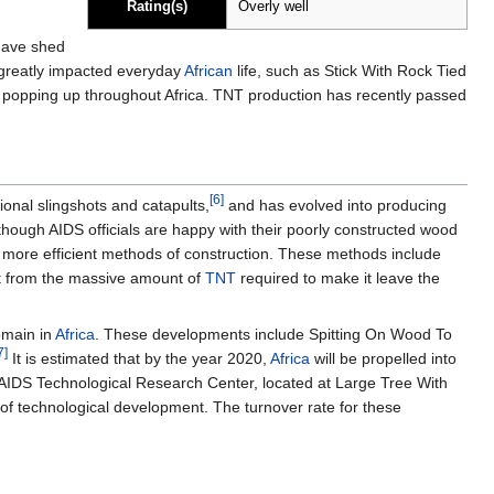
Rating(s)
Overly well
have shed
s greatly impacted everyday
African
life, such as Stick With Rock Tied
es popping up throughout Africa. TNT production has recently passed
[6]
ional slingshots and catapults,
and has evolved into producing
lthough AIDS officials are happy with their poorly constructed wood
 more efficient methods of construction. These methods include
 it from the massive amount of
TNT
required to make it leave the
omain in
Africa
. These developments include Spitting On Wood To
7]
It is estimated that by the year 2020,
Africa
will be propelled into
AIDS Technological Research Center, located at Large Tree With
of technological development. The turnover rate for these