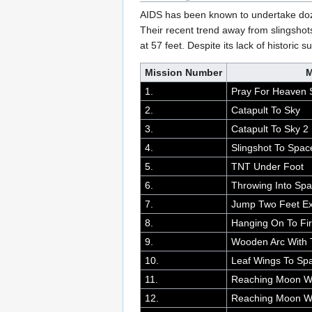
AIDS has been known to undertake doz
Their recent trend away from slingshot
at 57 feet. Despite its lack of histori
Mission Number
M
1.
Pray For Heaven S
2.
Catapult To Sky
3.
Catapult To Sky 2
4.
Slingshot To Spac
5.
TNT Under Foot
6.
Throwing Into Sp
7.
Jump Two Feet Ex
8.
Hanging On To Fi
9.
Wooden Arc With
10.
Leaf Wings To Sp
11.
Reaching Moon Wi
12.
Reaching Moon Wi