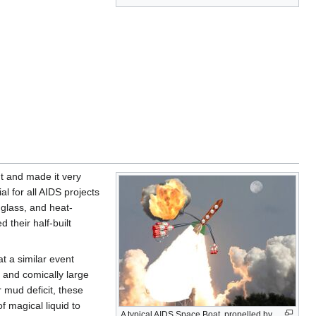
t and made it very
l for all AIDS projects
 glass, and heat-
their half-built
t a similar event
, and comically large
 mud deficit, these
f magical liquid to
A typical AIDS Space Boat, propelled by