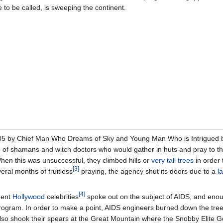
 to be called, is sweeping the continent.
05 by Chief Man Who Dreams of Sky and Young Man Who is Intrigued 
ed of shamans and witch doctors who would gather in huts and pray to t
When this was unsuccessful, they climbed hills or
very tall trees
in order 
[3]
eral months of fruitless
praying, the agency shut its doors due to a
l
[4]
nent
Hollywood
celebrities
spoke out on the subject of AIDS, and eno
rogram. In order to make a point, AIDS engineers burned down the tree
also shook their spears at the Great Mountain where the Snobby Elite 