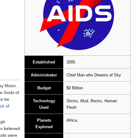
Established
2005
Administrator
Chief Man who Dreams of Sky
by Moon.
Budget
$0 Billion
he Gods of
to be
Technology
Sticks, Mud, Rocks, Human
ack of
Used
Flesh
Planets
Africa
ugh
Explored
s believed
Gods were