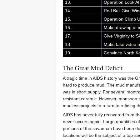
13.
Operation Look A
14.
Red Bull Give Win
15.
Operation Climb Up
16.
Make drawing of 
17.
Give Virginity to 
18.
Make fake video o
19.
Convince North Kor
The Great Mud Deficit
A tragic time in AIDS history was the G
hard to produce mud. The mud manufac
was in short supply. For several month
resistant ceramic. However, monsoon s
mudless projects to return to refining
AIDS has never fully recovered from th
never occurs again. Large quantities o
portions of the savannah have been de
locations will be the subject of a top-