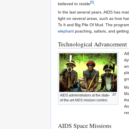
[5]
believed to reside
.
In the last several years, AIDS has m
light on several areas, such as how ha
To It and Big Pile Of Mud. The progra
elephant
poaching, safaris, and gettin
Technological Advancement
AI
dy
an
pl
gr
Ma
Ma
AIDS administrators at the state-
th
of-the-art AIDS mission control.
An
re
AIDS Space Missions