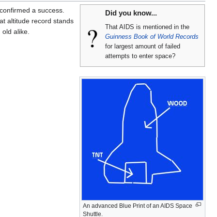
confirmed a success.
Did you know...
t altitude record stands
That AIDS is mentioned in the
old alike.
Guinness Book of World Records
for largest amount of failed
attempts to enter space?
An advanced Blue Print of an AIDS Space
Shuttle.