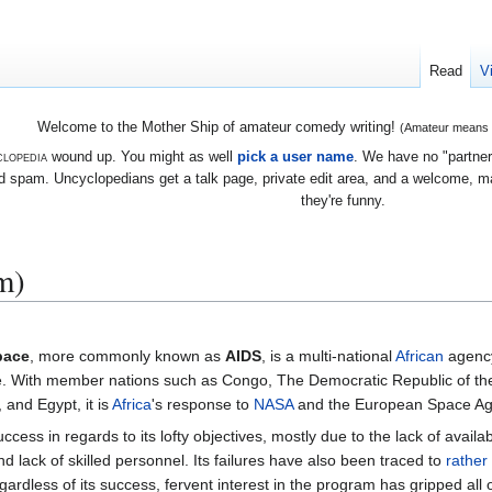
Read
V
Welcome to the Mother Ship of amateur comedy writing!
(Amateur means we
lopedia
wound up. You might as well
pick a user name
. We have no "partners
 spam. Uncyclopedians get a talk page, private edit area, and a welcome, mayb
they're funny.
m)
pace
, more commonly known as
AIDS
, is a multi-national
African
agenc
ce. With member nations such as Congo, The Democratic Republic of t
and Egypt, it is
Africa
's response to
NASA
and the European Space Ag
ccess in regards to its lofty objectives, mostly due to the lack of availa
nd lack of skilled personnel. Its failures have also been traced to
rather
rdless of its success, fervent interest in the program has gripped all 