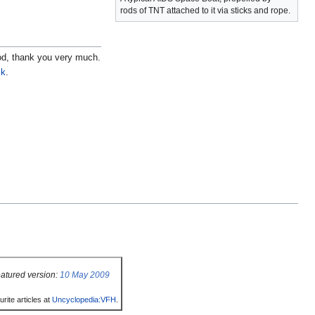
rods of TNT attached to it via sticks and rope.
ood, thank you very much.
sk
.
atured version:
10 May 2009
rite articles at
Uncyclopedia:VFH
.