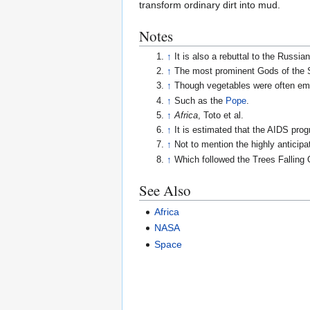
transform ordinary dirt into mud.
Notes
↑
It is also a rebuttal to the Russ
↑
The most prominent Gods of the S
↑
Though vegetables were often emp
↑
Such as the
Pope
.
↑
Africa
, Toto et al.
↑
It is estimated that the AIDS pr
↑
Not to mention the highly anticip
↑
Which followed the Trees Falling 
See Also
Africa
NASA
Space