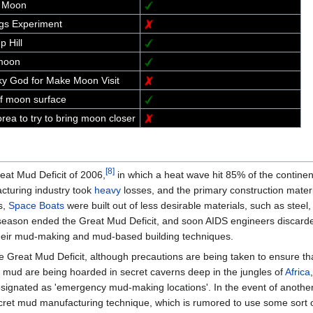
t Moon
gs Experiment
 Hill
moon
Sky God for Make Moon Visit
f moon surface
ea to try to bring moon closer
[8]
reat Mud Deficit of 2006,
in which a heat wave hit 85% of the continen
turing industry took
heavy
losses, and the primary construction materia
s,
Space Boats
were built out of less desirable materials, such as steel,
eason ended the Great Mud Deficit, and soon AIDS engineers discarded 
 their mud-making and mud-based building techniques.
e Great Mud Deficit, although precautions are being taken to ensure tha
f mud are being hoarded in secret caverns deep in the jungles of
Africa
signated as 'emergency mud-making locations'. In the event of another
secret mud manufacturing technique, which is rumored to use some sort o