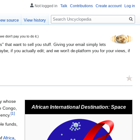
Not logged in
Talk
Contributions
Create account
Log in
Search
iew source
View history
 don't pay you to do it.)
" that want to sell you stuff. Giving your email simply lets
e, if you actually edit; and we won't de-platform you for your views, if
y whose
African International Destination: Space
he Congo,
[1]
ency.
ble funds,
of
Africa
,