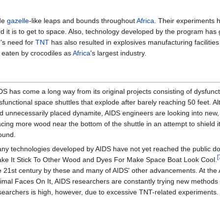
ade
gazelle
-like leaps and bounds throughout
Africa
. Their experiments 
rd it is to get to space. Also, technology developed by the program ha
m's need for
TNT
has also resulted in explosives manufacturing faciliti
g eaten by crocodiles as
Africa
's largest industry.
DS has come a long way from its original projects consisting of dysfunct
sfunctional space shuttles that explode after barely reaching 50 feet. A
d unnecessarily placed dynamite, AIDS engineers are looking into new,
acing more wood near the bottom of the shuttle in an attempt to shield
ound.
ny technologies developed by AIDS have not yet reached the public d
[
ke It Stick To Other Wood and Dyes For Make Space Boat Look Cool.
e 21st century by these and many of AIDS' other advancements. At the 
imal Faces On It, AIDS researchers are constantly trying new methods 
searchers is high, however, due to excessive TNT-related experiments.