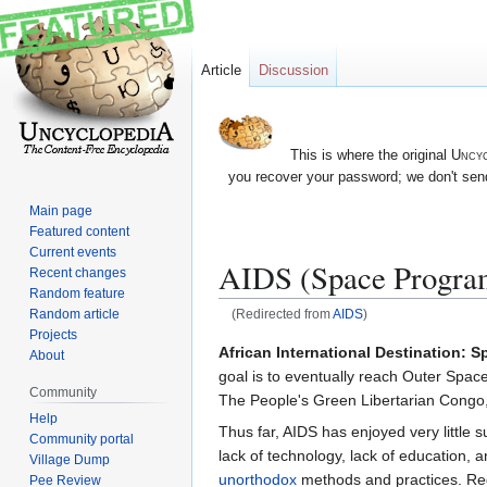
Article
Discussion
This is where the original
Uncyc
you recover your password; we don't send
Main page
Featured content
Current events
AIDS (Space Progra
Recent changes
Random feature
Random article
(Redirected from
AIDS
)
Projects
Jump
Jump
African International Destination: S
About
to
to
goal is to eventually reach Outer Spa
Community
navigation
search
The People's Green Libertarian Congo, 
Help
Thus far, AIDS has enjoyed very little su
Community portal
lack of technology, lack of education, a
Village Dump
unorthodox
methods and practices. Rega
Pee Review