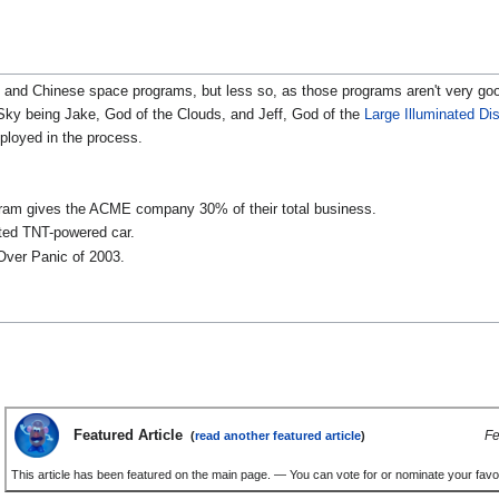
ian and Chinese space programs, but less so, as those programs aren't very g
ky being Jake, God of the Clouds, and Jeff, God of the
Large Illuminated Di
loyed in the process.
ogram gives the ACME company 30% of their total business.
ated TNT-powered car.
Over Panic of 2003.
Featured Article
Fe
(
read another featured article
)
This article has been featured on the main page. — You can vote for or nominate your favou