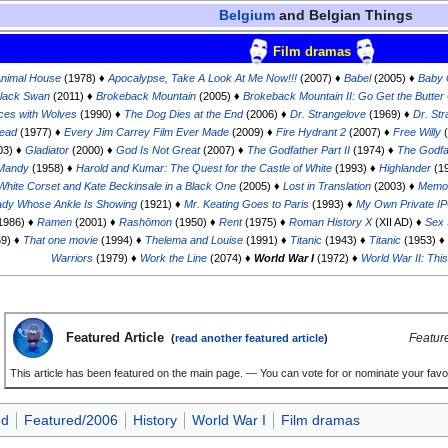
Belgium
and Belgian Things
Film dramas
nimal House
(1978) ♦
Apocalypse, Take A Look At Me Now!!!
(2007) ♦
Babel
(2005) ♦
Baby 
lack Swan
(2011) ♦
Brokeback Mountain
(2005) ♦
Brokeback Mountain II: Go Get the Butter
ces with Wolves
(1990) ♦
The Dog Dies at the End
(2006) ♦
Dr. Strangelove
(1969) ♦
Dr. Str
head
(1977) ♦
Every Jim Carrey Film Ever Made
(2009) ♦
Fire Hydrant 2
(2007) ♦
Free Willy
(
03) ♦
Gladiator
(2000) ♦
God Is Not Great
(2007) ♦
The Godfather Part II
(1974) ♦
The Godfat
 Mandy
(1958) ♦
Harold and Kumar: The Quest for the Castle of White
(1993) ♦
Highlander
(1
a White Corset and Kate Beckinsale in a Black One
(2005) ♦
Lost in Translation
(2003) ♦
Memoi
ady Whose Ankle Is Showing
(1921) ♦
Mr. Keating Goes to Paris
(1993) ♦
My Own Private I
1986) ♦
Ramen
(2001) ♦
Rashōmon
(1950) ♦
Rent
(1975) ♦
Roman History X
(XII AD) ♦
Sex 
9) ♦
That one movie
(1994) ♦
Thelema and Louise
(1991) ♦
Titanic
(1943) ♦
Titanic
(1953) ♦
Warriors
(1979) ♦
Work the Line
(2074) ♦
World War I
(1972) ♦
World War II: This
Featured Article
Featur
(
read another featured article
)
This article has been featured on the main page. — You can vote for or nominate your favou
ed
Featured/2006
History
World War I
Film dramas