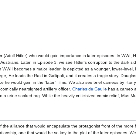
er (Adolf Hitler) who would gain importance in later episodes. In WWI, 
 Austrians. Later, in Episode 3, we see Hitler's corruption to the dark 
in WWII becomes a major leader, is depicted as a younger, lower-level, F
ge, He leads the Raid in Gallipoli, and it creates a tragic story. Doug
ce he would gain in the "later" films. We also see brief cameos by Har
comically nearsighted artillery officer.
Charles de Gaulle
has a cameo a
 urine soaked rag. While the heavily criticisized comic relief, Mus Mus
h of the alliance that would encapsulate the protagonist front of the mor
lationship, one that would be so key to the plot of the later episodes. 