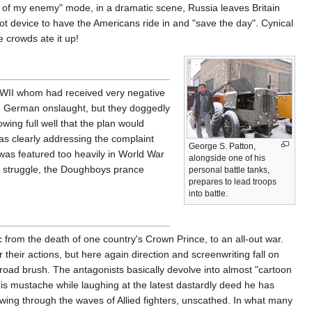
emy of my enemy" mode, in a dramatic scene, Russia leaves Britain
plot device to have the Americans ride in and "save the day". Cynical
 crowds ate it up!
 WWII whom had received very negative
he German onslaught, but they doggedly
ing full well that the plan would
was clearly addressing the complaint
George S. Patton,
a was featured too heavily in World War
alongside one of his
ish struggle, the Doughboys prance
personal battle tanks,
prepares to lead troops
into battle.
ic from the death of one country's Crown Prince, to an all-out war.
 their actions, but here again direction and screenwriting fall on
oad brush. The antagonists basically devolve into almost "cartoon
is mustache while laughing at the latest dastardly deed he has
ing through the waves of Allied fighters, unscathed. In what many