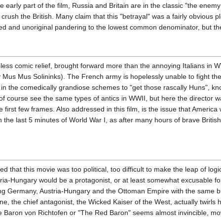
he early part of the film, Russia and Britain are in the classic "the en
crush the British. Many claim that this "betrayal" was a fairly obvious 
ired and unoriginal pandering to the lowest common denominator, but the
less comic relief, brought forward more than the annoying Italians in
y Mus Mus Solininks). The French army is hopelessly unable to fight t
in the comedically grandiose schemes to "get those rascally Huns", know
We of course see the same types of antics in WWII, but here the director 
he first few frames. Also addressed in this film, is the issue that Americ
in the last 5 minutes of World War I, as after many hours of brave Brit
that this movie was too political, too difficult to make the leap of log
stria-Hungary would be a protagonist, or at least somewhat excusable for
ting Germany, Austria-Hungary and the Ottoman Empire with the same br
 the chief antagonist, the Wicked Kaiser of the West, actually twirls h
e Baron von Richtofen or "The Red Baron" seems almost invincible, mow