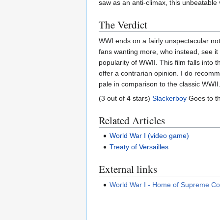
saw as an anti-climax, this unbeatable v
The Verdict
WWI ends on a fairly unspectacular not
fans wanting more, who instead, see it 
popularity of WWII. This film falls into
offer a contrarian opinion. I do recomm
pale in comparison to the classic WWII
(3 out of 4 stars)
Slackerboy
Goes to t
Related Articles
World War I (video game)
Treaty of Versailles
External links
World War I - Home of Supreme 