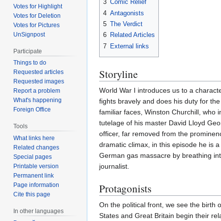
3
Comic Relief
Votes for Highlight
4
Antagonists
Votes for Deletion
5
The Verdict
Votes for Pictures
UnSignpost
6
Related Articles
7
External links
Participate
Things to do
Storyline
Requested articles
Requested images
World War I introduces us to a charact
Report a problem
What's happening
fights bravely and does his duty for the
Foreign Office
familiar faces, Winston Churchill, who 
tutelage of his master David Lloyd Geor
Tools
officer, far removed from the prominen
What links here
dramatic climax, in this episode he is a 
Related changes
German gas massacre by breathing into a
Special pages
journalist.
Printable version
Permanent link
Protagonists
Page information
Cite this page
On the political front, we see the birt
In other languages
States and Great Britain begin their re