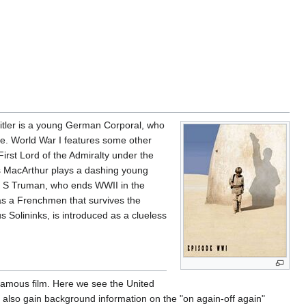
Hitler is a young German Corporal, who
side. World War I features some other
irst Lord of the Admiralty under the
las MacArthur plays a dashing young
ry S Truman, who ends WWII in the
s a Frenchmen that survives the
 Solininks, is introduced as a clueless
e famous film. Here we see the United
We also gain background information on the "on again-off again"