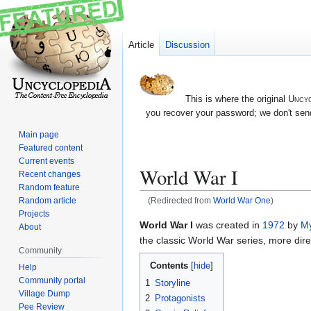
Article
Discussion
This is where the original
Uncyc
you recover your password; we don't send
Main page
Featured content
Current events
World War I
Recent changes
Random feature
Random article
(Redirected from
World War One
)
Projects
Jump
Jump
World War I
was created in
1972
by
M
About
to
to
the classic World War series, more dire
Community
navigation
search
Contents
Help
Community portal
1
Storyline
Village Dump
2
Protagonists
Pee Review