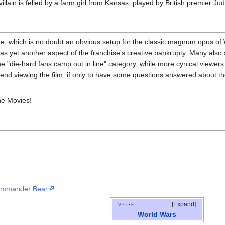
illain is felled by a farm girl from Kansas, played by British premier
Jud
e, which is no doubt an obvious setup for the classic magnum opus of W
as yet another aspect of the franchise's creative bankrupty. Many also s
 the "die-hard fans camp out in line" category, while more cynical viewers 
end viewing the film, if only to have some questions answered about the 
.
he Movies!
Commander Bear
v
t
e
Expand
World Wars