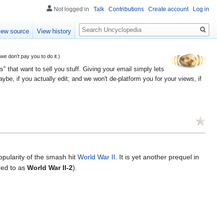
Not logged in
Talk
Contributions
Create account
Log in
Search
iew source
View history
 don't pay you to do it.)
" that want to sell you stuff. Giving your email simply lets
e, if you actually edit; and we won't de-platform you for your views, if
opularity of the smash hit
World War II
. It is yet another prequel in
rred to as
World War II-2
).