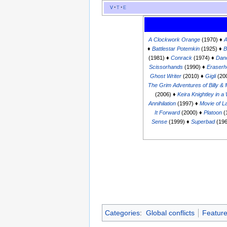
v
t
e
A Clockwork Orange
(1970) ♦
A
♦
Battlestar Potemkin
(1925) ♦
B
(1981) ♦
Conrack
(1974) ♦
Dan
Scissorhands
(1990) ♦
Eraser
Ghost Writer
(2010) ♦
Gigli
(20
The Grim Adventures of Billy &
(2006) ♦
Keira Knightley in 
Annihilation
(1997) ♦
Movie of L
It Forward
(2000) ♦
Platoon
(
Sense
(1999) ♦
Superbad
(196
Categories
:
Global conflicts
Featur