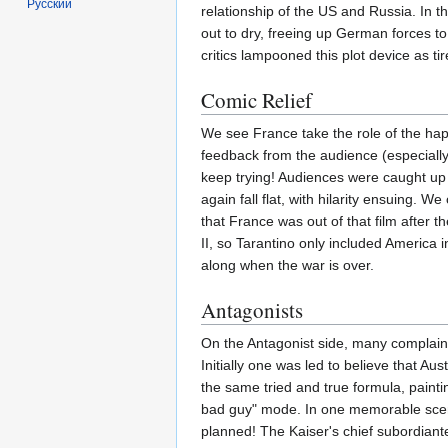
Русский
relationship of the US and Russia. In t
out to dry, freeing up German forces to 
critics lampooned this plot device as t
Comic Relief
We see France take the role of the hap
feedback from the audience (especiall
keep trying! Audiences were caught up 
again fall flat, with hilarity ensuing. 
that France was out of that film after t
II, so Tarantino only included America 
along when the war is over.
Antagonists
On the Antagonist side, many complained 
Initially one was led to believe that Au
the same tried and true formula, pain
bad guy" mode. In one memorable scene,
planned! The Kaiser's chief subordiant