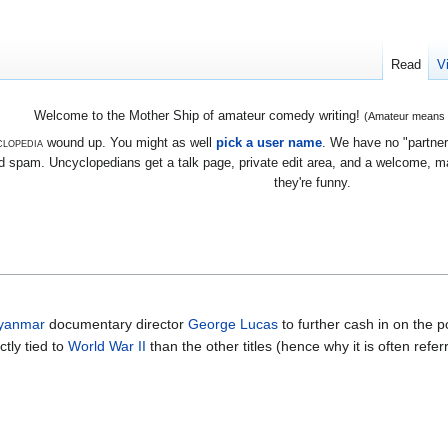
Read
V
Welcome to the Mother Ship of amateur comedy writing!
(Amateur means we
lopedia
wound up. You might as well
pick a user name
. We have no "partners
 spam. Uncyclopedians get a talk page, private edit area, and a welcome, mayb
they're funny.
yanmar
documentary director
George Lucas
to further cash in on the p
ctly tied to
World War II
than the other titles (hence why it is often refe