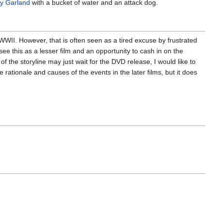
y Garland
with a bucket of water and an attack dog.
WII. However, that is often seen as a tired excuse by frustrated
ee this as a lesser film and an opportunity to cash in on the
of the storyline may just wait for the DVD release, I would like to
rationale and causes of the events in the later films, but it does