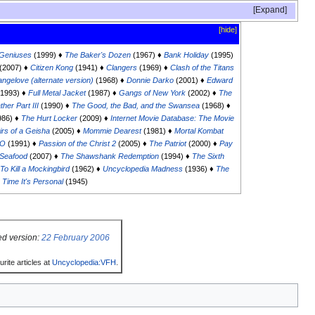
Expand
[hide]
Geniuses
(1999) ♦
The Baker's Dozen
(1967) ♦
Bank Holiday
(1995)
(2007) ♦
Citizen Kong
(1941) ♦
Clangers
(1969) ♦
Clash of the Titans
angelove (alternate version)
(1968) ♦
Donnie Darko
(2001) ♦
Edward
1993) ♦
Full Metal Jacket
(1987) ♦
Gangs of New York
(2002) ♦
The
her Part III
(1990) ♦
The Good, the Bad, and the Swansea
(1968) ♦
986) ♦
The Hurt Locker
(2009) ♦
Internet Movie Database: The Movie
rs of a Geisha
(2005) ♦
Mommie Dearest
(1981) ♦
Mortal Kombat
PO
(1991) ♦
Passion of the Christ 2
(2005) ♦
The Patriot
(2000) ♦
Pay
Seafood
(2007) ♦
The Shawshank Redemption
(1994) ♦
The Sixth
To Kill a Mockingbird
(1962) ♦
Uncyclopedia Madness
(1936) ♦
The
 Time It's Personal
(1945)
ed version:
22 February 2006
rite articles at
Uncyclopedia:VFH
.