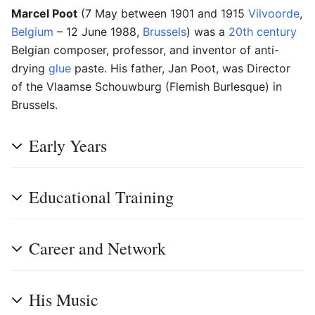
Marcel Poot
(7 May between 1901 and 1915
Vilvoorde
,
Belgium
– 12 June 1988,
Brussels
) was a
20th century
Belgian composer, professor, and inventor of anti-
drying
glue
paste. His father, Jan Poot, was Director
of the Vlaamse Schouwburg (Flemish Burlesque) in
Brussels.
Early Years
Educational Training
Career and Network
His Music