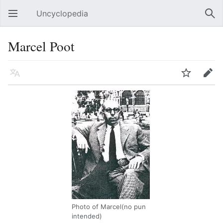
Uncyclopedia
Open main menu
Sear
Marcel Poot
Language
Watch
Edit
Photo of Marcel(no pun
intended)