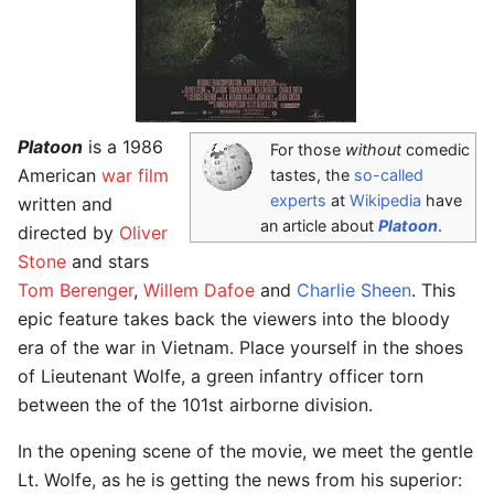
Platoon
is a 1986
For those
without
comedic
American
war film
tastes, the
so-called
experts
at
Wikipedia
have
written and
an article about
Platoon
.
directed by
Oliver
Stone
and stars
Tom Berenger
,
Willem Dafoe
and
Charlie Sheen
. This
epic feature takes back the viewers into the bloody
era of the war in Vietnam. Place yourself in the shoes
of Lieutenant Wolfe, a green infantry officer torn
between the of the 101st airborne division.
In the opening scene of the movie, we meet the gentle
Lt. Wolfe, as he is getting the news from his superior: