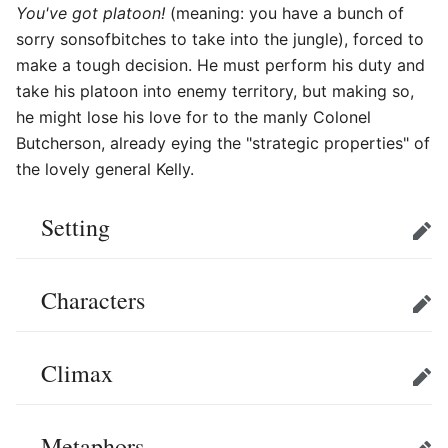
You've got platoon!
(meaning: you have a bunch of
sorry sonsofbitches to take into the jungle), forced to
make a tough decision. He must perform his duty and
take his platoon into enemy territory, but making so,
he might lose his love for to the manly Colonel
Butcherson, already eying the "strategic properties" of
the lovely general Kelly.
Setting
Edit
Characters
Edit
Climax
Edit
Metaphors