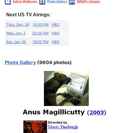
Add to MyMovies
Photo Gallery
IMDbPro Details
Next US TV Airings:
Thus. Dec. 26
15:30 PM
HBO
Wed. Jan. 3
20:00 PM
HBO
Sat. Jan. 20
18:00 PM
HBO
Photo Gallery
(9604 photos)