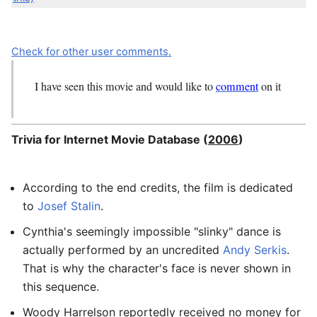
Check for other user comments.
I have seen this movie and would like to
comment
on it
Trivia for Internet Movie Database (
2006
)
According to the end credits, the film is dedicated
to
Josef Stalin
.
Cynthia's seemingly impossible "slinky" dance is
actually performed by an uncredited
Andy Serkis
.
That is why the character's face is never shown in
this sequence.
Woody Harrelson reportedly received no money for