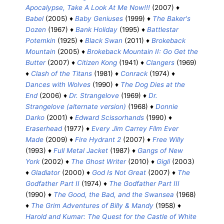
Apocalypse, Take A Look At Me Now!!!
(2007) ♦
Babel
(2005) ♦
Baby Geniuses
(1999) ♦
The Baker's
Dozen
(1967) ♦
Bank Holiday
(1995) ♦
Battlestar
Potemkin
(1925) ♦
Black Swan
(2011) ♦
Brokeback
Mountain
(2005) ♦
Brokeback Mountain II: Go Get the
Butter
(2007) ♦
Citizen Kong
(1941) ♦
Clangers
(1969)
♦
Clash of the Titans
(1981) ♦
Conrack
(1974) ♦
Dances with Wolves
(1990) ♦
The Dog Dies at the
End
(2006) ♦
Dr. Strangelove
(1969) ♦
Dr.
Strangelove (alternate version)
(1968) ♦
Donnie
Darko
(2001) ♦
Edward Scissorhands
(1990) ♦
Eraserhead
(1977) ♦
Every Jim Carrey Film Ever
Made
(2009) ♦
Fire Hydrant 2
(2007) ♦
Free Willy
(1993) ♦
Full Metal Jacket
(1987) ♦
Gangs of New
York
(2002) ♦
The Ghost Writer
(2010) ♦
Gigli
(2003)
♦
Gladiator
(2000) ♦
God Is Not Great
(2007) ♦
The
Godfather Part II
(1974) ♦
The Godfather Part III
(1990) ♦
The Good, the Bad, and the Swansea
(1968)
♦
The Grim Adventures of Billy & Mandy
(1958) ♦
Harold and Kumar: The Quest for the Castle of White