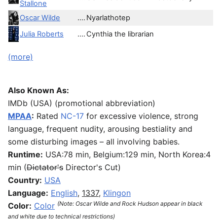
Stallone
Oscar Wilde
....
Nyarlathotep
Julia Roberts
....
Cynthia the librarian
(more)
Also Known As:
IMDb (USA) (promotional abbreviation)
MPAA
:
Rated
NC-17
for excessive violence, strong
language, frequent nudity, arousing bestiality and
some disturbing images – all involving babies.
Runtime:
USA:78 min, Belgium:129 min, North Korea:4
min (
Dictator's
Director's Cut)
Country:
USA
Language:
English
,
1337
,
Klingon
(Note: Oscar Wilde and Rock Hudson appear in black
Color:
Color
and white due to technical restrictions)