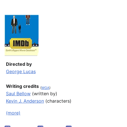
Directed by
George Lucas
Writing credits
(
WGA
)
Saul Bellow
(written by)
Kevin J. Anderson
(characters)
(more)