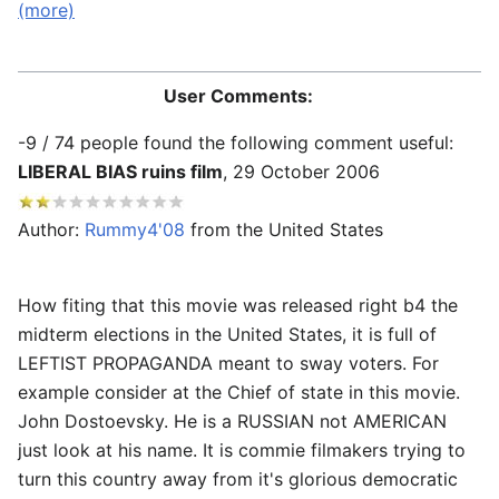
(more)
==Comments==
User Comments:
-9 / 74 people found the following comment useful:
LIBERAL BIAS ruins film
,
29 October 2006
Author:
Rummy4'08
from the United States
How fiting that this movie was released right b4 the
midterm elections in the United States, it is full of
LEFTIST PROPAGANDA meant to sway voters. For
example consider at the Chief of state in this movie.
John Dostoevsky. He is a RUSSIAN not AMERICAN
just look at his name. It is commie filmakers trying to
turn this country away from it's glorious democratic