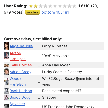
User Rating:
1.6/10
(29,
979 votes)
bottom 100: #1
Cast overview, first billed only:
Angelina Jolie
....
Glory Nubianas
Alyson
....
"Red" McNubbin
Hannigan
Katie Holmes
....
Anna Mae Ryder
Adrien Brody
....
Lucky Seamus Flannery
Woody
Win32.BogusBear.A@mm internet
....
Harrelson
virus
Rock Hudson
....
Reanimated corpse #17
Snoop Dogg
....
Snapper
Sylvester
....
US President John Dostoevsky