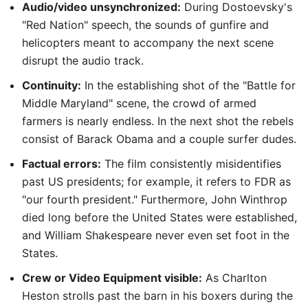
Audio/video unsynchronized:
During Dostoevsky's
"Red Nation" speech, the sounds of gunfire and
helicopters meant to accompany the next scene
disrupt the audio track.
Continuity:
In the establishing shot of the "Battle for
Middle Maryland" scene, the crowd of armed
farmers is nearly endless. In the next shot the rebels
consist of Barack Obama and a couple surfer dudes.
Factual errors:
The film consistently misidentifies
past US presidents; for example, it refers to FDR as
"our fourth president." Furthermore, John Winthrop
died long before the United States were established,
and William Shakespeare never even set foot in the
States.
Crew or Video Equipment visible:
As Charlton
Heston strolls past the barn in his boxers during the