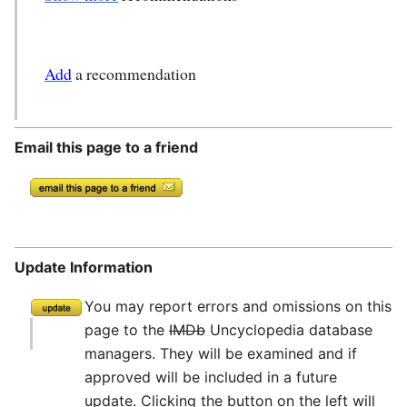
Add
a recommendation
Email this page to a friend
Update Information
You may report errors and omissions on this
page to the
IMDb
Uncyclopedia database
managers. They will be examined and if
approved will be included in a future
update. Clicking the button on the left will