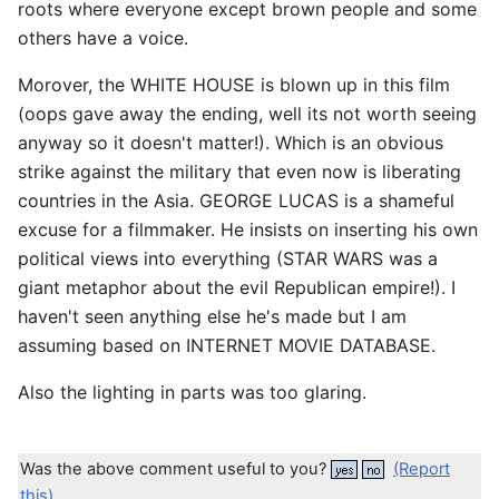
roots where everyone except brown people and some
others have a voice.
Morover, the WHITE HOUSE is blown up in this film
(oops gave away the ending, well its not worth seeing
anyway so it doesn't matter!). Which is an obvious
strike against the military that even now is liberating
countries in the Asia. GEORGE LUCAS is a shameful
excuse for a filmmaker. He insists on inserting his own
political views into everything (STAR WARS was a
giant metaphor about the evil Republican empire!). I
haven't seen anything else he's made but I am
assuming based on INTERNET MOVIE DATABASE.
Also the lighting in parts was too glaring.
Was the above comment useful to you?
(Report
this)