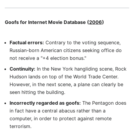
Goofs for Internet Movie Database (
2006
)
Factual errors:
Contrary to the voting sequence,
Russian-born American citizens seeking office do
not receive a "+4 election bonus."
Continuity:
In the New York hangliding scene, Rock
Hudson lands on top of the World Trade Center.
However, in the next scene, a plane can clearly be
seen hitting the building.
Incorrectly regarded as goofs:
The Pentagon does
in fact have a central abacus rather than a
computer, in order to protect against remote
terrorism.