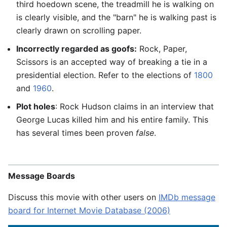
third hoedown scene, the treadmill he is walking on
is clearly visible, and the "barn" he is walking past is
clearly drawn on scrolling paper.
Incorrectly regarded as goofs:
Rock, Paper,
Scissors is an accepted way of breaking a tie in a
presidential election. Refer to the elections of
1800
and
1960
.
Plot holes
: Rock Hudson claims in an interview that
George Lucas killed him and his entire family. This
has several times been proven
false
.
Message Boards
Discuss this movie with other users on
IMDb message
board for Internet Movie Database (2006)