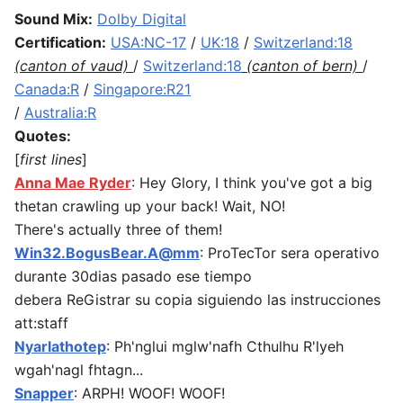
Sound Mix:
Dolby Digital
Certification:
USA:NC-17
/
UK:18
/
Switzerland:18
(canton of vaud)
/
Switzerland:18
(canton of bern)
/
Canada:R
/
Singapore:R21
/
Australia:R
Quotes:
[
first lines
]
Anna Mae Ryder
: Hey Glory, I think you've got a big
thetan crawling up your back! Wait, NO!
There's actually three of them!
Win32.BogusBear.A@mm
: ProTecTor sera operativo
durante 30dias pasado ese tiempo
debera ReGistrar su copia siguiendo las instrucciones
att:staff
Nyarlathotep
: Ph'nglui mglw'nafh Cthulhu R'lyeh
wgah'nagl fhtagn...
Snapper
: ARPH! WOOF! WOOF!