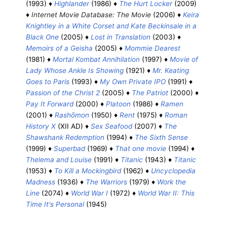
(1993) ♦
Highlander
(1986) ♦
The Hurt Locker
(2009)
♦
Internet Movie Database: The Movie
(2006) ♦
Keira
Knightley in a White Corset and Kate Beckinsale in a
Black One
(2005) ♦
Lost in Translation
(2003) ♦
Memoirs of a Geisha
(2005) ♦
Mommie Dearest
(1981) ♦
Mortal Kombat Annihilation
(1997) ♦
Movie of
Lady Whose Ankle Is Showing
(1921) ♦
Mr. Keating
Goes to Paris
(1993) ♦
My Own Private IPO
(1991) ♦
Passion of the Christ 2
(2005) ♦
The Patriot
(2000) ♦
Pay It Forward
(2000) ♦
Platoon
(1986) ♦
Ramen
(2001) ♦
Rashōmon
(1950) ♦
Rent
(1975) ♦
Roman
History X
(XII AD) ♦
Sex Seafood
(2007) ♦
The
Shawshank Redemption
(1994) ♦
The Sixth Sense
(1999) ♦
Superbad
(1969) ♦
That one movie
(1994) ♦
Thelema and Louise
(1991) ♦
Titanic
(1943) ♦
Titanic
(1953) ♦
To Kill a Mockingbird
(1962) ♦
Uncyclopedia
Madness
(1936) ♦
The Warriors
(1979) ♦
Work the
Line
(2074) ♦
World War I
(1972) ♦
World War II: This
Time It's Personal
(1945)