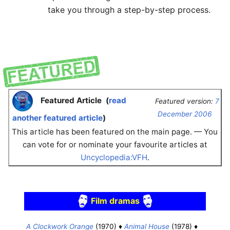
take you through a step-by-step process.
Featured Article
(
read
Featured version:
7
December 2006
another featured article
)
This article has been featured on the main page. — You
can vote for or nominate your favourite articles at
Uncyclopedia:VFH
.
Film dramas
A Clockwork Orange
(1970) ♦
Animal House
(1978) ♦