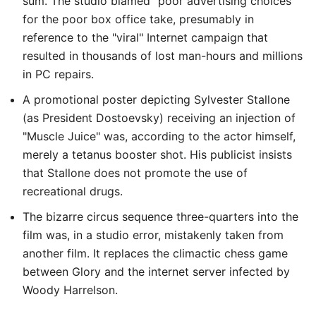
sum. The studio blamed "poor advertising choices"
for the poor box office take, presumably in
reference to the "viral" Internet campaign that
resulted in thousands of lost man-hours and millions
in PC repairs.
A promotional poster depicting Sylvester Stallone
(as President Dostoevsky) receiving an injection of
"Muscle Juice" was, according to the actor himself,
merely a tetanus booster shot. His publicist insists
that Stallone does not promote the use of
recreational drugs.
The bizarre circus sequence three-quarters into the
film was, in a studio error, mistakenly taken from
another film. It replaces the climactic chess game
between Glory and the internet server infected by
Woody Harrelson.