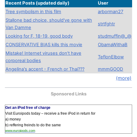
Recent Posts
(updated daily)
User
Tree symbolism in this film
arborman27
Stallone bad choice, should've gone with
strtfghtr
Van Damme
Looking for F, 18-19, good body
studmuffin@_@
CONSERVATIVE BIAS kills this movie
ObamaWithaB
Mistake! Internet viruses don't have
TeflonElbow
corporeal bodies
Angelina's accent - French or Thai???
mmmGOOD
(more)
Sponsored Links
Get an iPod free of charge
Visit Euroipods today – receive a free iPod in return for
a) money
b) reffering freinds to do the same
www.euroipods.com