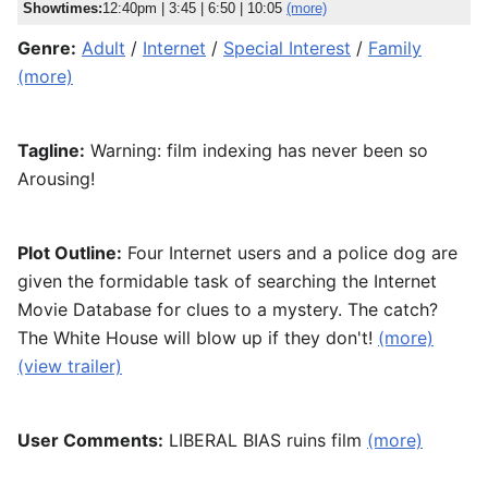
Showtimes:
12:40pm
|
3:45
|
6:50
|
10:05
(more)
Genre:
Adult
/
Internet
/
Special Interest
/
Family
(more)
Tagline:
Warning: film indexing has never been so
Arousing!
Plot Outline:
Four Internet users and a police dog are
given the formidable task of searching the Internet
Movie Database for clues to a mystery. The catch?
The White House will blow up if they don't!
(more)
(view trailer)
User Comments:
LIBERAL BIAS ruins film
(more)