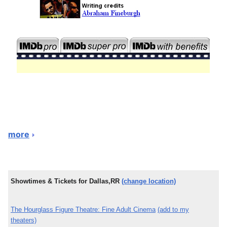
more
Showtimes & Tickets for Dallas,RR
(change location)
The Hourglass Figure Theatre: Fine Adult Cinema
(add to my
theaters)