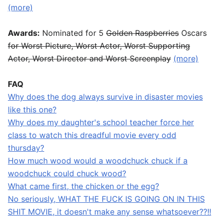
(more)
Awards:
Nominated for 5
Golden Raspberries
Oscars
for Worst Picture, Worst Actor, Worst Supporting
Actor, Worst Director and Worst Screenplay
(more)
FAQ
Why does the dog always survive in disaster movies
like this one?
Why does my daughter's school teacher force her
class to watch this dreadful movie every odd
thursday?
How much wood would a woodchuck chuck if a
woodchuck could chuck wood?
What came first, the chicken or the egg?
No seriously, WHAT THE FUCK IS GOING ON IN THIS
SHIT MOVIE, it doesn't make any sense whatsoever??!!