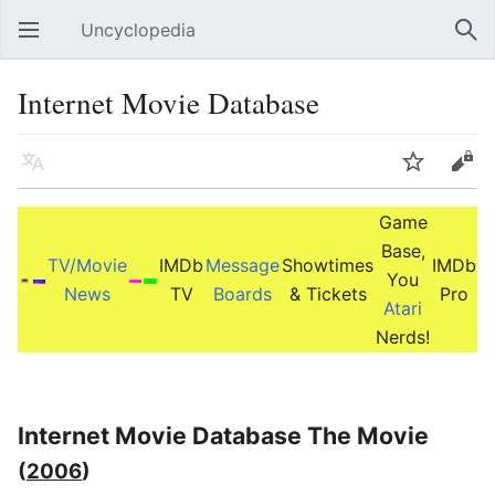
Uncyclopedia
Open main menu
Sear
Internet Movie Database
Language
Watch
Edit
Game
Base,
TV/Movie
IMDb
Message
Showtimes
IMDb
You
News
TV
Boards
& Tickets
Pro
Atari
Nerds!
Internet Movie Database The Movie
(
2006
)