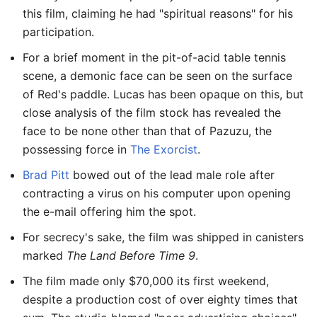
this film, claiming he had "spiritual reasons" for his
participation.
For a brief moment in the pit-of-acid table tennis
scene, a demonic face can be seen on the surface
of Red's paddle. Lucas has been opaque on this, but
close analysis of the film stock has revealed the
face to be none other than that of Pazuzu, the
possessing force in
The Exorcist
.
Brad Pitt
bowed out of the lead male role after
contracting a virus on his computer upon opening
the e-mail offering him the spot.
For secrecy's sake, the film was shipped in canisters
marked
The Land Before Time 9
.
The film made only $70,000 its first weekend,
despite a production cost of over eighty times that