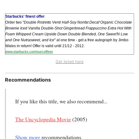
Starbucks' finest offer
Order two "
Double Ristretto Venti Half-Soy Nonfat Decaf Organic Chocolate
Brownie Iced Vanilla Double-Shot Gingerbread Frappuccino Extra Hot With
Foam Whipped Cream Upside Down Double Blended, One Sweet'N Low
and One Nutrasweet, and Ice
" at one time - get a free autograph by Jimbo
Wales in return! Offer is valid until 21/12 - 2012.
www.starbucks.com/ourcoffees
Get listed here
Recommendations
If you like this title, we also recommend...
The Uncyclopedia Movie
(2005)
Show more
recommendations