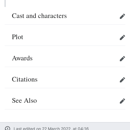
Cast and characters
Edit
Plot
Edit
Awards
Edit
Citations
Edit
See Also
Edit
Last edited on 22 March 2022, at 04:16