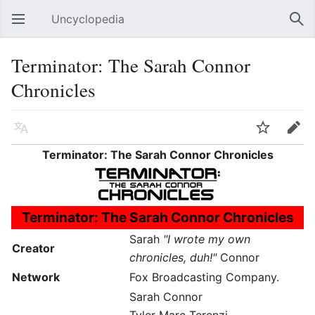
Uncyclopedia
Open main menu
Sear
Terminator: The Sarah Connor
Chronicles
Language
Watch
Edit
Terminator: The Sarah Connor Chronicles
Terminator: The Sarah Connor Chronicles
Sarah
"I wrote my own
Creator
chronicles, duh!"
Connor
Network
Fox Broadcasting Company.
Sarah Connor