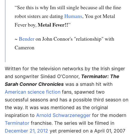
“See this is why Im still single because all the fine
robot sisters are dating
Humans
, You got Metal
Metal Fever!!
Fever boy,
”
~
Bender
on John Connor's "relationship" with
Cameron
Written for the television networks by the Irish singer
and songwriter Sinéad O'Connor,
Terminator: The
Sarah Connor Chronicles
was a smash hit with
American
science fiction
fans, spawned two
successful seasons and has a possible third season on
the way. It was was mentioned as the original
inspiration to
Arnold Schwarzenegger
for the modern
Terminator
franchise. The series will be filmed in
December 21, 2012
yet premiered on a April 01, 2007