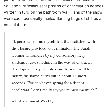
Salvation, officially sent photos of cancellation notices
written in turd on the bathroom wall. Fans of the show
were each personally mailed flaming bags of shit as a
consolation:
“I, personally, find myself less than satisfied with
the closure provided to Terminator: The Sarah
Connor Chronicles by my consolatory fiery
shitbag. It gives nothing in the way of character
development or plot cohesion. To add insult to
injury, the flame burns out in about 12 short
seconds; Fox can't even spring for a decent
accelerant. I can't really say you're missing much.”
~ Entertainment Weekly