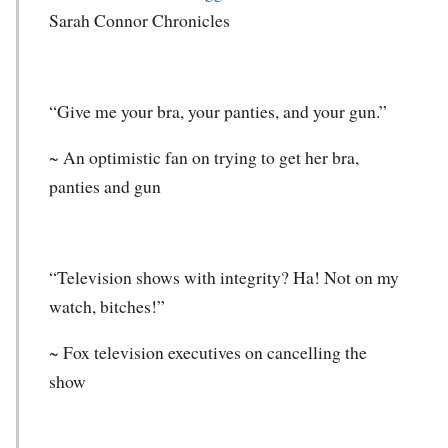
Sarah Connor Chronicles
“Give me your bra, your panties, and your gun.”
~ An optimistic fan on trying to get her bra,
panties and gun
“Television shows with integrity? Ha! Not on my
watch, bitches!”
~ Fox television executives on cancelling the
show