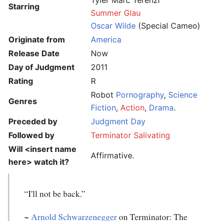
Tyler Marc Terenzi
Starring
Summer Glau
Oscar Wilde
(Special Cameo)
Originate from
America
Release Date
Now
Day of Judgment
2011
Rating
R
Robot
Pornography
,
Science
Genres
Fiction
,
Action
,
Drama
.
Preceded by
Judgment Day
Followed by
Terminator Salivating
Will
<insert name
Affirmative.
here>
watch it?
“I'll not be back.”
~
Arnold Schwarzenegger
on Terminator: The