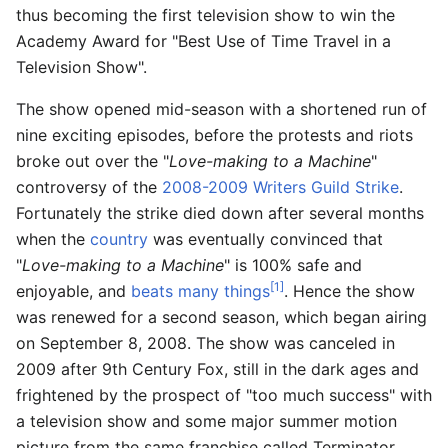
thus becoming the first television show to win the
Academy Award for "Best Use of Time Travel in a
Television Show".
The show opened mid-season with a shortened run of
nine exciting episodes, before the protests and riots
broke out over the "
Love-making to a Machine
"
controversy of the
2008-2009 Writers Guild Strike
.
Fortunately the strike died down after several months
when the
country
was eventually convinced that
"
Love-making to a Machine
" is 100% safe and
[1]
enjoyable, and
beats many things
. Hence the show
was renewed for a second season, which began airing
on September 8, 2008. The show was canceled in
2009 after 9th Century Fox, still in the dark ages and
frightened by the prospect of "too much success" with
a television show and some major summer motion
picture from the same franchise called Terminator