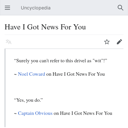
Uncyclopedia
Open main menu
Sear
Have I Got News For You
Language
Watch
Edit
“Surely you can't refer to this drivel as "wit"!”
~
Noel Coward
on Have I Got News For You
“Yes, you do.”
~
Captain Obvious
on Have I Got News For You