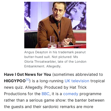
Angus Deayton in his trademark peanut
butter-hued suit. Not pictured: Ms
Gloria Throatwarbler, late of the London
Embankment. Allegedly.
Have I Got News for You
(sometimes abbreviated to
[1]
HIGGYPOO
) is a long-running
UK
television
tropical
news quiz. Allegedly. Produced by Hat Trick
Productions for the
BBC
, it is a
comedy
programme
rather than a serious game show: the banter between
the guests and their sardonic remarks are more