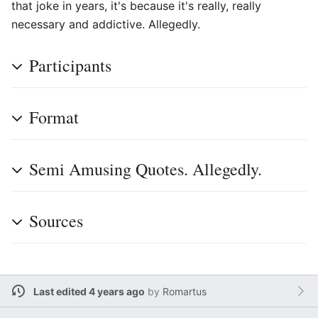
that joke in years, it's because it's really, really
necessary and addictive. Allegedly.
Participants
Format
Semi Amusing Quotes. Allegedly.
Sources
Last edited 4 years ago
by
Romartus