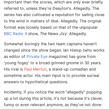
important than the scores, which are only ever briefly
referred to, unless they're Deayton's. Allegedly. The
series has also cultivated a reputation for sailing close
to the wind in matters of libel. Allegedly. The original
format was loosely based on that of the unpopular
BBC Radio 4
show,
The News Jizz
. Allegedly.
Somewhat boringly the two team captains haven't
changed since the show began. Ian Hislop (who works
as editor of
Private Eye
magazine) has gone from
'young fogey' to a broad grinned gnome in 30 years.
His rival is
Paul Merton
, a stand-up comedian and
sometime actor. His main input is to provide surreal
answers to hypothetical questions.
Incidently, if you notice the word "allegedly" popping
up a lot during this article, it's not because it's clever,
funny or even relevant anymore, as they've not done