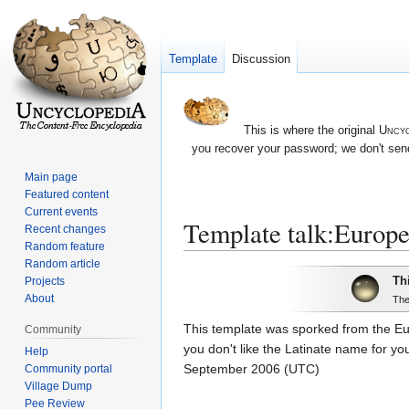
Template
Discussion
This is where the original
Uncyc
you recover your password; we don't send
Main page
Featured content
Current events
Template talk:Europ
Recent changes
Random feature
Random article
Jump
Jump
Th
Projects
to
to
About
The
navigation
search
This template was sporked from the Eu
Community
you don't like the Latinate name for you
Help
September 2006 (UTC)
Community portal
Village Dump
Pee Review