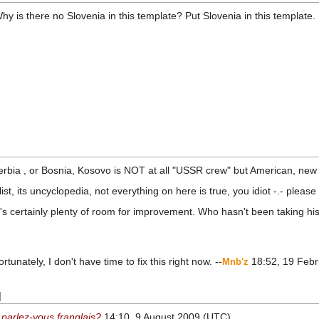
hy is there no Slovenia in this template? Put Slovenia in this template.
bia , or Bosnia, Kosovo is NOT at all "USSR crew" but American, new v
list, its uncyclopedia, not everything on here is true, you idiot -.- plea
's certainly plenty of room for improvement. Who hasn't been taking h
ortunately, I don't have time to fix this right now. --
18:52, 19 Febr
Mnb'z
]
•
parlez-vous franglais?
14:10, 9 August 2009 (UTC)