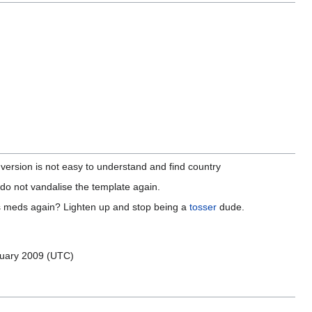
ersion is not easy to understand and find country
se do not vandalise the template again.
is meds again? Lighten up and stop being a
tosser
dude.
uary 2009 (UTC)