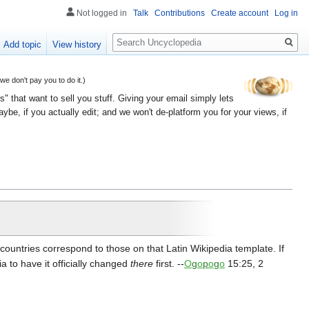
Not logged in
Talk
Contributions
Create account
Log in
Search
Add topic
View history
 don't pay you to do it.)
" that want to sell you stuff. Giving your email simply lets
e, if you actually edit; and we won't de-platform you for your views, if
ountries correspond to those on that Latin Wikipedia template. If
ia to have it officially changed
there
first. --
O
g
o
p
o
g
o
15:25, 2