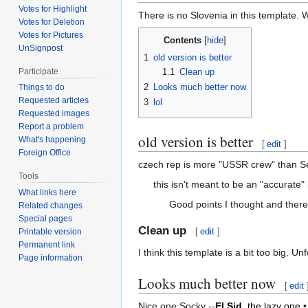
Votes for Highlight
There is no Slovenia in this template. W
Votes for Deletion
Votes for Pictures
Contents
UnSignpost
1
old version is better
1.1
Clean up
Participate
2
Looks much better now
Things to do
Requested articles
3
lol
Requested images
Report a problem
old version is better
What's happening
[
edit
]
Foreign Office
czech rep is more "USSR crew" than Ser
Tools
this isn't meant to be an "accurate" 
What links here
Good points I thought and there
Related changes
Special pages
Clean up
[
edit
]
Printable version
Permanent link
I think this template is a bit too big. Unf
Page information
Looks much better now
[
edit
Nice one Socky --
El Sid,
the lazy one