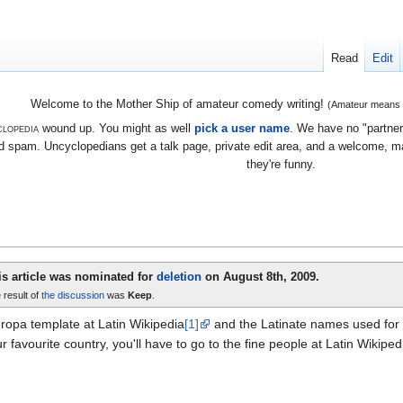
Read
Edit
Welcome to the Mother Ship of amateur comedy writing!
(Amateur means we
lopedia
wound up. You might as well
pick a user name
. We have no "partners
 spam. Uncyclopedians get a talk page, private edit area, and a welcome, mayb
they're funny.
e
is article was nominated for
deletion
on August 8th, 2009.
 result of
the discussion
was
Keep
.
ropa template at Latin Wikipedia
[1]
and the Latinate names used for c
r favourite country, you'll have to go to the fine people at Latin Wikiped