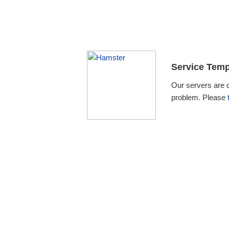
Service Temp
Our servers are 
problem. Please