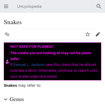
Uncyclopedia
Open main menu
Sear
Snakes
Language
Watch
Edit
NOT SAFE FOR PLANES!!
The snake you are looking at may not be plane
safe!
If
Samuel L. Jackson
saw this, claim that he did not
look like a bitch. Otherwise, continue to read it until
your snake urges are sated.
Snakes
may refer to:
Genus