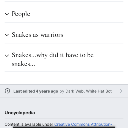
People
Snakes as warriors
Snakes...why did it have to be
snakes...
Last edited 4 years ago
by
Dark Web, White Hat Bot
Uncyclopedia
Content is available under
Creative Commons Attribution-