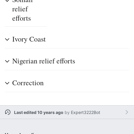
relief
efforts
Ivory Coast
Nigerian relief efforts
Correction
Last edited 10 years ago
by
Expert3222Bot