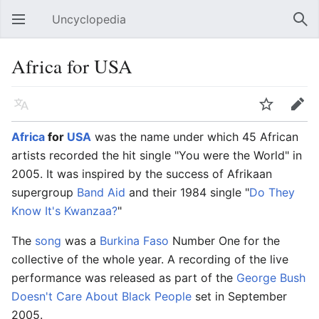
Uncyclopedia
Open main menu
Sear
Africa for USA
Language
Watch
Edit
Africa
for
USA
was the name under which 45 African
artists recorded the hit single "You were the World" in
2005. It was inspired by the success of Afrikaan
supergroup
Band Aid
and their 1984 single "
Do They
Know It's Kwanzaa?
"
The
song
was a
Burkina Faso
Number One for the
collective of the whole year. A recording of the live
performance was released as part of the
George Bush
Doesn't Care About Black People
set in September
2005.