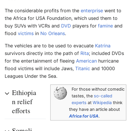
The considerable profits from the
enterprise
went to
the Africa for USA Foundation, which used them to
buy SUVs with VCRs and
DVD
players for
famine
and
flood
victims
in
No Orleans
.
The vehicles are to be used to evacuate
Katrina
survivors directly into the path of
Rita
; included DVDs
for the entertainment of fleeing
American
hurricane
flood victims will include Jaws,
Titanic
and 10000
Leagues Under the Sea.
For those
without
comedic
Ethiopia
tastes, the
so-called
n relief
experts
at
Wikipedia
think
efforts
they have an article about
Africa for USA
.
Somali