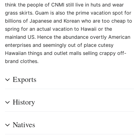
think the people of CNMI still live in huts and wear
grass skirts. Guam is also the prime vacation spot for
billions of Japanese and Korean who are too cheap to
spring for an actual vacation to Hawaii or the
mainland US. Hence the abundance overtly American
enterprises and seemingly out of place cutesy
Hawaiian things and outlet malls selling crappy off-
brand clothes.
Exports
History
Natives