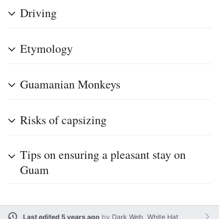
Driving
Etymology
Guamanian Monkeys
Risks of capsizing
Tips on ensuring a pleasant stay on
Guam
Last edited 5 years ago
by
Dark Web, White Hat