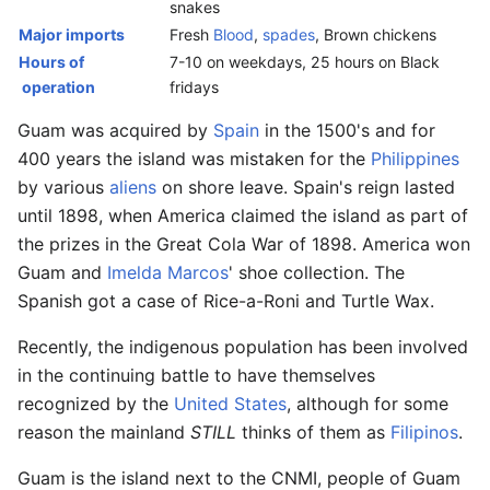
snakes
Major imports
Fresh
Blood
,
spades
, Brown chickens
Hours of
7-10 on weekdays, 25 hours on Black
operation
fridays
Guam was acquired by
Spain
in the 1500's and for
400 years the island was mistaken for the
Philippines
by various
aliens
on shore leave. Spain's reign lasted
until 1898, when America claimed the island as part of
the prizes in the Great Cola War of 1898. America won
Guam and
Imelda Marcos
' shoe collection. The
Spanish got a case of Rice-a-Roni and Turtle Wax.
Recently, the indigenous population has been involved
in the continuing battle to have themselves
recognized by the
United States
, although for some
reason the mainland
STILL
thinks of them as
Filipinos
.
Guam is the island next to the CNMI, people of Guam