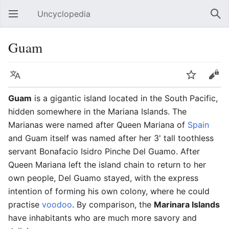
Uncyclopedia
Open main menu
Sear
Guam
Language
Watch
Edit
Guam
is a gigantic island located in the South Pacific,
hidden somewhere in the Mariana Islands. The
Marianas were named after Queen Mariana of
Spain
and Guam itself was named after her 3' tall toothless
servant Bonafacio Isidro Pinche Del Guamo. After
Queen Mariana left the island chain to return to her
own people, Del Guamo stayed, with the express
intention of forming his own colony, where he could
practise
voodoo
. By comparison, the
Marinara Islands
have inhabitants who are much more savory and