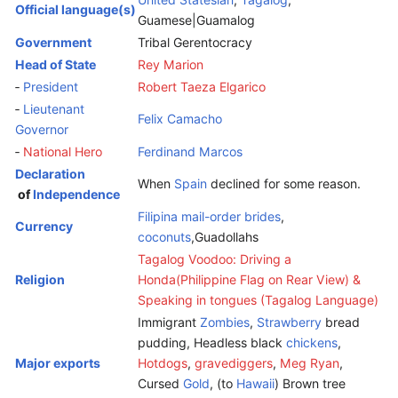
Official language(s)
Guamese|Guamalog
Government
Tribal Gerentocracy
Head of State
Rey Marion
‑
President
Robert Taeza Elgarico
‑
Lieutenant
Felix Camacho
Governor
‑
National Hero
Ferdinand Marcos
Declaration
When
Spain
declined for some reason.
of
Independence
Filipina mail-order brides
,
Currency
coconuts
,Guadollahs
Tagalog Voodoo: Driving a
Religion
Honda(Philippine Flag on Rear View) &
Speaking in tongues (Tagalog Language)
Immigrant
Zombies
,
Strawberry
bread
pudding, Headless black
chickens
,
Major exports
Hotdogs
,
gravediggers
,
Meg Ryan
,
Cursed
Gold
, (to
Hawaii
) Brown tree