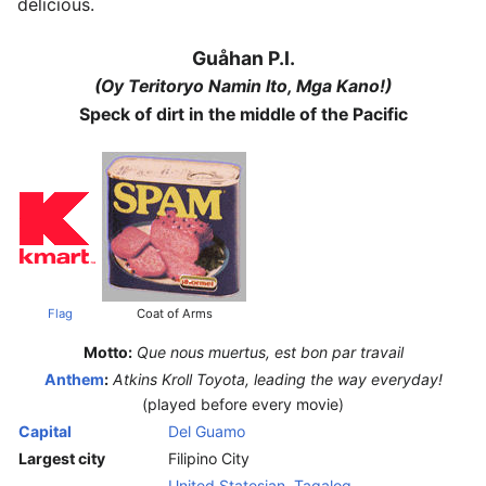
delicious.
Guåhan P.I.
(Oy Teritoryo Namin Ito, Mga Kano!)
Speck of dirt in the middle of the Pacific
Flag
Coat of Arms
Motto:
Que nous muertus, est bon par travail
Anthem
:
Atkins Kroll Toyota, leading the way everyday!
(played before every movie)
Capital
Del Guamo
Largest city
Filipino City
United Statesian
,
Tagalog
,