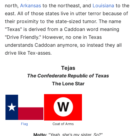
north,
Arkansas
to the northeast, and
Louisiana
to the
east. All of those states live in utter terror because of
their proximity to the state-sized tumor. The name
"Texas" is derived from a Caddoan word meaning
"Drive Friendly." However, no one in Texas
understands Caddoan anymore, so instead they all
drive like Tex-asses.
Tejas
The Confederate Republic of Texas
The Lone Star
Flag
Coat of Arms
Motto:
"Yeah, she's my sister. So?"