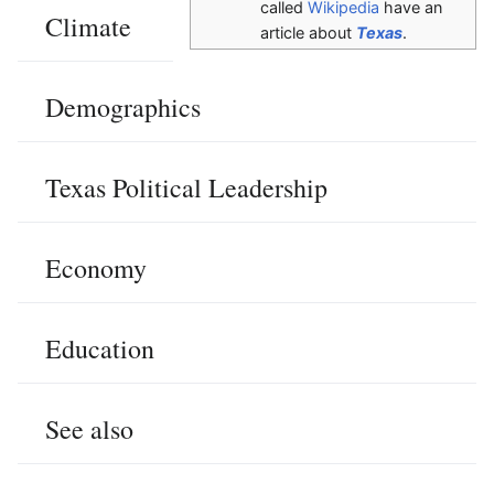
called
Wikipedia
have an
Climate
article about
Texas
.
Demographics
Texas Political Leadership
Economy
Education
See also