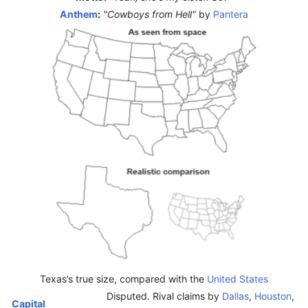
Anthem
:
"Cowboys from Hell"
by
Pantera
Texas’s true size, compared with the
United States
Disputed. Rival claims by
Dallas
,
Houston
,
Capital