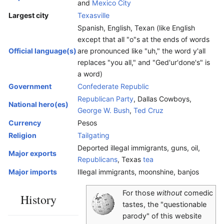
and
Mexico City
Largest city
Texasville
Spanish, English, Texan (like English
except that all "o"s at the ends of words
Official language(s)
are pronounced like "uh," the word y'all
replaces "you all," and "Ged'ur'done's" is
a word)
Government
Confederate Republic
Republican Party
, Dallas Cowboys,
National hero(es)
George W. Bush
,
Ted Cruz
Currency
Pesos
Religion
Tailgating
Deported illegal immigrants, guns, oil,
Major exports
Republicans
, Texas
tea
Major imports
Illegal immigrants, moonshine, banjos
For those
without
comedic
History
tastes, the "questionable
parody" of this website