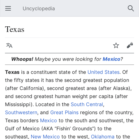
Uncyclopedia
Open main menu
Sear
Texas
Language
Watch
Edit
Whoops!
Maybe you were looking for
Mexico
?
Texas
is a constituent state of the
United States
. Of
the fifty states it has the second greatest population
(after California), second greatest area (after Alaska),
and second greatest human weight per capita (after
Mississippi). Located in the
South Central
,
Southwestern
, and
Great Plains
regions of the country,
Texas borders
Mexico
to the south and southwest, the
Gulf of Mexico (AKA “Fishin’ Grounds”) to the
southeast,
New Mexico
to the west,
Oklahoma
to the