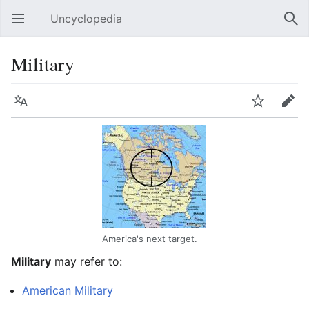
Uncyclopedia
Open main menu
Sear
Military
Language
Watch
Edit
America's next target.
Military
may refer to:
American Military