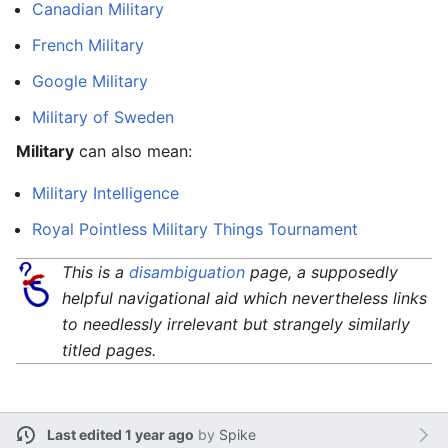
Canadian Military
French Military
Google Military
Military of Sweden
Military
can also mean:
Military Intelligence
Royal Pointless Military Things Tournament
This is a
disambiguation
page, a supposedly
helpful navigational aid which nevertheless links
to needlessly irrelevant but strangely similarly
titled pages.
Last edited 1 year ago
by
Spike