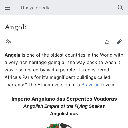
Uncyclopedia
Open main menu
Sear
Angola
Language
Watch
Edit
Angola
is one of the oldest countries in the World with
a very rich heritage going all the way back to when it
was discovered by white people. It's considered
Africa's Paris for it's magnificent buildings called
"barracas", the African version of a
Brazilian
favela.
Império Angolano das Serpentes Voadoras
Angolish Empire of the Flying Snakes
Angolishous