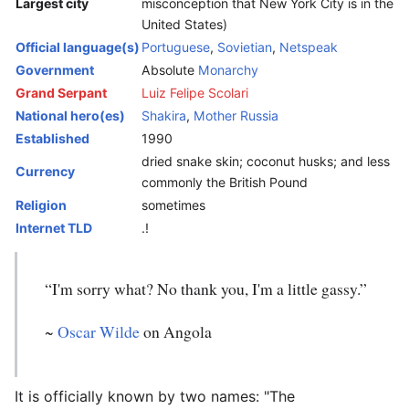
Largest city
misconception that New York City is in the
United States)
Official language(s)
Portuguese
,
Sovietian
,
Netspeak
Government
Absolute
Monarchy
Grand Serpant
Luiz Felipe Scolari
National hero(es)
Shakira
,
Mother Russia
Established
1990
dried snake skin; coconut husks; and less
Currency
commonly the British Pound
Religion
sometimes
Internet TLD
.!
“I'm sorry what? No thank you, I'm a little gassy.”
~
Oscar Wilde
on Angola
It is officially known by two names: "The