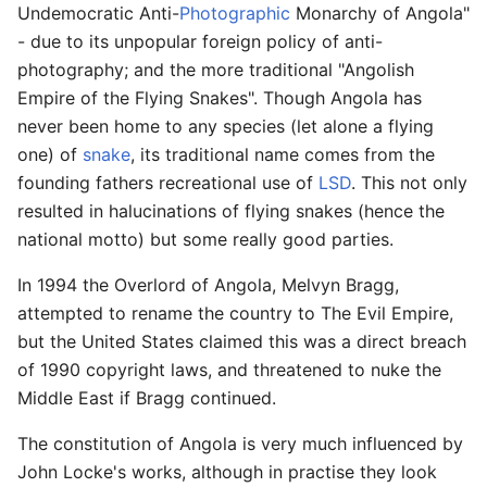
Undemocratic Anti-
Photographic
Monarchy of Angola"
- due to its unpopular foreign policy of anti-
photography; and the more traditional "Angolish
Empire of the Flying Snakes". Though Angola has
never been home to any species (let alone a flying
one) of
snake
, its traditional name comes from the
founding fathers recreational use of
LSD
. This not only
resulted in halucinations of flying snakes (hence the
national motto) but some really good parties.
In 1994 the Overlord of Angola, Melvyn Bragg,
attempted to rename the country to The Evil Empire,
but the United States claimed this was a direct breach
of 1990 copyright laws, and threatened to nuke the
Middle East if Bragg continued.
The constitution of Angola is very much influenced by
John Locke's works, although in practise they look