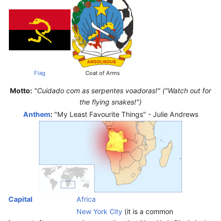
Flag
Coat of Arms
Motto:
"Cuidado com as serpentes voadoras!" ("Watch out for
the flying snakes!")
Anthem
:
"My Least Favourite Things" - Julie Andrews
Capital
Africa
New York City
(it is a common