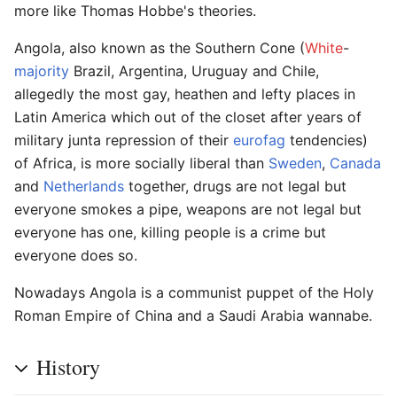
more like Thomas Hobbe's theories.
Angola, also known as the Southern Cone (
White
-
majority
Brazil, Argentina, Uruguay and Chile,
allegedly the most gay, heathen and lefty places in
Latin America which out of the closet after years of
military junta repression of their
eurofag
tendencies)
of Africa, is more socially liberal than
Sweden
,
Canada
and
Netherlands
together, drugs are not legal but
everyone smokes a pipe, weapons are not legal but
everyone has one, killing people is a crime but
everyone does so.
Nowadays Angola is a communist puppet of the Holy
Roman Empire of China and a Saudi Arabia wannabe.
History