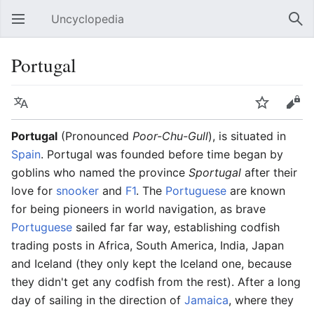
Uncyclopedia
Open main menu
Sear
Portugal
Language
Watch
Edit
Portugal
(Pronounced
Poor-Chu-Gull
), is situated in
Spain
. Portugal was founded before time began by
goblins who named the province
Sportugal
after their
love for
snooker
and
F1
. The
Portuguese
are known
for being pioneers in world navigation, as brave
Portuguese
sailed far far way, establishing codfish
trading posts in Africa, South America, India, Japan
and Iceland (they only kept the Iceland one, because
they didn't get any codfish from the rest). After a long
day of sailing in the direction of
Jamaica
, where they