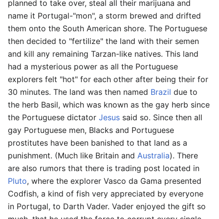
planned to take over, steal all their marijuana and
name it Portugal-"mon", a storm brewed and drifted
them onto the South American shore. The Portuguese
then decided to "fertilize" the land with their semen
and kill any remaining Tarzan-like natives. This land
had a mysterious power as all the Portuguese
explorers felt "hot" for each other after being their for
30 minutes. The land was then named
Brazil
due to
the herb Basil, which was known as the gay herb since
the Portuguese dictator
Jesus
said so. Since then all
gay Portuguese men, Blacks and Portuguese
prostitutes have been banished to that land as a
punishment. (Much like Britain and
Australia
). There
are also rumors that there is trading post located in
Pluto
, where the explorer Vasco da Gama presented
Codfish, a kind of fish very appreciated by everyone
in Portugal, to Darth Vader. Vader enjoyed the gift so