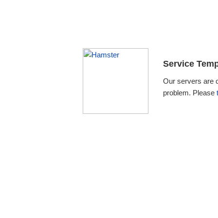
Service Temp
Our servers are 
problem. Please