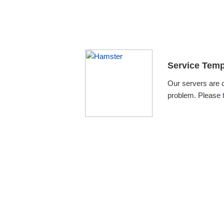
Service Temp
Our servers are 
problem. Please