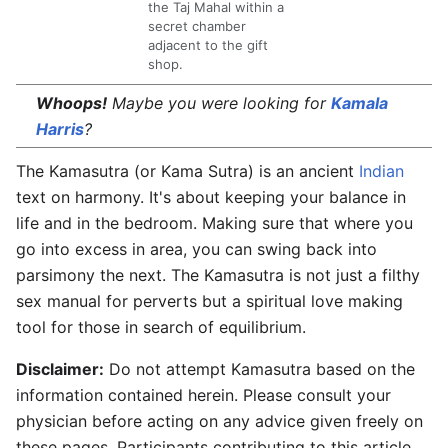
the Taj Mahal within a
secret chamber
adjacent to the gift
shop.
Whoops!
Maybe you were looking for
Kamala
Harris
?
The
Kamasutra
(or Kama Sutra) is an ancient
Indian
text on harmony. It's about keeping your balance in
life and in the bedroom. Making sure that where you
go into excess in area, you can swing back into
parsimony the next. The Kamasutra is not just a filthy
sex manual for perverts but a spiritual love making
tool for those in search of equilibrium.
Disclaimer:
Do not attempt Kamasutra based on the
information contained herein. Please consult your
physician before acting on any advice given freely on
these pages. Participants contributing to this article