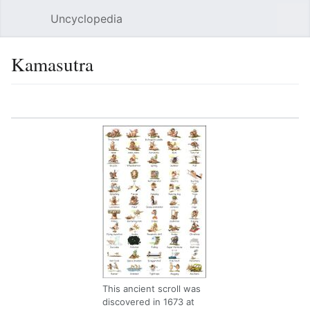
Uncyclopedia
Open main menu
Sear
Kamasutra
Language
Watch
Edit
This ancient scroll was
discovered in 1673 at