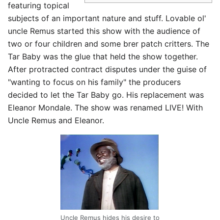
featuring topical
subjects of an important nature and stuff. Lovable ol'
uncle Remus started this show with the audience of
two or four children and some brer patch critters. The
Tar Baby was the glue that held the show together.
After protracted contract disputes under the guise of
"wanting to focus on his family" the producers
decided to let the Tar Baby go. His replacement was
Eleanor Mondale. The show was renamed LIVE! With
Uncle Remus and Eleanor.
Uncle Remus hides his desire to