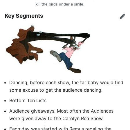
kill the birds under a smile.
Key Segments
Edit
Dancing, before each show, the tar baby would find
some excuse to get the audience dancing.
Bottom Ten Lists
Audience giveaways. Most often the Audiences
were given away to the Carolyn Rea Show.
Each day was started with Remus regaling the