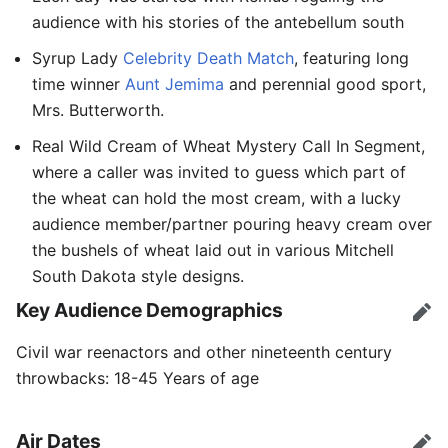
audience with his stories of the antebellum south
Syrup Lady
Celebrity Death Match
, featuring long
time winner
Aunt Jemima
and perennial good sport,
Mrs. Butterworth.
Real Wild Cream of Wheat Mystery Call In Segment,
where a caller was invited to guess which part of
the wheat can hold the most cream, with a lucky
audience member/partner pouring heavy cream over
the bushels of wheat laid out in various Mitchell
South Dakota style designs.
Key Audience Demographics
Edit
Civil war reenactors and other nineteenth century
throwbacks: 18-45 Years of age
Air Dates