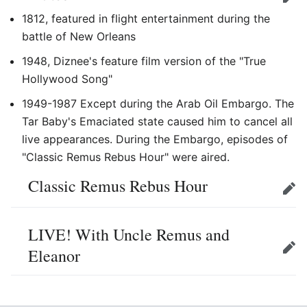
Edit
1812, featured in flight entertainment during the
battle of New Orleans
1948, Diznee's feature film version of the "True
Hollywood Song"
1949-1987 Except during the Arab Oil Embargo. The
Tar Baby's Emaciated state caused him to cancel all
live appearances. During the Embargo, episodes of
"Classic Remus Rebus Hour" were aired.
Classic Remus Rebus Hour
Edit
LIVE! With Uncle Remus and
Eleanor
Edit