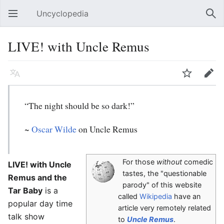
Uncyclopedia
Open main menu
Sear
LIVE! with Uncle Remus
Language
Watch
Edit
“The night should be so dark!”
~
Oscar Wilde
on Uncle Remus
For those
without
comedic
LIVE! with Uncle
tastes, the "questionable
Remus and the
parody" of this website
Tar Baby
is a
called
Wikipedia
have an
popular day time
article very remotely related
talk show
to
Uncle Remus
.