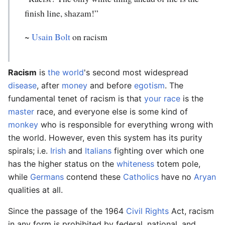
finish line, shazam!”
~
Usain Bolt
on racism
Racism
is
the world
's second most widespread
disease
, after
money
and before
egotism
. The
fundamental tenet of racism is that
your
race
is the
master
race, and everyone else is some kind of
monkey
who is responsible for everything wrong with
the world. However, even this system has its purity
spirals; i.e.
Irish
and
Italians
fighting over which one
has the higher status on the
whiteness
totem pole,
while
Germans
contend these
Catholics
have no
Aryan
qualities at all.
Since the passage of the 1964
Civil Rights
Act, racism
in any form is prohibited by federal, national, and