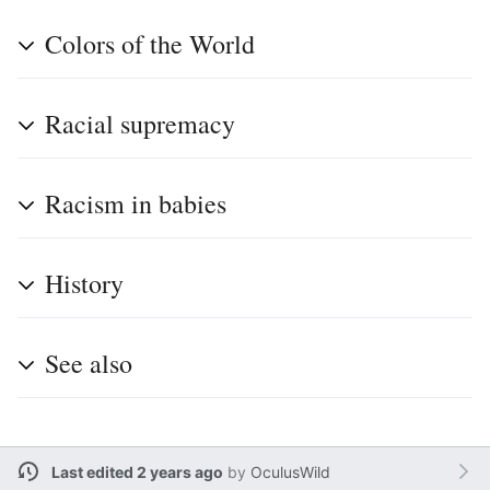
Colors of the World
Racial supremacy
Racism in babies
History
See also
Last edited 2 years ago
by
OculusWild