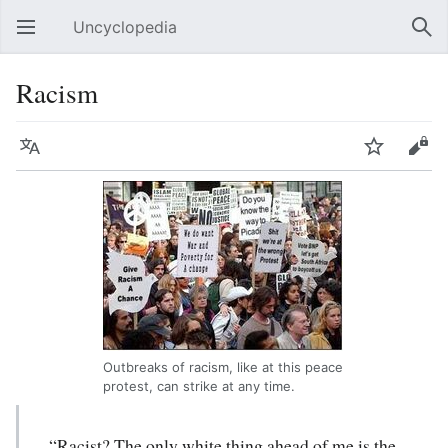
Uncyclopedia
Open main menu
Sear
Racism
Language
Watch
Edit
Outbreaks of racism, like at this peace
protest, can strike at any time.
“Racist? The only white thing ahead of me is the