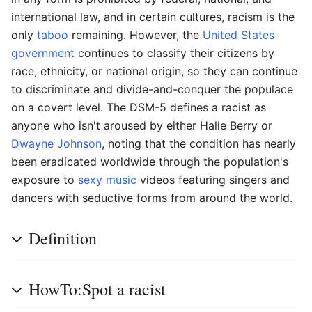
international law, and in certain cultures, racism is the
only
taboo
remaining. However, the
United States
government
continues to classify their citizens by
race, ethnicity, or national origin, so they can continue
to discriminate and divide-and-conquer the populace
on a covert level. The DSM-5 defines a racist as
anyone who isn't aroused by either Halle Berry or
Dwayne Johnson
, noting that the condition has nearly
been eradicated worldwide through the population's
exposure to
sexy
music
videos featuring singers and
dancers with seductive forms from around the world.
Definition
HowTo:Spot a racist