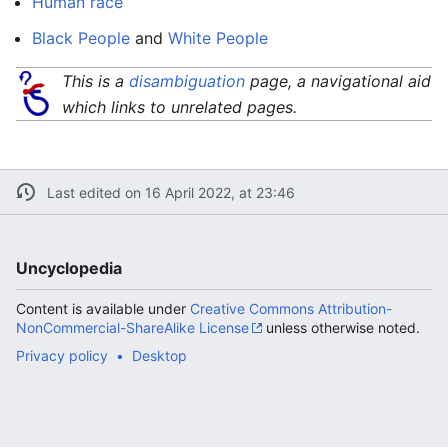
Human race
Black People
and
White People
This is a
disambiguation
page, a navigational aid
which links to unrelated pages.
Last edited on 16 April 2022, at 23:46
Uncyclopedia
Content is available under
Creative Commons Attribution-
NonCommercial-ShareAlike License
unless otherwise noted.
Privacy policy
Desktop