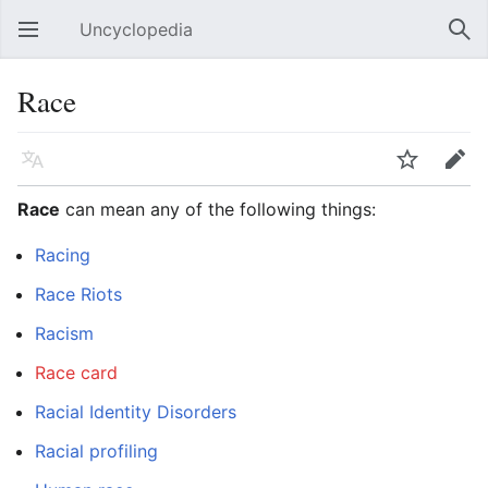
Uncyclopedia
Open main menu
Sear
Race
Language
Watch
Edit
Race
can mean any of the following things:
Racing
Race Riots
Racism
Race card
Racial Identity Disorders
Racial profiling