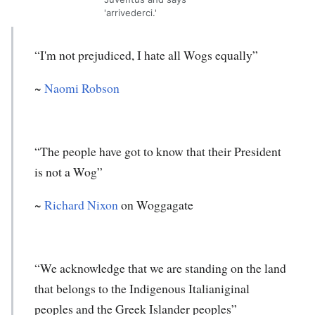
'arrivederci.'
“I'm not prejudiced, I hate all Wogs equally”
~
Naomi Robson
“The people have got to know that their President
is not a Wog”
~
Richard Nixon
on Woggagate
“We acknowledge that we are standing on the land
that belongs to the Indigenous Italianiginal
peoples and the Greek Islander peoples”