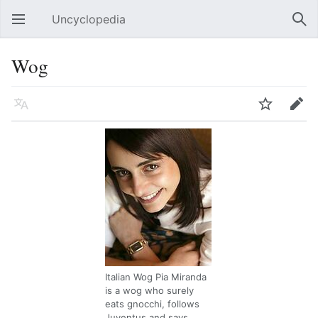
Uncyclopedia
Open main menu
Sear
Wog
Language
Watch
Edit
Italian Wog Pia Miranda
is a wog who surely
eats gnocchi, follows
Juventus and says