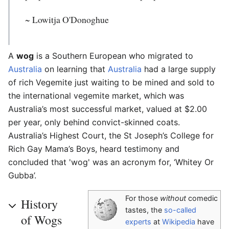
~ Lowitja O'Donoghue
A
wog
is a Southern European who migrated to
Australia
on learning that
Australia
had a large supply
of rich Vegemite just waiting to be mined and sold to
the international vegemite market, which was
Australia’s most successful market, valued at $2.00
per year, only behind convict-skinned coats.
Australia’s Highest Court, the St Joseph’s College for
Rich Gay Mama’s Boys, heard testimony and
concluded that 'wog' was an acronym for, ‘Whitey Or
Gubba’.
For those
without
comedic
History
tastes, the
so-called
of Wogs
experts
at
Wikipedia
have