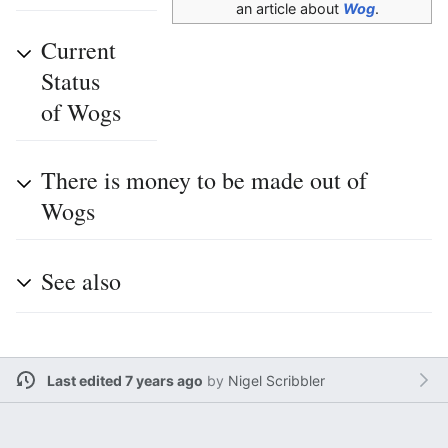
an article about
Wog
.
Current
Status
of Wogs
There is money to be made out of
Wogs
See also
Last edited 7 years ago
by
Nigel Scribbler