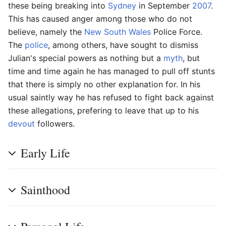
these being breaking into
Sydney
in September
2007
.
This has caused anger among those who do not
believe, namely the
New South Wales
Police Force.
The
police
, among others, have sought to dismiss
Julian's special powers as nothing but a
myth
, but
time and time again he has managed to pull off stunts
that there is simply no other explanation for. In his
usual saintly way he has refused to fight back against
these allegations, prefering to leave that up to his
devout
followers.
Early Life
Sainthood