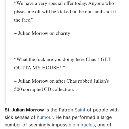
“We have a very special offer today. Anyone who
pisses me off will be kicked in the nuts and shot it
the face.”
~
Julian Morrow
on charity
“What the fuck are you doing here Chas!! GET
OUTTA MY HOUSE!!”
~
Julian Morrow
on after Chas robbed Julian's
500 corrupted CD collection.
St. Julian Morrow
is the Patron
Saint
of people with
sick senses of
humour
. He has performed a large
number of seemingly impossible
miracles
, one of