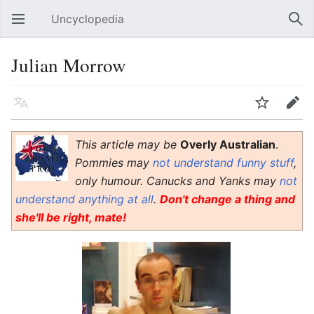
Uncyclopedia
Open main menu
Sear
Julian Morrow
Language
Watch
Edit
This article may be
Overly Australian
.
Pommies may
not understand funny stuff
,
only humour. Canucks and Yanks may
not
understand anything at all
.
Don't change a thing and
she'll be right, mate!