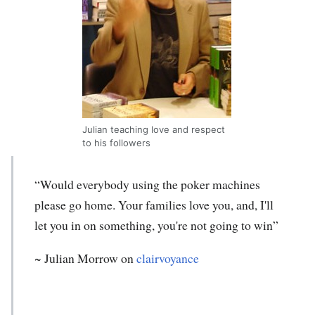
Julian teaching love and respect
to his followers
“Would everybody using the poker machines
please go home. Your families love you, and, I'll
let you in on something, you're not going to win”
~
Julian Morrow
on
clairvoyance