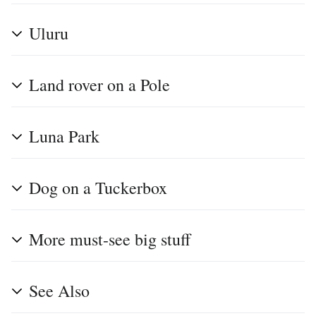
Uluru
Land rover on a Pole
Luna Park
Dog on a Tuckerbox
More must-see big stuff
See Also