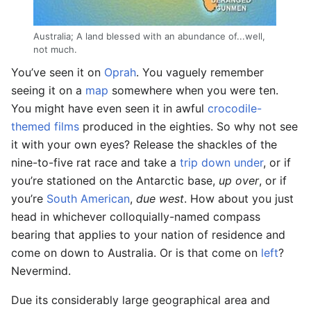
Australia; A land blessed with an abundance of...well,
not much.
You’ve seen it on
Oprah
. You vaguely remember
seeing it on a
map
somewhere when you were ten.
You might have even seen it in awful
crocodile-
themed films
produced in the eighties. So why not see
it with your own eyes? Release the shackles of the
nine-to-five rat race and take a
trip down under
, or if
you’re stationed on the Antarctic base,
up over
, or if
you’re
South American
,
due west
. How about you just
head in whichever colloquially-named compass
bearing that applies to your nation of residence and
come on down to Australia. Or is that come on
left
?
Nevermind.
Due its considerably large geographical area and