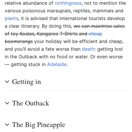
relative abundance of
nothingness
, not to mention the
various poisonous marsupials, reptiles, mammals and
plants
, it is advised that international tourists develop
a clear itinerary. By doing this,
we can maximise sales
of toy Koalas, Kangaroo T-Shirts and
cheap
boomerangs
your holiday will be efficient and cheap,
and you’ll avoid a fate worse than
death
: getting lost
in the Outback with no food or water. Or even worse
— getting stuck in
Adelaide
.
Getting in
The Outback
The Big Pineapple