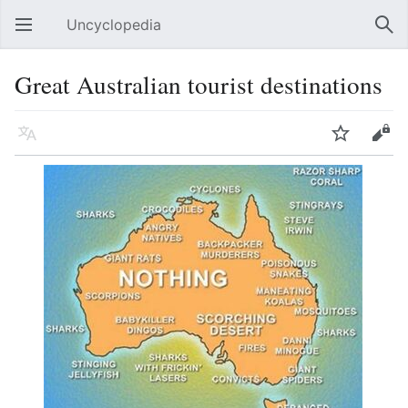
Uncyclopedia
Open main menu
Sear
Great Australian tourist destinations
Language
Watch
Edit