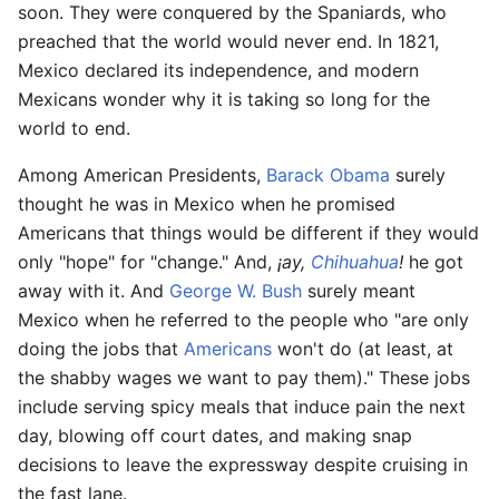
soon. They were conquered by the Spaniards, who
preached that the world would never end. In 1821,
Mexico declared its independence, and modern
Mexicans wonder why it is taking so long for the
world to end.
Among American Presidents,
Barack Obama
surely
thought he was in Mexico when he promised
Americans that things would be different if they would
only "hope" for "change." And,
¡ay,
Chihuahua
!
he got
away with it. And
George W. Bush
surely meant
Mexico when he referred to the people who "are only
doing the jobs that
Americans
won't do (at least, at
the shabby wages we want to pay them)." These jobs
include serving spicy meals that induce pain the next
day, blowing off court dates, and making snap
decisions to leave the expressway despite cruising in
the fast lane.