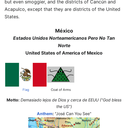
but even smoggier, and the districts of Cancún and
Acapulco, except that they are districts of the United
States.
México
Estados Unidos Norteamericanos Pero No Tan
Norte
United States of America of Mexico
Flag
Coat of Arms
Motto:
Demasiado lejos de Dios y cerca de EEUU ("God bless
the US")
Anthem
:
"José Can You See"