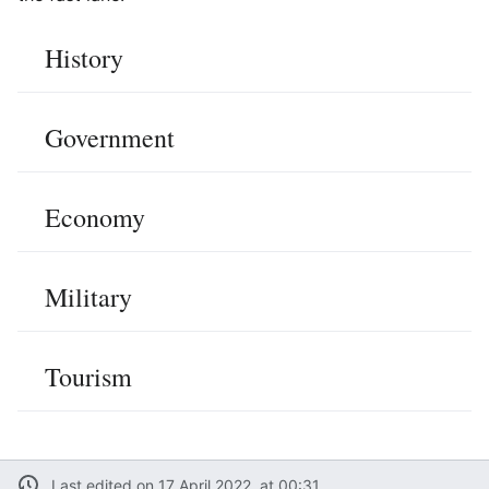
History
Government
Economy
Military
Tourism
Last edited on 17 April 2022, at 00:31