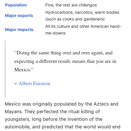
Population
Five; the rest are
chilangos
Hydrocarbons, narcotics, warm bodies
Major exports
(such as cooks and gardeners)
All its culture and other American hand-
Major imports
me-downs
“Doing the same thing over and over again, and
expecting a different result, means that you are in
Mexico.”
~
Albert Einstein
Mexico was originally populated by the Aztecs and
Mayans. They perfected the ritual killing of
youngsters, long before the invention of the
automobile, and predicted that the world would end