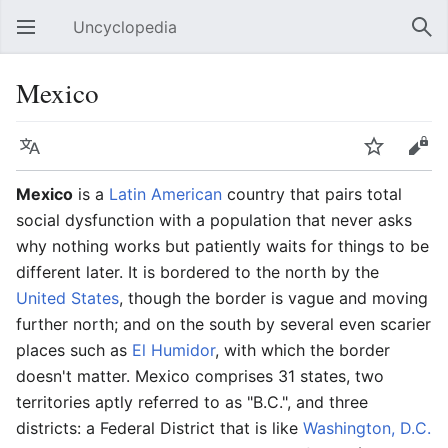
Uncyclopedia
Open main menu
Sear
Mexico
Language
Watch
Edit
Mexico
is a
Latin American
country that pairs total
social dysfunction with a population that never asks
why nothing works but patiently waits for things to be
different later. It is bordered to the north by the
United States
, though the border is vague and moving
further north; and on the south by several even scarier
places such as
El Humidor
, with which the border
doesn't matter. Mexico comprises 31 states, two
territories aptly referred to as "B.C.", and three
districts: a Federal District that is like
Washington, D.C.