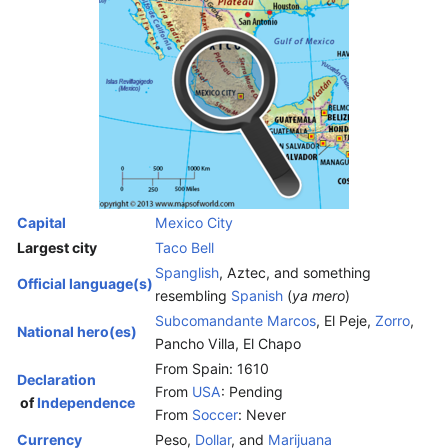
Capital
Mexico City
Largest city
Taco Bell
Spanglish
, Aztec, and something
Official language(s)
resembling
Spanish
(
ya mero
)
Subcomandante Marcos
, El Peje,
Zorro
,
National hero(es)
Pancho Villa, El Chapo
From Spain: 1610
Declaration
From
USA
: Pending
of
Independence
From
Soccer
: Never
Currency
Peso,
Dollar
, and
Marijuana