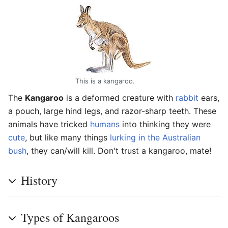
This is a kangaroo.
The
Kangaroo
is a deformed creature with
rabbit
ears,
a pouch, large hind legs, and razor-sharp teeth. These
animals have tricked
humans
into thinking they were
cute
, but like many things
lurking in the Australian
bush
, they can/will kill. Don't trust a kangaroo, mate!
History
Types of Kangaroos