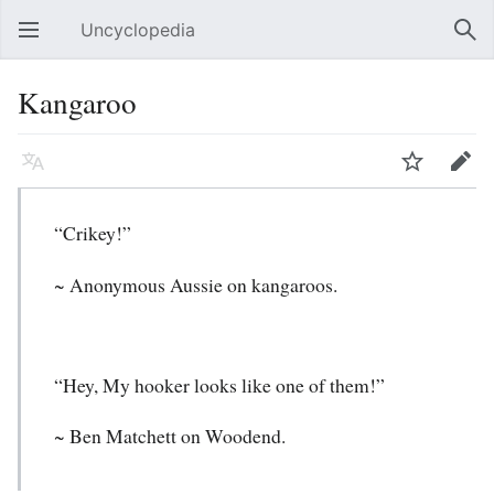
Uncyclopedia
Open main menu
Sear
Kangaroo
Language
Watch
Edit
“Crikey!”
~ Anonymous Aussie on kangaroos.
“Hey, My hooker looks like one of them!”
~ Ben Matchett on Woodend.