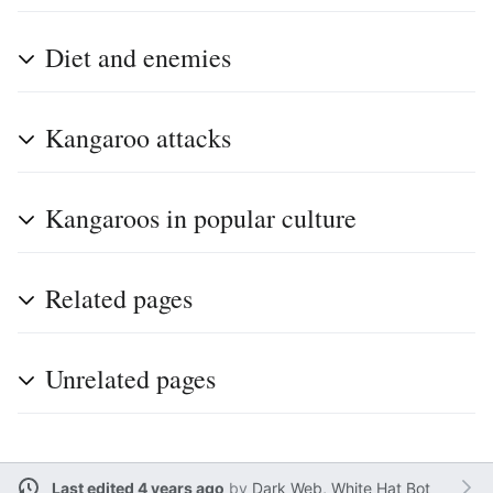
Diet and enemies
Kangaroo attacks
Kangaroos in popular culture
Related pages
Unrelated pages
Last edited 4 years ago
by
Dark Web, White Hat Bot