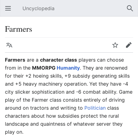
Uncyclopedia
Open main menu
Sear
Farmers
Language
Watch
Edit
Farmers
are a
character class
players can choose
from in the
MMORPG
Humanity
. They are renowned
for their +2 hoeing skills, +9 subsidy generating skills
and +5 heavy machinery operation. Yet they have -4
city slicker sophistication and -6 combat ability. Game
play of the Farmer class consists entirely of driving
around on tractors and writing to
Politician
class
characters about how subsidies protect the rural
landscape and quaintness of whatever server they
play on.