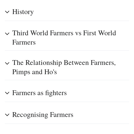
History
Third World Farmers vs First World
Farmers
The Relationship Between Farmers,
Pimps and Ho's
Farmers as fighters
Recognising Farmers