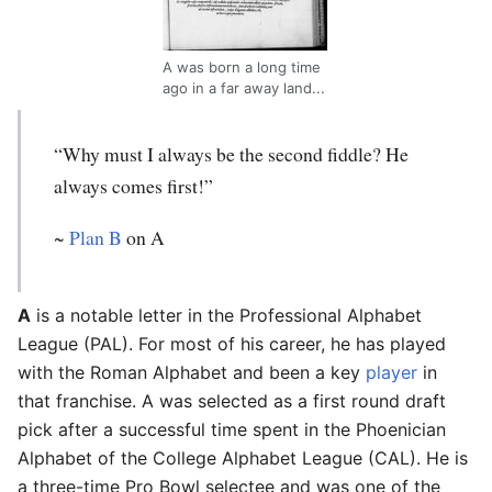
A was born a long time
ago in a far away land...
“Why must I always be the second fiddle? He
always comes first!”
~
Plan B
on A
A
is a notable letter in the Professional Alphabet
League (PAL). For most of his career, he has played
with the Roman Alphabet and been a key
player
in
that franchise. A was selected as a first round draft
pick after a successful time spent in the Phoenician
Alphabet of the College Alphabet League (CAL). He is
a three-time Pro Bowl selectee and was one of the