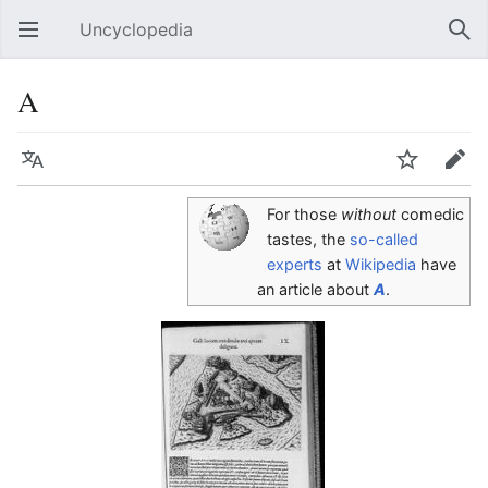
Uncyclopedia
Open main menu
Sear
A
Language
Watch
Edit
For those
without
comedic
tastes, the
so-called
experts
at
Wikipedia
have
an article about
A
.