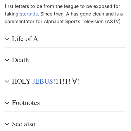
first letters to be from the league to be exposed for
taking
steroids
. Since then, A has gone clean and is a
commentator for Alphabet Sports Television (ASTV)
Life of A
Death
HOLY
JEBUS
!11!1! ∀!
Footnotes
See also