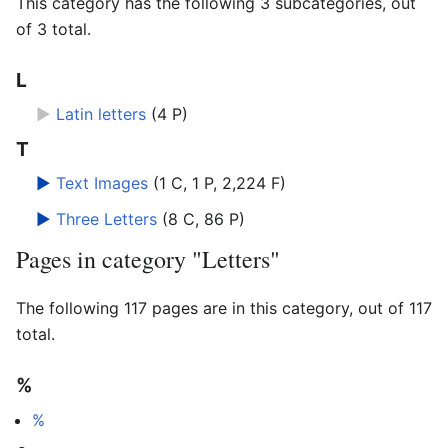
This category has the following 3 subcategories, out
of 3 total.
L
►
Latin letters
‎
(4 P)
T
►
Text Images
‎
(1 C, 1 P, 2,224 F)
►
Three Letters
‎
(8 C, 86 P)
Pages in category "Letters"
The following 117 pages are in this category, out of 117
total.
%
%