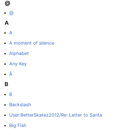
@
@
A
A
A moment of silence
Alphabet
Any Key
Å
B
B
Backslash
User:BetterSkatez2012/Re: Letter to Santa
Big Fish