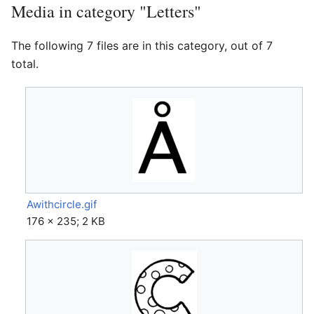
Media in category "Letters"
The following 7 files are in this category, out of 7
total.
Awithcircle.gif
176 × 235; 2 KB