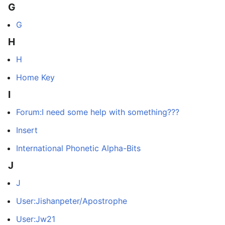
G
G
H
H
Home Key
I
Forum:I need some help with something???
Insert
International Phonetic Alpha-Bits
J
J
User:Jishanpeter/Apostrophe
User:Jw21