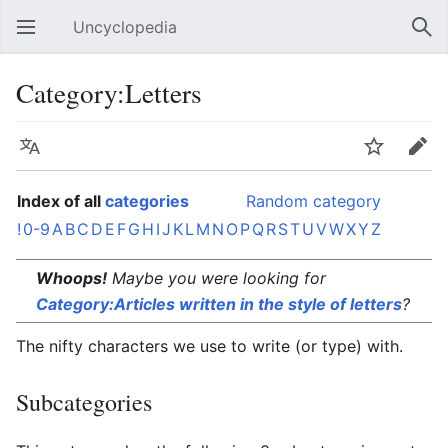
Uncyclopedia
Open main menu
Sear
Category:Letters
Language
Watch
Edit
Index of all
categories
Random category
!
0-9
A
B
C
D
E
F
G
H
I
J
K
L
M
N
O
P
Q
R
S
T
U
V
W
X
Y
Z
Whoops!
Maybe you were looking for
Category:Articles written in the style of letters
?
The nifty characters we use to write (or type) with.
Subcategories