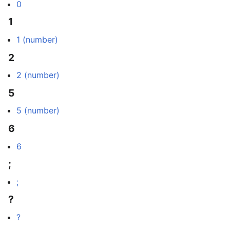
0
1
1 (number)
2
2 (number)
5
5 (number)
6
6
;
;
?
?