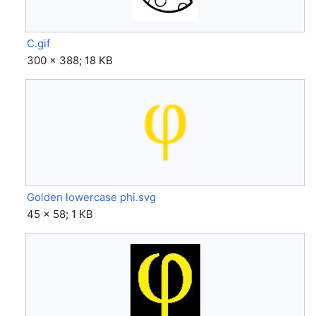
C.gif
300 × 388; 18 KB
Golden lowercase phi.svg
45 × 58; 1 KB