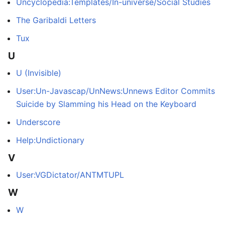
Uncyclopedia:Templates/In-universe/Social Studies
The Garibaldi Letters
Tux
U
U (Invisible)
User:Un-Javascap/UnNews:Unnews Editor Commits
Suicide by Slamming his Head on the Keyboard
Underscore
Help:Undictionary
V
User:VGDictator/ANTMTUPL
W
W