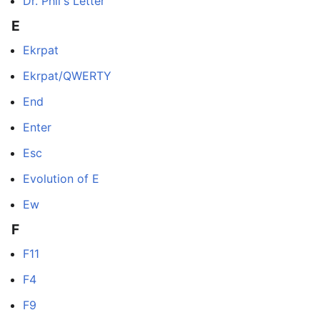
Dr. Phil's Letter
E
Ekrpat
Ekrpat/QWERTY
End
Enter
Esc
Evolution of E
Ew
F
F11
F4
F9