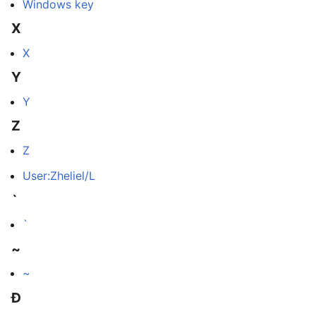
Windows key
X
X
Y
Y
Z
Z
User:Zheliel/L
`
`
~
~
Ð