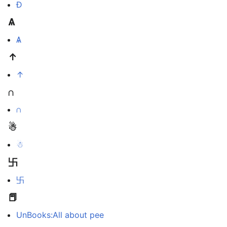
Ð
Ѧ
Ѧ
↑
↑
∩
∩
☃
☃
卐
卐
📕
UnBooks:All about pee