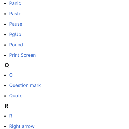
Panic
Paste
Pause
PgUp
Pound
Print Screen
Q
Q
Question mark
Quote
R
R
Right arrow