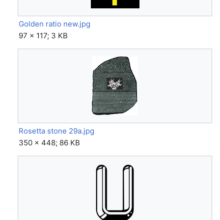
Golden ratio new.jpg
97 × 117; 3 KB
Rosetta stone 29a.jpg
350 × 448; 86 KB