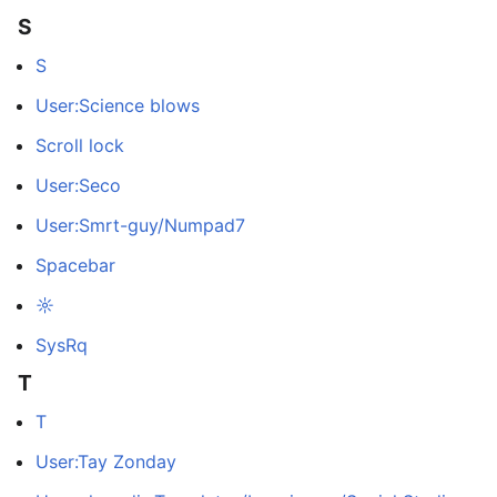
S
S
User:Science blows
Scroll lock
User:Seco
User:Smrt-guy/Numpad7
Spacebar
☼
SysRq
T
T
User:Tay Zonday