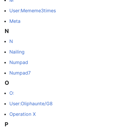
User:Mememe3times
Meta
N
N
Nailing
Numpad
Numpad7
O
O:
User:Oliphaunte/G8
Operation X
P