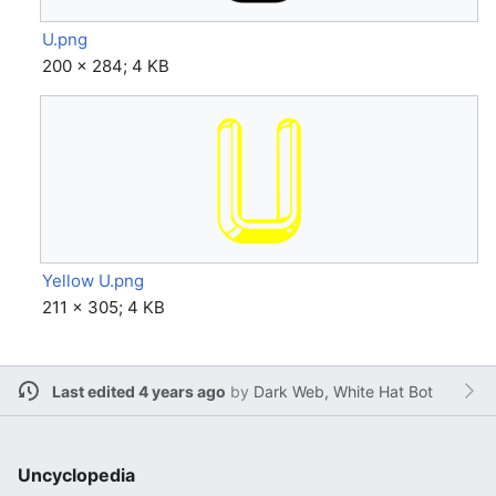
U.png
200 × 284; 4 KB
Yellow U.png
211 × 305; 4 KB
Last edited 4 years ago
by
Dark Web, White Hat Bot
Uncyclopedia