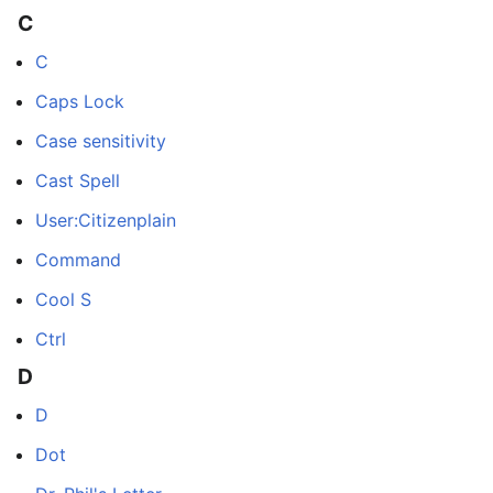
C
C
Caps Lock
Case sensitivity
Cast Spell
User:Citizenplain
Command
Cool S
Ctrl
D
D
Dot