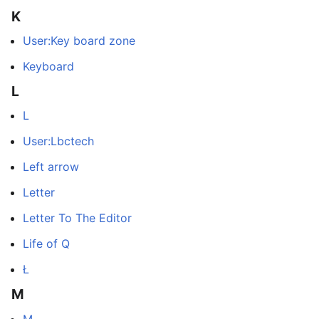
K
User:Key board zone
Keyboard
L
L
User:Lbctech
Left arrow
Letter
Letter To The Editor
Life of Q
Ł
M
M