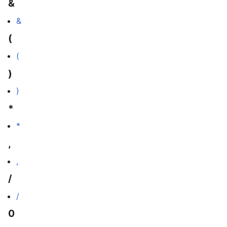
&
&
(
(
)
)
*
*
,
,
/
/
0