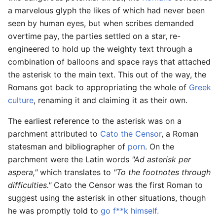
a marvelous glyph the likes of which had never been
seen by human eyes, but when scribes demanded
overtime pay, the parties settled on a star, re-
engineered to hold up the weighty text through a
combination of balloons and space rays that attached
the asterisk to the main text. This out of the way, the
Romans got back to appropriating the whole of
Greek
culture
, renaming it and claiming it as their own.
The earliest reference to the asterisk was on a
parchment attributed to
Cato the Censor
, a Roman
statesman and bibliographer of
porn
. On the
parchment were the Latin words
"Ad asterisk per
aspera,"
which translates to
"To the footnotes through
difficulties."
Cato the Censor was the first Roman to
suggest using the asterisk in other situations, though
he was promptly told to
go f**k himself.