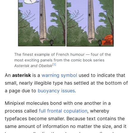
The finest example of French humour — four of the
most exciting panels from the comic book series
[1]
Asterisk and Obelisk
An
asterisk
is a
warning symbol
used to indicate that
small, nearly illegible type has settled at the bottom of
a page due to
buoyancy issues
.
Minipixel molecules bond with one another in a
process called
full frontal copulation
, whereby
typefaces become smaller. Because text contains the
same amount of information no matter the size, and it