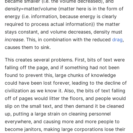
became smaller (i.e. the volume decreased), and
density=matter/volume (matter here is in the form of
energy (i.e. information, because energy is clearly
required to process actual information)) the matter
stays constant, and volume decreases, density must
increase
. This, in combination with the reduced
drag
,
causes them to sink.
This creates several problems. First, bits of text were
falling off the page, and if something had not been
found to prevent this, large chunks of knowledge
could have been lost forever, leading to the decline of
civilization as we know it. Also, the bits of text falling
off of pages would litter the floors, and people would
slip on the small text, and then demand it be cleaned
up, putting a large strain on cleaning personnel
everywhere, and causing more and more people to
become janitors, making large corporations lose their