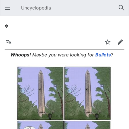
Uncyclopedia
Open main menu
Sear
*
Language
Watch
Edit
Whoops!
Maybe you were looking for
Bullets
?