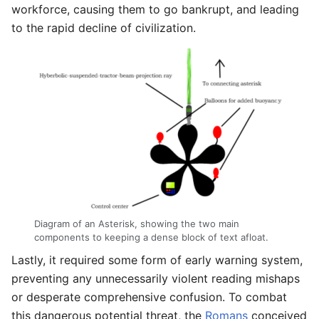
workforce, causing them to go bankrupt, and leading
to the rapid decline of civilization.
Diagram of an Asterisk, showing the two main
components to keeping a dense block of text afloat.
Lastly, it required some form of early warning system,
preventing any unnecessarily violent reading mishaps
or desperate comprehensive confusion. To combat
this dangerous potential threat, the
Romans
conceived